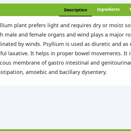
Ingredients
Description
llium plant prefers light and requires dry or moist so
h male and female organs and wind plays a major role
linated by winds. Psyllium is used as diuretic and as
ful laxative. It helps in proper bowel movements. It 
ous membrane of gastro intestinal and genitourinary 
stipation, amoebic and bacillary dysentery.