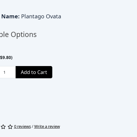
c Name:
Plantago Ovata
ble Options
$9.80)
Add to Cart
0 reviews
/
Write a review