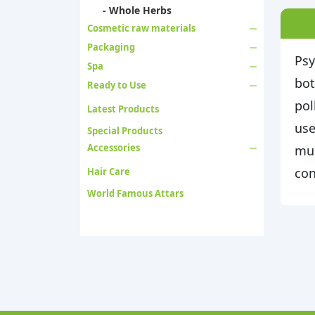
- Whole Herbs
Cosmetic raw materials
Packaging
Psy
Spa
bot
Ready to Use
pol
Latest Products
use
Special Products
Accessories
muc
con
Hair Care
World Famous Attars