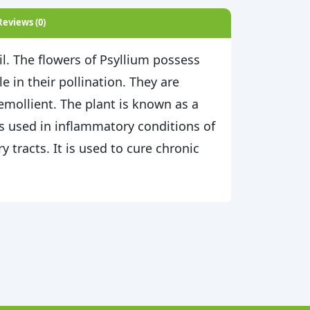
Reviews (0)
il. The flowers of Psyllium possess
 in their pollination. They are
 emollient. The plant is known as a
is used in inflammatory conditions of
tracts. It is used to cure chronic