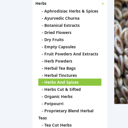
Herbs
- Aphrodisiac Herbs & Spices
- Ayurvedic Churna
- Botanical Extracts
- Dried Flowers
- Dry Fruits
- Empty Capsules
- Fruit Powders And Extracts
- Herb Powders
- Herbal Tea Bags
- Herbal Tinctures
- Herbs And Spices
- Herbs Cut & Sifted
- Organic Herbs
- Potpourri
- Proprietary Blend Herbal
Teas
- Tea Cut Herbs