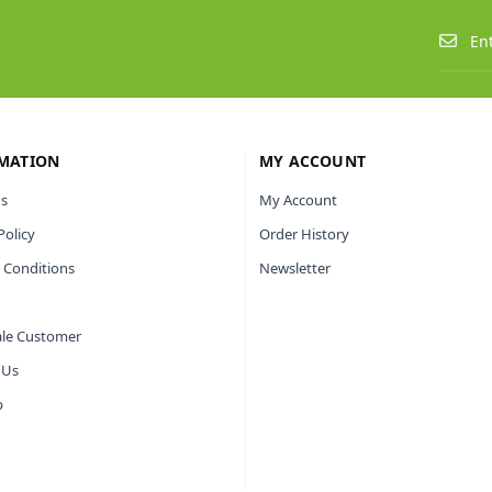
MATION
MY ACCOUNT
s
My Account
Policy
Order History
 Conditions
Newsletter
le Customer
 Us
p