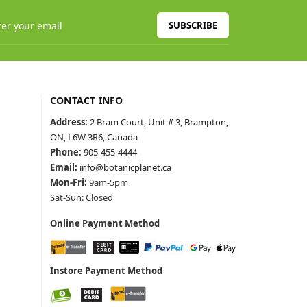
SUBSCRIBE
CONTACT INFO
Address:
2 Bram Court, Unit # 3, Brampton,
ON, L6W 3R6, Canada
Phone:
905-455-4444
Email:
info@botanicplanet.ca
Mon-Fri:
9am-5pm
Sat-Sun: Closed
Online Payment Method
Instore Payment Method