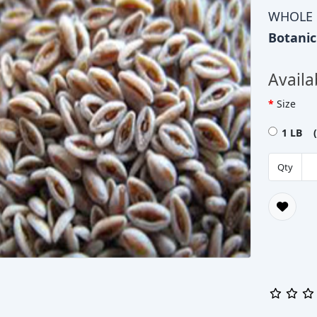
WHOLE
Botani
Availa
Size
1 LB (
Qty