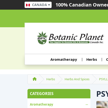
100% Canadian Owned
CANADA
Aromatherapy
Herbs
C
Herbs
Herbs And Spices
PSYL
PS
CATEGORIES
Aromatherapy