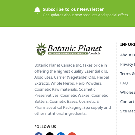
Subscribe to our Newsletter
Get updates about new products and special offers.
INFOR
About U
Privacy 
Botanic Planet Canada Inc. takes pride in
offering the highest quality Essential oils,
Terms &
Absolutes, Carrier (Vegetable) Oils, Herbal
FAQ
Extracts, Whole Herbs, Herb Powders,
Cosmetic Raw materials, Cosmetic
Wholesa
Preservatives, Cosmetic Waxes, Cosmetic
Butters, Cosmetic Bases, Cosmetic &
Contact
Pharmaceutical Packaging, Spa supply and
Site Ma
other nutritional ingredients.
FOLLOW US