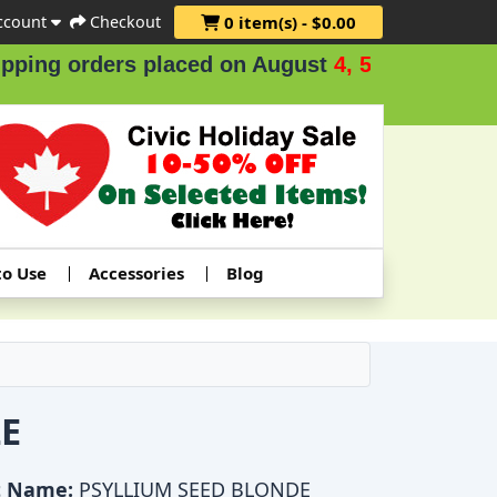
ccount
Checkout
0 item(s) - $0.00
ng orders placed on August
4, 5 & 6
.
to Use
Accessories
Blog
E
t Name:
PSYLLIUM SEED BLONDE