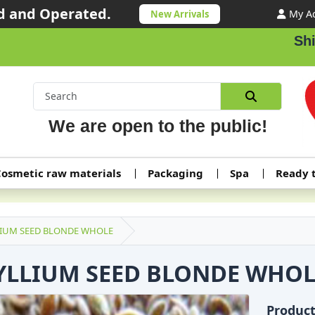
 and Operated.
My A
New Arrivals
Shippi
We are open to the public!
osmetic raw materials
Packaging
Spa
Ready 
LIUM SEED BLONDE WHOLE
YLLIUM SEED BLONDE WHOL
Produc