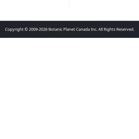
Copyright © 2009-2026 Botanic Planet Canada Inc. All Rights Reserved.