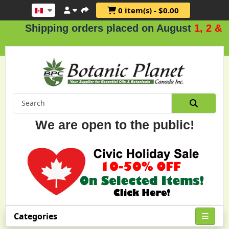
0 item(s) - $0.00
ipping orders placed on August
1, 2 & 3
.
We are open to the public!
Categories