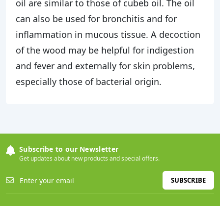
oil are similar to those of cubeb oil. The oil
can also be used for bronchitis and for
inflammation in mucous tissue. A decoction
of the wood may be helpful for indigestion
and fever and externally for skin problems,
especially those of bacterial origin.
Subscribe to our Newsletter
Get updates about new products and special offers.
SUBSCRIBE