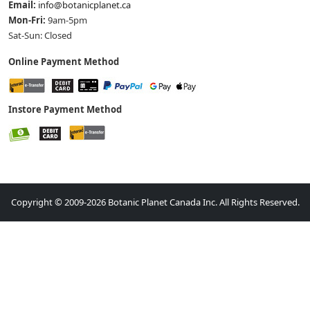
Email:
info@botanicplanet.ca
Mon-Fri:
9am-5pm
Sat-Sun: Closed
Online Payment Method
Instore Payment Method
Copyright © 2009-2026 Botanic Planet Canada Inc. All Rights Reserved.