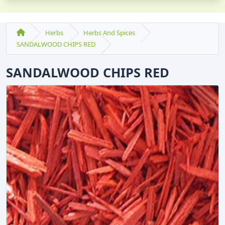
Herbs
Herbs And Spices
SANDALWOOD CHIPS RED
SANDALWOOD CHIPS RED