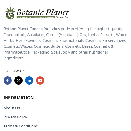
Botanic Planet Canada Inc. takes pride in offering the highest quality
Essential oils, Absolutes, Carrier (Vegetable) Oils, Herbal Extracts, Whole
Herbs, Herb Powders, Cosmetic Raw materials, Cosmetic Preservatives,
Cosmetic Waxes, Cosmetic Butters, Cosmetic Bases, Cosmetic &
Pharmaceutical Packaging, Spa supply and other nutritional
ingredients.
FOLLOW US
INFORMATION
About Us
Privacy Policy
Terms & Conditions