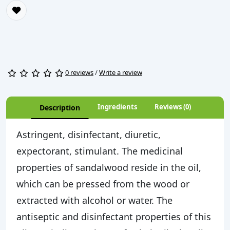
0 reviews
/
Write a review
Ingredients
Reviews (0)
Description
Astringent, disinfectant, diuretic,
expectorant, stimulant. The medicinal
properties of sandalwood reside in the oil,
which can be pressed from the wood or
extracted with alcohol or water. The
antiseptic and disinfectant properties of this