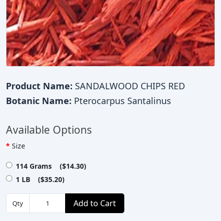
Product Name:
SANDALWOOD CHIPS RED
Botanic Name:
Pterocarpus Santalinus
Available Options
Size
114 Grams ($14.30)
1 LB ($35.20)
Add to Cart
Qty