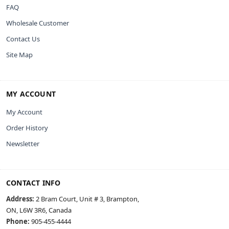
FAQ
Wholesale Customer
Contact Us
Site Map
MY ACCOUNT
My Account
Order History
Newsletter
CONTACT INFO
Address:
2 Bram Court, Unit # 3, Brampton,
ON, L6W 3R6, Canada
Phone:
905-455-4444