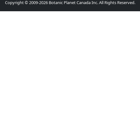
Copyright © 2009-2026 Botanic Planet Canada Inc. All Rights Reserved.