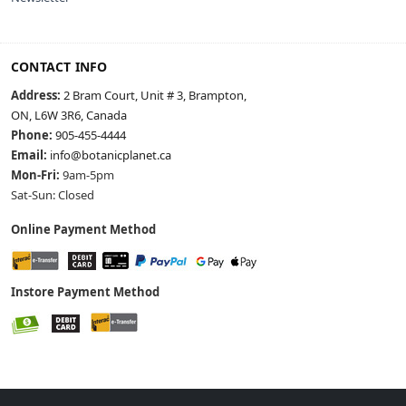
CONTACT INFO
Address:
2 Bram Court, Unit # 3, Brampton,
ON, L6W 3R6, Canada
Phone:
905-455-4444
Email:
info@botanicplanet.ca
Mon-Fri:
9am-5pm
Sat-Sun: Closed
Online Payment Method
Instore Payment Method