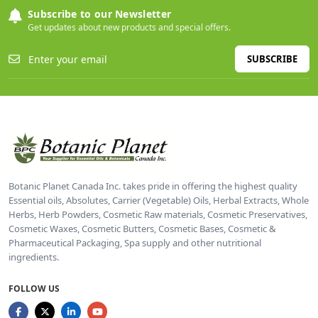
Subscribe to our Newsletter
Get updates about new products and special offers.
SUBSCRIBE
Botanic Planet Canada Inc. takes pride in offering the highest quality
Essential oils, Absolutes, Carrier (Vegetable) Oils, Herbal Extracts, Whole
Herbs, Herb Powders, Cosmetic Raw materials, Cosmetic Preservatives,
Cosmetic Waxes, Cosmetic Butters, Cosmetic Bases, Cosmetic &
Pharmaceutical Packaging, Spa supply and other nutritional
ingredients.
FOLLOW US