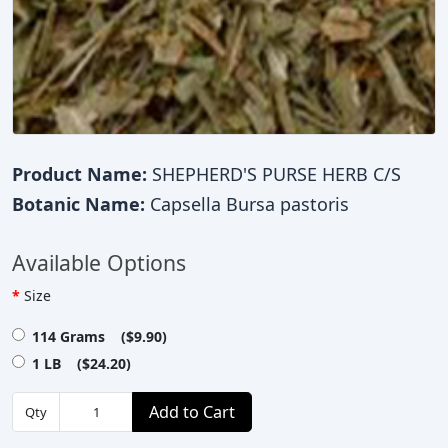
Product Name:
SHEPHERD'S PURSE HERB C/S
Botanic Name:
Capsella Bursa pastoris
Available Options
Size
114 Grams ($9.90)
1 LB ($24.20)
Add to Cart
Qty