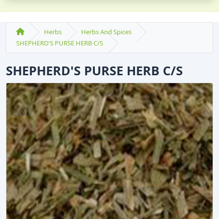
Herbs
Herbs And Spices
SHEPHERD'S PURSE HERB C/S
SHEPHERD'S PURSE HERB C/S