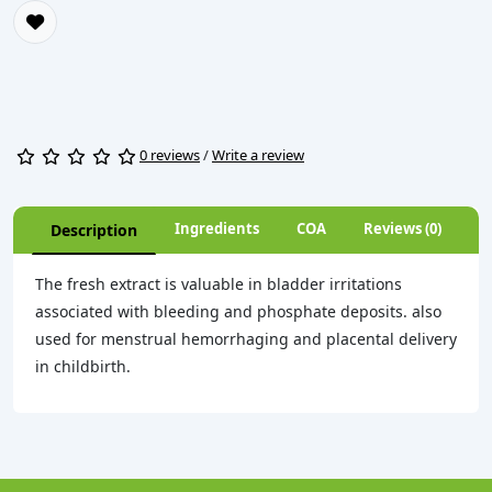
0 reviews
/
Write a review
Ingredients
COA
Reviews (0)
Description
The fresh extract is valuable in bladder irritations
associated with bleeding and phosphate deposits. also
used for menstrual hemorrhaging and placental delivery
in childbirth.