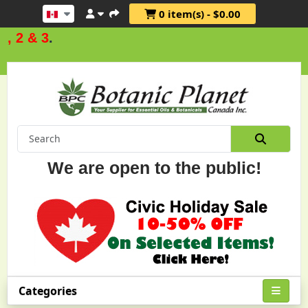
0 item(s) - $0.00
2 & 3
.
We are open to the public!
Categories