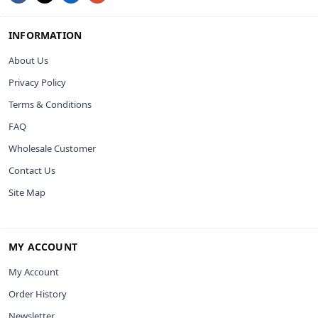
INFORMATION
About Us
Privacy Policy
Terms & Conditions
FAQ
Wholesale Customer
Contact Us
Site Map
MY ACCOUNT
My Account
Order History
Newsletter