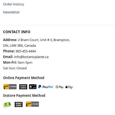
Order History
Newsletter
CONTACT INFO
Address:
2 Bram Court, Unit # 3, Brampton,
ON, L6W 3R6, Canada
Phone:
905-455-4444
Email:
info@botanicplanet.ca
Mon-Fri:
9am-5pm
Sat-Sun: Closed
Online Payment Method
Instore Payment Method