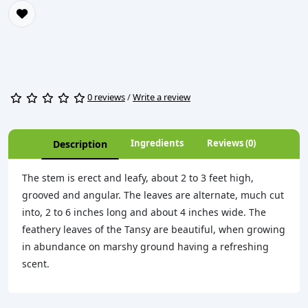
0 reviews
/
Write a review
Ingredients
Reviews (0)
Description
The stem is erect and leafy, about 2 to 3 feet high,
grooved and angular. The leaves are alternate, much cut
into, 2 to 6 inches long and about 4 inches wide. The
feathery leaves of the Tansy are beautiful, when growing
in abundance on marshy ground having a refreshing
scent.