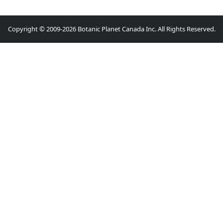
Copyright © 2009-2026 Botanic Planet Canada Inc. All Rights Reserved.