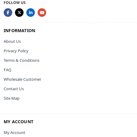
FOLLOW US
INFORMATION
About Us
Privacy Policy
Terms & Conditions
FAQ
Wholesale Customer
Contact Us
Site Map
MY ACCOUNT
My Account