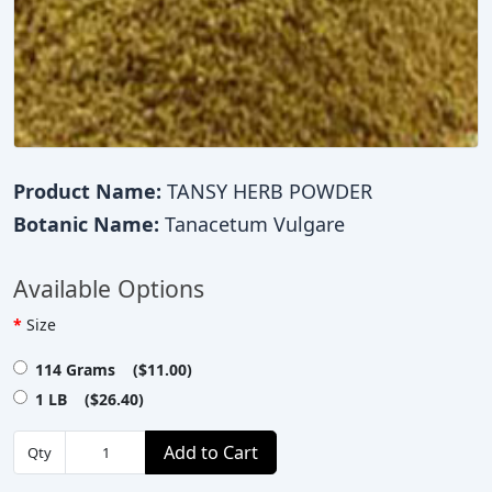
Product Name:
TANSY HERB POWDER
Botanic Name:
Tanacetum Vulgare
Available Options
Size
114 Grams ($11.00)
1 LB ($26.40)
Add to Cart
Qty