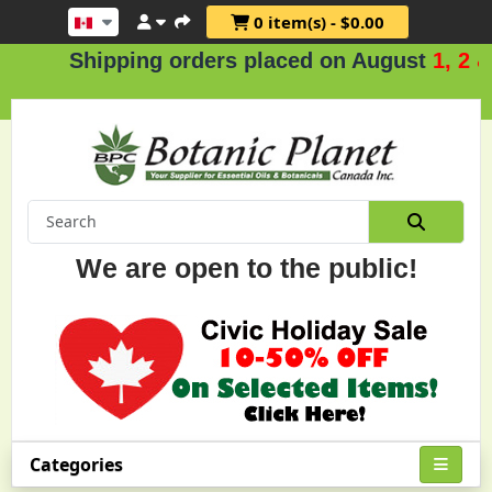
0 item(s) - $0.00
Shipping orders placed on August
1, 2 & 3
We are open to the public!
Categories