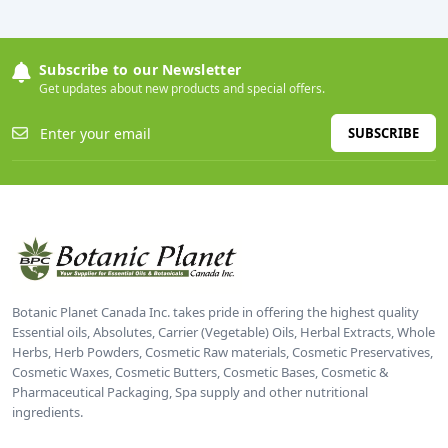
Subscribe to our Newsletter
Get updates about new products and special offers.
SUBSCRIBE
Botanic Planet Canada Inc. takes pride in offering the highest quality
Essential oils, Absolutes, Carrier (Vegetable) Oils, Herbal Extracts, Whole
Herbs, Herb Powders, Cosmetic Raw materials, Cosmetic Preservatives,
Cosmetic Waxes, Cosmetic Butters, Cosmetic Bases, Cosmetic &
Pharmaceutical Packaging, Spa supply and other nutritional
ingredients.