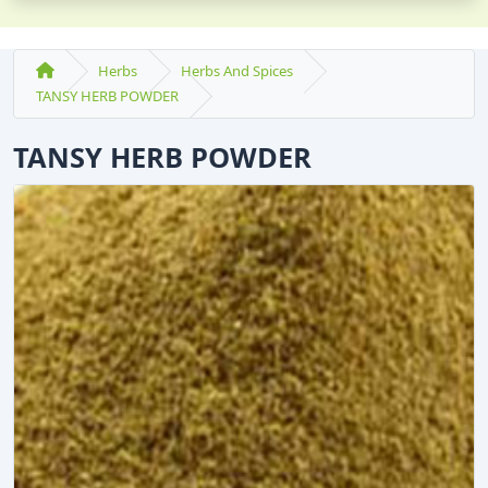
Herbs
Herbs And Spices
TANSY HERB POWDER
TANSY HERB POWDER