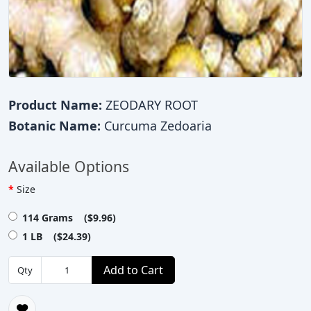
Product Name:
ZEODARY ROOT
Botanic Name:
Curcuma Zedoaria
Available Options
Size
114 Grams ($9.96)
1 LB ($24.39)
Add to Cart
Qty