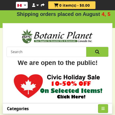
0 item(s) - $0.00
Shipping orders placed on August
4, 5 & 6
We are open to the public!
Categories