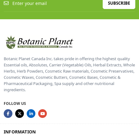
SUBSCRIBE
Botanic Planet Canada Inc. takes pride in offering the highest quality
Essential oils, Absolutes, Carrier (Vegetable) Oils, Herbal Extracts, Whole
Herbs, Herb Powders, Cosmetic Raw materials, Cosmetic Preservatives,
Cosmetic Waxes, Cosmetic Butters, Cosmetic Bases, Cosmetic &
Pharmaceutical Packaging, Spa supply and other nutritional
ingredients.
FOLLOW US
INFORMATION