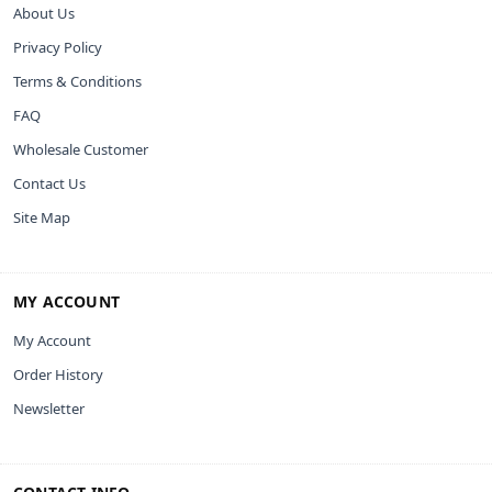
About Us
Privacy Policy
Terms & Conditions
FAQ
Wholesale Customer
Contact Us
Site Map
MY ACCOUNT
My Account
Order History
Newsletter