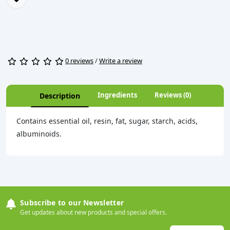
0 reviews
/
Write a review
Ingredients
Reviews (0)
Description
Contains essential oil, resin, fat, sugar, starch, acids,
albuminoids.
Subscribe to our Newsletter
Get updates about new products and special offers.