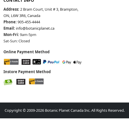
CONTACT INFO
Address:
2 Bram Court, Unit # 3, Brampton,
ON, L6W 3R6, Canada
Phone:
905-455-4444
Email:
info@botanicplanet.ca
Mon-Fri:
9am-5pm
Sat-Sun: Closed
Online Payment Method
Instore Payment Method
Copyright © 2009-2026 Botanic Planet Canada Inc. All Rights Reserved.