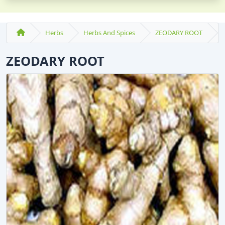
Herbs
Herbs And Spices
ZEODARY ROOT
ZEODARY ROOT