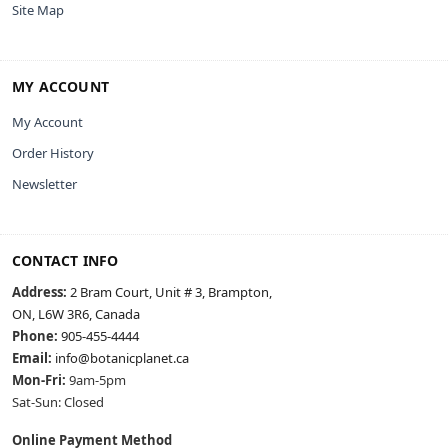
Site Map
MY ACCOUNT
My Account
Order History
Newsletter
CONTACT INFO
Address:
2 Bram Court, Unit # 3, Brampton,
ON, L6W 3R6, Canada
Phone:
905-455-4444
Email:
info@botanicplanet.ca
Mon-Fri:
9am-5pm
Sat-Sun: Closed
Online Payment Method