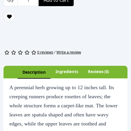
Add to Cart
Qty
0 reviews
/
Write a review
Ingredients
Reviews (0)
Description
A perennial herb growing up to 12 inches tall. Its
creeping runners produce rosettes of leaves; the
whole structure forms a carpet-like mat. The lower
leaves are spatula shaped and often have wavy
edges, while the upper leaves are toothed and