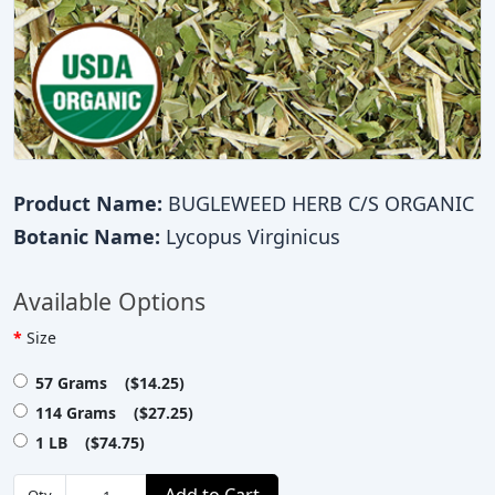
Product Name:
BUGLEWEED HERB C/S ORGANIC
Botanic Name:
Lycopus Virginicus
Available Options
Size
57 Grams ($14.25)
114 Grams ($27.25)
1 LB ($74.75)