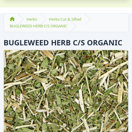
Herbs
Herbs Cut & Sifted
BUGLEWEED HERB C/S ORGANIC
BUGLEWEED HERB C/S ORGANIC