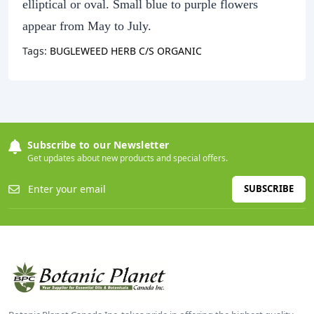
elliptical or oval. Small blue to purple flowers
appear from May to July.
Tags:
BUGLEWEED HERB C/S ORGANIC
Subscribe to our Newsletter
Get updates about new products and special offers.
SUBSCRIBE