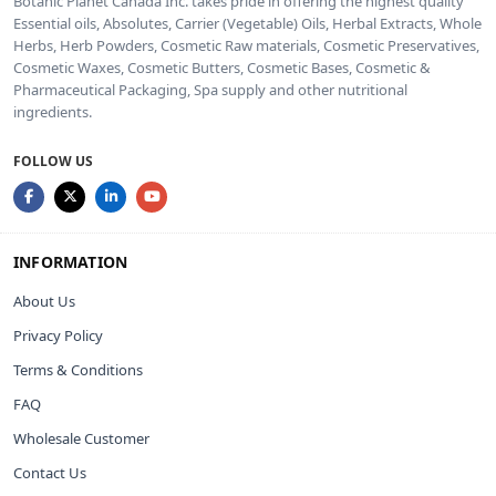
Botanic Planet Canada Inc. takes pride in offering the highest quality
Essential oils, Absolutes, Carrier (Vegetable) Oils, Herbal Extracts, Whole
Herbs, Herb Powders, Cosmetic Raw materials, Cosmetic Preservatives,
Cosmetic Waxes, Cosmetic Butters, Cosmetic Bases, Cosmetic &
Pharmaceutical Packaging, Spa supply and other nutritional
ingredients.
FOLLOW US
INFORMATION
About Us
Privacy Policy
Terms & Conditions
FAQ
Wholesale Customer
Contact Us