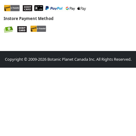
Instore Payment Method
Copyright © 2009-2026 Botanic Planet Canada Inc. All Rights Reserved.