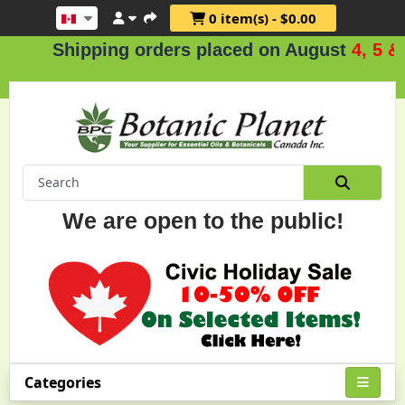
0 item(s) - $0.00
Shipping orders placed on August
4, 5 & 6
.
We are open to the public!
Categories