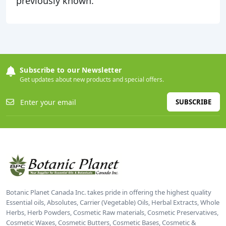
previously known.
Subscribe to our Newsletter
Get updates about new products and special offers.
SUBSCRIBE
Botanic Planet Canada Inc. takes pride in offering the highest quality
Essential oils, Absolutes, Carrier (Vegetable) Oils, Herbal Extracts, Whole
Herbs, Herb Powders, Cosmetic Raw materials, Cosmetic Preservatives,
Cosmetic Waxes, Cosmetic Butters, Cosmetic Bases, Cosmetic &