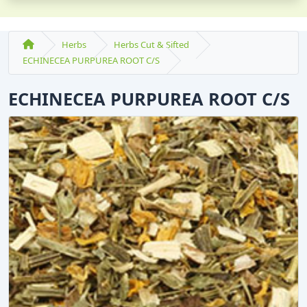
Herbs
Herbs Cut & Sifted
ECHINECEA PURPUREA ROOT C/S
ECHINECEA PURPUREA ROOT C/S