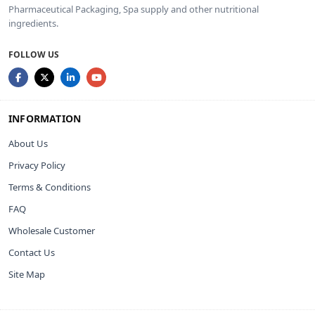
Pharmaceutical Packaging, Spa supply and other nutritional
ingredients.
FOLLOW US
INFORMATION
About Us
Privacy Policy
Terms & Conditions
FAQ
Wholesale Customer
Contact Us
Site Map