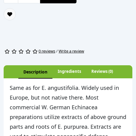
0 reviews
/
Write a review
Ingredients
Reviews (0)
Description
Same as for E. angustifolia. Widely used in
Europe, but not native there. Most
commercial W. German Echinacea
preparations utilize extracts of above ground
parts and roots of E. purpurea. Extracts are