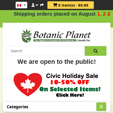
0 item(s) - $0.00
hipping orders placed on August
1, 2 & 3
.
We are open to the public!
Categories