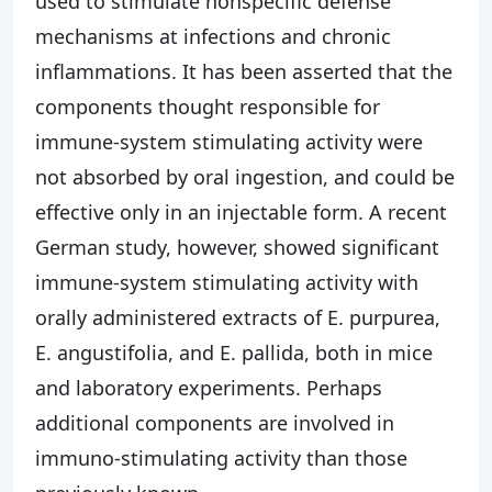
used to stimulate nonspecific defense
mechanisms at infections and chronic
inflammations. It has been asserted that the
components thought responsible for
immune-system stimulating activity were
not absorbed by oral ingestion, and could be
effective only in an injectable form. A recent
German study, however, showed significant
immune-system stimulating activity with
orally administered extracts of E. purpurea,
E. angustifolia, and E. pallida, both in mice
and laboratory experiments. Perhaps
additional components are involved in
immuno-stimulating activity than those