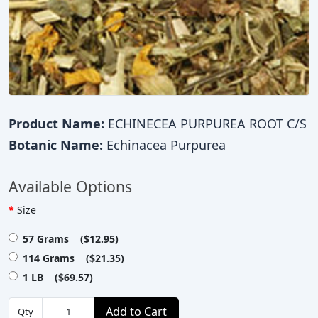
Product Name:
ECHINECEA PURPUREA ROOT C/S
Botanic Name:
Echinacea Purpurea
Available Options
Size
57 Grams ($12.95)
114 Grams ($21.35)
1 LB ($69.57)
Add to Cart
Qty