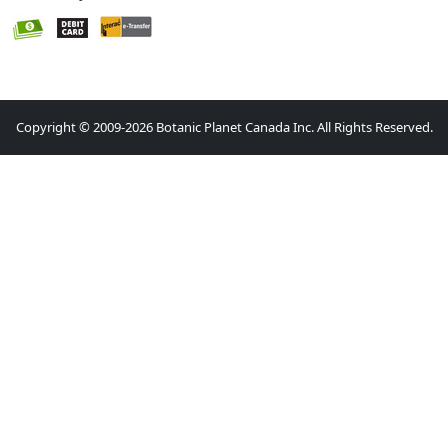
Copyright © 2009-2026 Botanic Planet Canada Inc. All Rights Reserved.