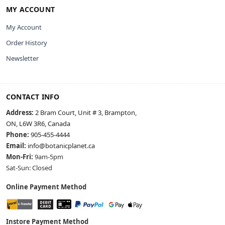
MY ACCOUNT
My Account
Order History
Newsletter
CONTACT INFO
Address:
2 Bram Court, Unit # 3, Brampton,
ON, L6W 3R6, Canada
Phone:
905-455-4444
Email:
info@botanicplanet.ca
Mon-Fri:
9am-5pm
Sat-Sun: Closed
Online Payment Method
Instore Payment Method