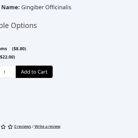
c Name:
Gingiber Officinalis
ble Options
ams ($8.80)
$22.00)
Add to Cart
0 reviews
/
Write a review