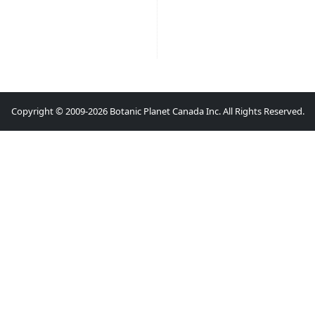
Copyright © 2009-2026 Botanic Planet Canada Inc. All Rights Reserved.