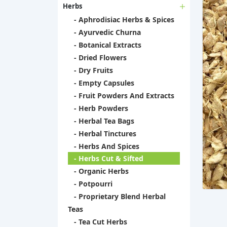
Herbs
- Aphrodisiac Herbs & Spices
- Ayurvedic Churna
- Botanical Extracts
- Dried Flowers
- Dry Fruits
- Empty Capsules
- Fruit Powders And Extracts
- Herb Powders
- Herbal Tea Bags
- Herbal Tinctures
- Herbs And Spices
- Herbs Cut & Sifted
- Organic Herbs
- Potpourri
- Proprietary Blend Herbal
Teas
- Tea Cut Herbs