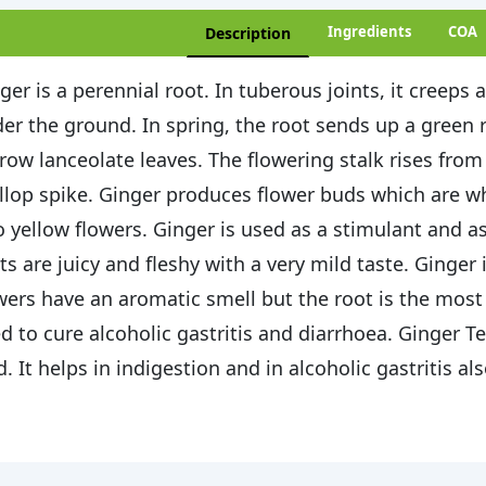
Ingredients
COA
Description
ger is a perennial root. In tuberous joints, it creeps 
er the ground. In spring, the root sends up a green re
row lanceolate leaves. The flowering stalk rises fro
llop spike. Ginger produces flower buds which are w
o yellow flowers. Ginger is used as a stimulant and a
ts are juicy and fleshy with a very mild taste. Ginger
wers have an aromatic smell but the root is the most u
d to cure alcoholic gastritis and diarrhoea. Ginger Tea
d. It helps in indigestion and in alcoholic gastritis als