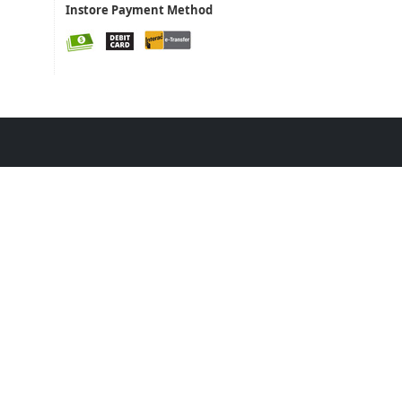
Instore Payment Method