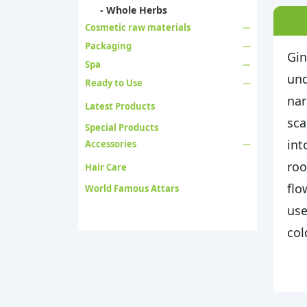
- Whole Herbs
Cosmetic raw materials
Packaging
Gin
Spa
und
Ready to Use
nar
Latest Products
sca
Special Products
int
Accessories
roo
Hair Care
flo
World Famous Attars
use
col