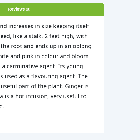
Reviews (0)
and increases in size keeping itself
ed, like a stalk, 2 feet high, with
m the root and ends up in an oblong
hite and pink in colour and bloom
s a carminative agent. Its young
 is used as a flavouring agent. The
seful part of the plant. Ginger is
 is a hot infusion, very useful to
o.