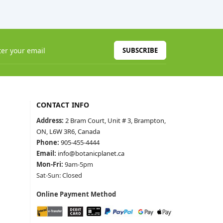
SUBSCRIBE
CONTACT INFO
Address:
2 Bram Court, Unit # 3, Brampton,
ON, L6W 3R6, Canada
Phone:
905-455-4444
Email:
info@botanicplanet.ca
Mon-Fri:
9am-5pm
Sat-Sun: Closed
Online Payment Method