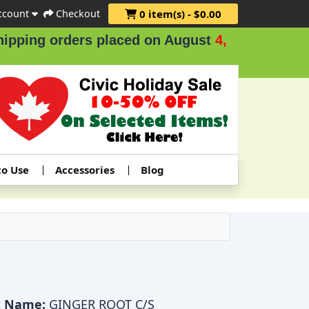
ccount
Checkout
0 item(s) - $0.00
ing orders placed on August
4, 5 & 6
.
to Use
Accessories
Blog
t Name:
GINGER ROOT C/S