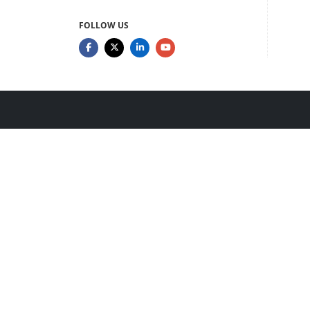
FOLLOW US