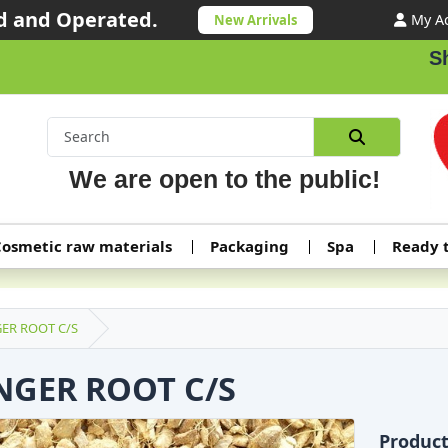
 and Operated.
My A
New Arrivals
Shipp
We are open to the public!
osmetic raw materials
Packaging
Spa
Ready 
ER ROOT C/S
NGER ROOT C/S
Produc