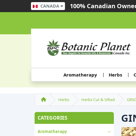
100% Canadian Owned
CANADA
Aromatherapy
Herbs
C
Herbs
Herbs Cut & Sifted
GING
GI
CATEGORIES
Aromatherapy