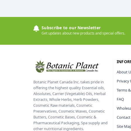
Subscribe to our Newsletter
Get updates about new products and special offers.
INFOR
About U
Privacy 
Botanic Planet Canada Inc. takes pride in
offering the highest quality Essential oils,
Terms &
Absolutes, Carrier (Vegetable) Oils, Herbal
FAQ
Extracts, Whole Herbs, Herb Powders,
Cosmetic Raw materials, Cosmetic
Wholesa
Preservatives, Cosmetic Waxes, Cosmetic
Butters, Cosmetic Bases, Cosmetic &
Contact
Pharmaceutical Packaging, Spa supply and
Site Ma
other nutritional ingredients.