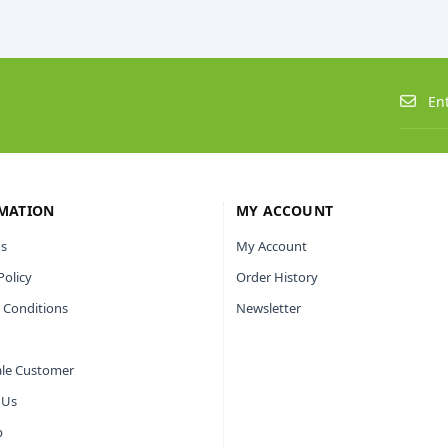
MATION
MY ACCOUNT
s
My Account
Policy
Order History
 Conditions
Newsletter
le Customer
 Us
p