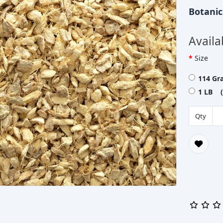
Botani
Availa
Size
114 Gr
1 LB (
Qty