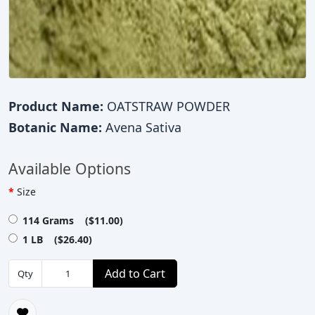
Product Name:
OATSTRAW POWDER
Botanic Name:
Avena Sativa
Available Options
Size
114 Grams ($11.00)
1 LB ($26.40)
Add to Cart
Qty