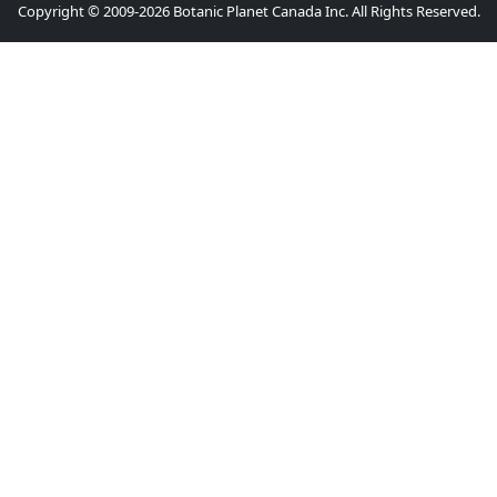
Copyright © 2009-2026 Botanic Planet Canada Inc. All Rights Reserved.