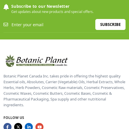
Subscribe to our Newsletter
Get updates about new products and special offers.
SUBSCRIBE
Botanic Planet Canada Inc. takes pride in offering the highest quality
Essential oils, Absolutes, Carrier (Vegetable) Oils, Herbal Extracts, Whole
Herbs, Herb Powders, Cosmetic Raw materials, Cosmetic Preservatives,
Cosmetic Waxes, Cosmetic Butters, Cosmetic Bases, Cosmetic &
Pharmaceutical Packaging, Spa supply and other nutritional
ingredients.
FOLLOW US