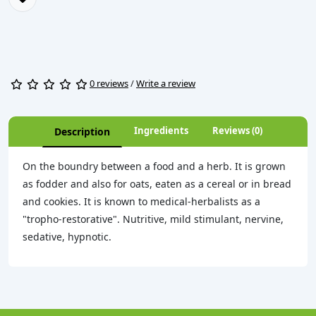
0 reviews
/
Write a review
Ingredients
Reviews (0)
Description
On the boundry between a food and a herb. It is grown
as fodder and also for oats, eaten as a cereal or in bread
and cookies. It is known to medical-herbalists as a
"tropho-restorative". Nutritive, mild stimulant, nervine,
sedative, hypnotic.