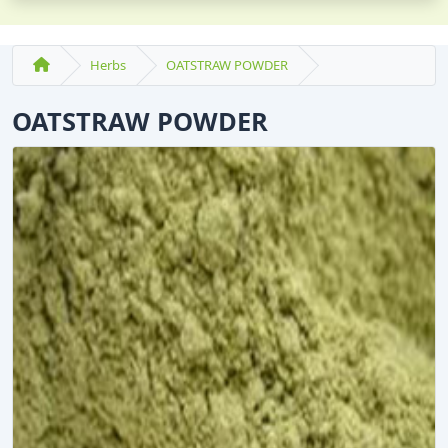
Herbs
OATSTRAW POWDER
OATSTRAW POWDER