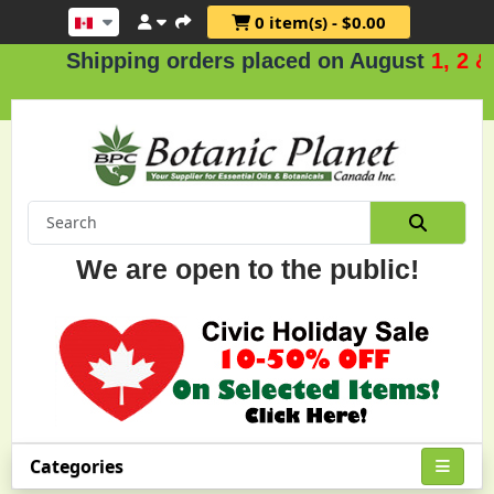
0 item(s) - $0.00
Shipping orders placed on August
1, 2 & 3
We are open to the public!
Categories