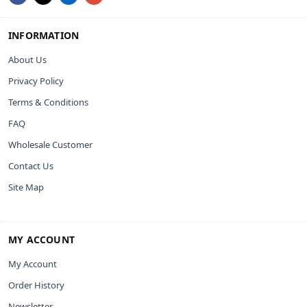
INFORMATION
About Us
Privacy Policy
Terms & Conditions
FAQ
Wholesale Customer
Contact Us
Site Map
MY ACCOUNT
My Account
Order History
Newsletter