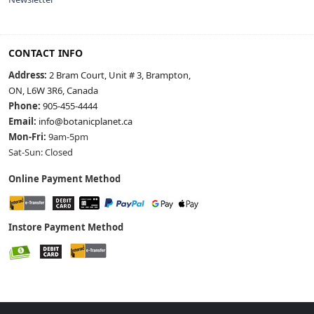
CONTACT INFO
Address:
2 Bram Court, Unit # 3, Brampton,
ON, L6W 3R6, Canada
Phone:
905-455-4444
Email:
info@botanicplanet.ca
Mon-Fri:
9am-5pm
Sat-Sun: Closed
Online Payment Method
Instore Payment Method