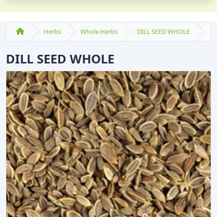
Herbs
Whole Herbs
DILL SEED WHOLE
DILL SEED WHOLE