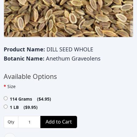
Product Name:
DILL SEED WHOLE
Botanic Name:
Anethum Graveolens
Available Options
Size
114 Grams ($4.95)
1 LB ($9.95)
Add to Cart
Qty