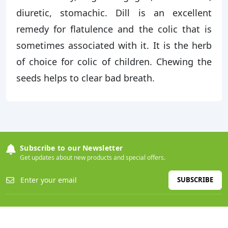
diuretic, stomachic. Dill is an excellent
remedy for flatulence and the colic that is
sometimes associated with it. It is the herb
of choice for colic of children. Chewing the
seeds helps to clear bad breath.
Subscribe to our Newsletter
Get updates about new products and special offers.
SUBSCRIBE