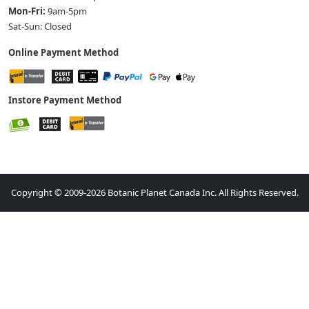
Mon-Fri:
9am-5pm
Sat-Sun: Closed
Online Payment Method
Instore Payment Method
Copyright © 2009-2026 Botanic Planet Canada Inc. All Rights Reserved.