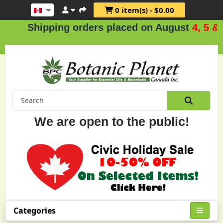
0 item(s) - $0.00
Shipping orders placed on August
4, 5 & 6
.
We are open to the public!
Categories