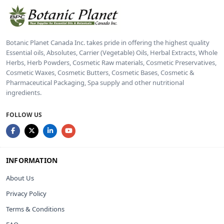
Botanic Planet Canada Inc. takes pride in offering the highest quality
Essential oils, Absolutes, Carrier (Vegetable) Oils, Herbal Extracts, Whole
Herbs, Herb Powders, Cosmetic Raw materials, Cosmetic Preservatives,
Cosmetic Waxes, Cosmetic Butters, Cosmetic Bases, Cosmetic &
Pharmaceutical Packaging, Spa supply and other nutritional
ingredients.
FOLLOW US
INFORMATION
About Us
Privacy Policy
Terms & Conditions