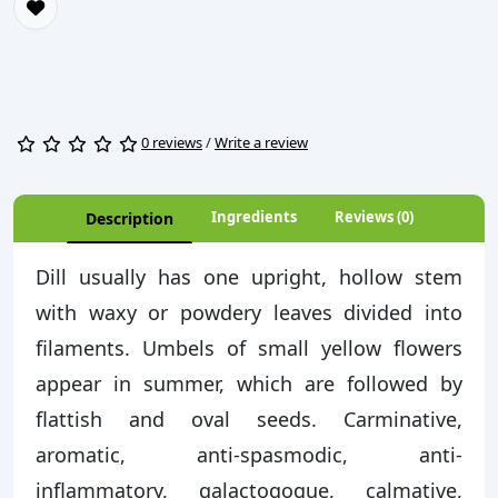
0 reviews
/
Write a review
Ingredients
Reviews (0)
Description
Dill usually has one upright, hollow stem
with waxy or powdery leaves divided into
filaments. Umbels of small yellow flowers
appear in summer, which are followed by
flattish and oval seeds. Carminative,
aromatic, anti-spasmodic, anti-
inflammatory, galactogogue, calmative,