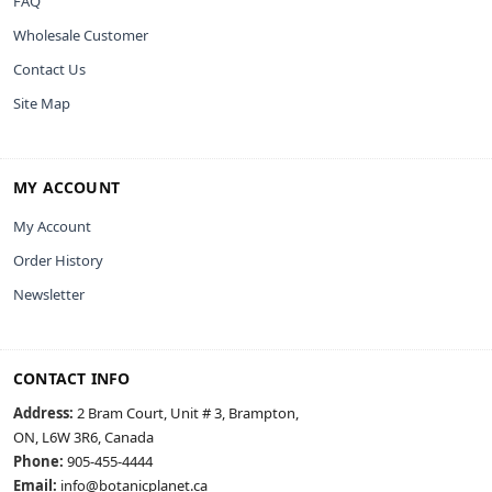
FAQ
Wholesale Customer
Contact Us
Site Map
MY ACCOUNT
My Account
Order History
Newsletter
CONTACT INFO
Address:
2 Bram Court, Unit # 3, Brampton,
ON, L6W 3R6, Canada
Phone:
905-455-4444
Email:
info@botanicplanet.ca