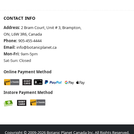
CONTACT INFO
Address:
2 Bram Court, Unit # 3, Brampton,
ON, L6W 3R6, Canada
Phone:
905-455-4444
Email:
info@botanicplanet.ca
Mon-Fri:
9am-5pm
Sat-Sun: Closed
Online Payment Method
Instore Payment Method
Copyright © 2009-2026 Botanic Planet Canada Inc. All Rights Reserved.