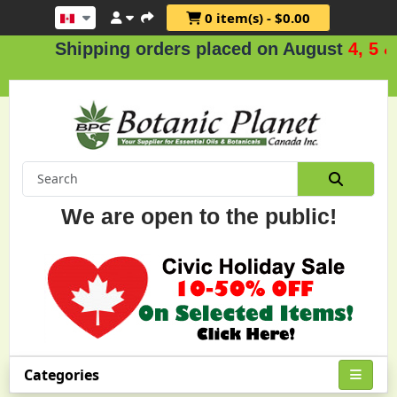
0 item(s) - $0.00
Shipping orders placed on August
4, 5 & 6
We are open to the public!
Categories