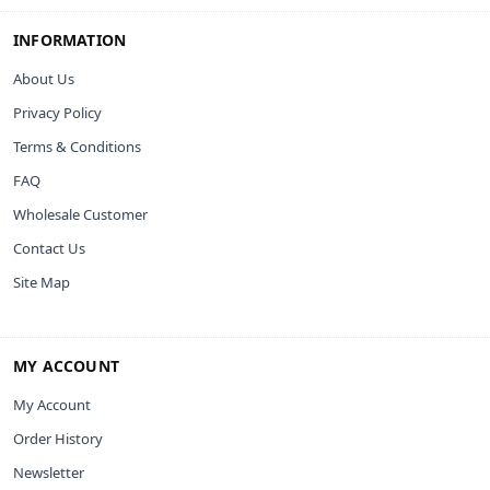
INFORMATION
About Us
Privacy Policy
Terms & Conditions
FAQ
Wholesale Customer
Contact Us
Site Map
MY ACCOUNT
My Account
Order History
Newsletter