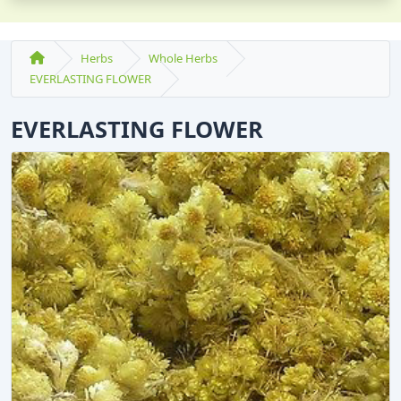
Herbs
Whole Herbs
EVERLASTING FLOWER
EVERLASTING FLOWER