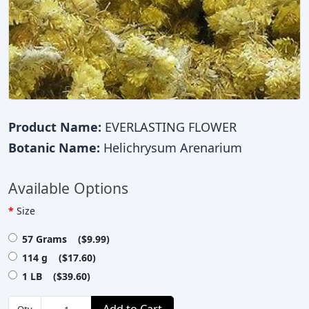
Product Name:
EVERLASTING FLOWER
Botanic Name:
Helichrysum Arenarium
Available Options
Size
57 Grams ($9.99)
114 g ($17.60)
1 LB ($39.60)