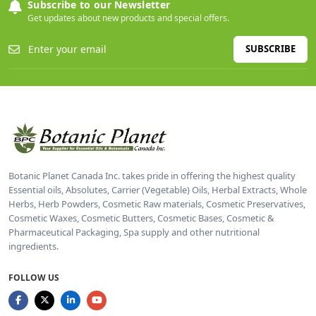
Subscribe to our Newsletter
Get updates about new products and special offers.
SUBSCRIBE
Botanic Planet Canada Inc. takes pride in offering the highest quality
Essential oils, Absolutes, Carrier (Vegetable) Oils, Herbal Extracts, Whole
Herbs, Herb Powders, Cosmetic Raw materials, Cosmetic Preservatives,
Cosmetic Waxes, Cosmetic Butters, Cosmetic Bases, Cosmetic &
Pharmaceutical Packaging, Spa supply and other nutritional
ingredients.
FOLLOW US