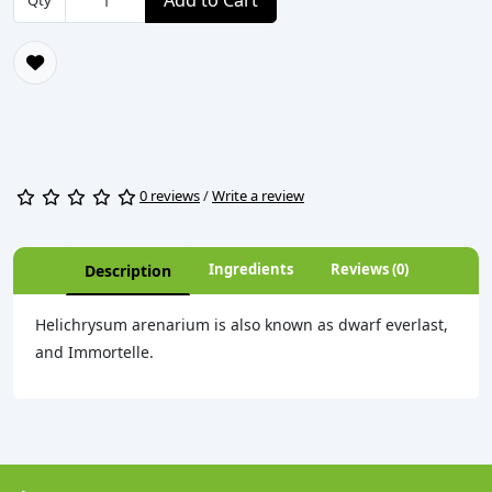
Add to Cart
Qty
0 reviews
/
Write a review
Ingredients
Reviews (0)
Description
Helichrysum arenarium is also known as dwarf everlast,
and Immortelle.