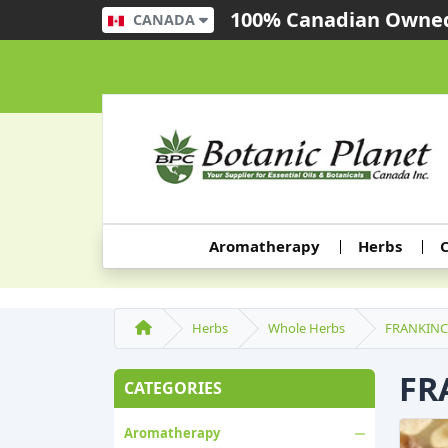
100% Canadian Owned
CANADA
Aromatherapy
Herbs
C
Herbs
Whole Herbs
FRANKINC
FR
CATEGORIES
Aromatherapy