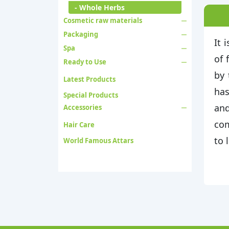
- Whole Herbs
Cosmetic raw materials
Packaging
It 
Spa
of 
Ready to Use
by 
Latest Products
has
Special Products
and
Accessories
com
Hair Care
to 
World Famous Attars