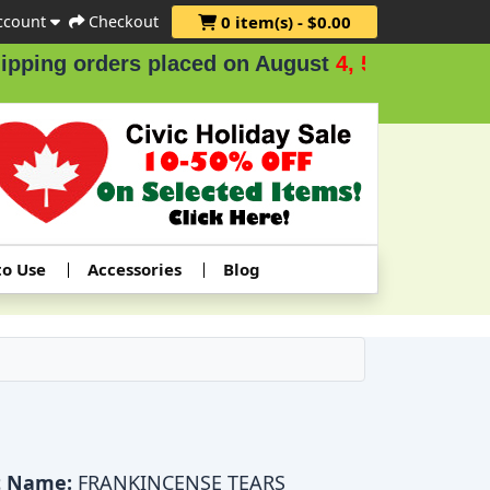
ccount
Checkout
0 item(s) - $0.00
ng orders placed on August
4, 5 & 6
.
to Use
Accessories
Blog
t Name:
FRANKINCENSE TEARS