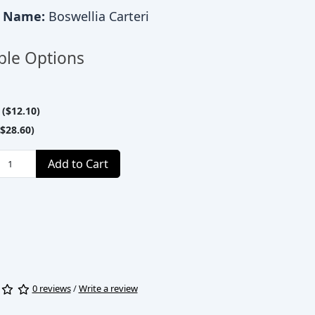
c Name:
Boswellia Carteri
ble Options
($12.10)
$28.60)
Add to Cart
0 reviews
/
Write a review