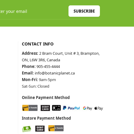
SUBSCRIBE
CONTACT INFO
Address:
2 Bram Court, Unit # 3, Brampton,
ON, L6W 3R6, Canada
Phone:
905-455-4444
Email:
info@botanicplanet.ca
Mon-Fri:
9am-5pm
Sat-Sun: Closed
Online Payment Method
Instore Payment Method