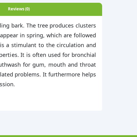
Reviews (0)
ling bark. The tree produces clusters
 appear in spring, which are followed
is a stimulant to the circulation and
erties. It is often used for bronchial
mouthwash for gum, mouth and throat
elated problems. It furthermore helps
ssion.