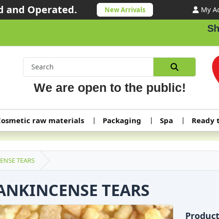
 and Operated.
My A
New Arrivals
Shippi
We are open to the public!
osmetic raw materials
Packaging
Spa
Ready 
ENSE TEARS
ANKINCENSE TEARS
Produc