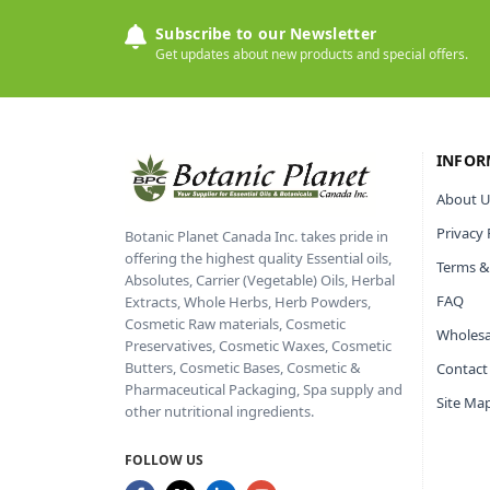
Subscribe to our Newsletter
Get updates about new products and special offers.
INFOR
About U
Privacy 
Botanic Planet Canada Inc. takes pride in
offering the highest quality Essential oils,
Terms &
Absolutes, Carrier (Vegetable) Oils, Herbal
FAQ
Extracts, Whole Herbs, Herb Powders,
Cosmetic Raw materials, Cosmetic
Wholesa
Preservatives, Cosmetic Waxes, Cosmetic
Butters, Cosmetic Bases, Cosmetic &
Contact
Pharmaceutical Packaging, Spa supply and
Site Ma
other nutritional ingredients.
FOLLOW US