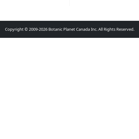
Copyright © 2009-2026 Botanic Planet Canada Inc. All Rights Reserved.