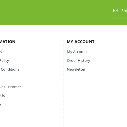
MATION
MY ACCOUNT
s
My Account
Policy
Order History
 Conditions
Newsletter
le Customer
 Us
p