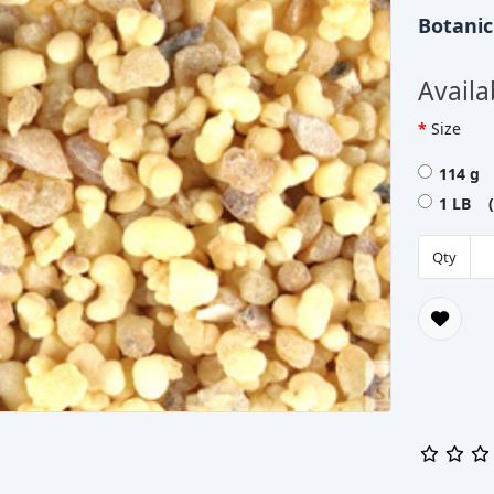
Botani
Availa
Size
114 g 
1 LB (
Qty