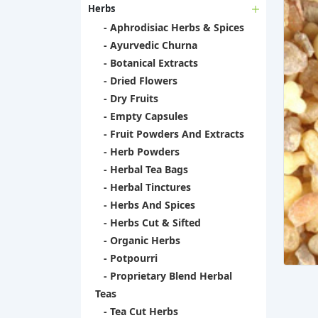
Herbs
- Aphrodisiac Herbs & Spices
- Ayurvedic Churna
- Botanical Extracts
- Dried Flowers
- Dry Fruits
- Empty Capsules
- Fruit Powders And Extracts
- Herb Powders
- Herbal Tea Bags
- Herbal Tinctures
- Herbs And Spices
- Herbs Cut & Sifted
- Organic Herbs
- Potpourri
- Proprietary Blend Herbal
Teas
- Tea Cut Herbs