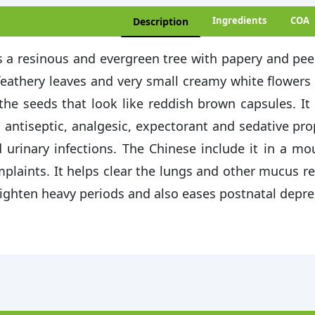
Ingredients
COA
Description
is a resinous and evergreen tree with papery and pee
feathery leaves and very small creamy white flowers
the seeds that look like reddish brown capsules. It 
 antiseptic, analgesic, expectorant and sedative prop
 urinary infections. The Chinese include it in a 
plaints. It helps clear the lungs and other mucus r
lighten heavy periods and also eases postnatal depre