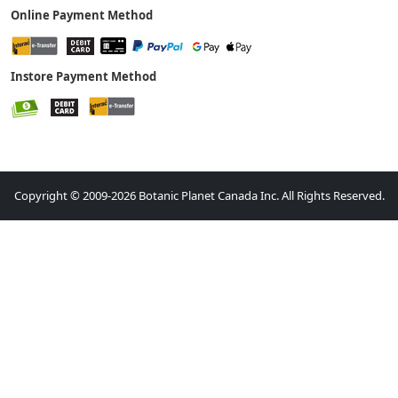
Online Payment Method
Instore Payment Method
Copyright © 2009-2026 Botanic Planet Canada Inc. All Rights Reserved.