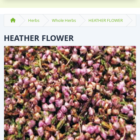
Herbs
Whole Herbs
HEATHER FLOWER
HEATHER FLOWER