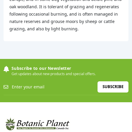
oak woodland. It is tolerant of grazing and regenerates
following occasional burning, and is often managed in
nature reserves and grouse moors by sheep or cattle
grazing, and also by light burning.
Subscribe to our Newsletter
Get updates about new products and special offers.
SUBSCRIBE