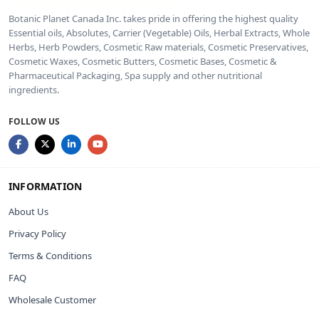
Botanic Planet Canada Inc. takes pride in offering the highest quality
Essential oils, Absolutes, Carrier (Vegetable) Oils, Herbal Extracts, Whole
Herbs, Herb Powders, Cosmetic Raw materials, Cosmetic Preservatives,
Cosmetic Waxes, Cosmetic Butters, Cosmetic Bases, Cosmetic &
Pharmaceutical Packaging, Spa supply and other nutritional
ingredients.
FOLLOW US
INFORMATION
About Us
Privacy Policy
Terms & Conditions
FAQ
Wholesale Customer