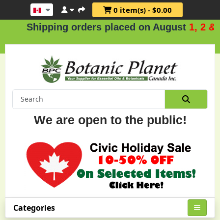
0 item(s) - $0.00
hipping orders placed on August
1, 2 & 3
.
We are open to the public!
Categories