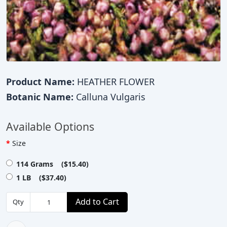
Product Name:
HEATHER FLOWER
Botanic Name:
Calluna Vulgaris
Available Options
Size
114 Grams ($15.40)
1 LB ($37.40)
Add to Cart
Qty