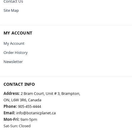
Contact Us
Site Map
MY ACCOUNT
My Account
Order History
Newsletter
CONTACT INFO
Address:
2 Bram Court, Unit # 3, Brampton,
ON, L6W 3R6, Canada
Phone:
905-455-4444
Email:
info@botanicplanet.ca
Mon-Fri:
9am-5pm
Sat-Sun: Closed