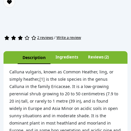
2 reviews
/
Write a review
Ingredients
Reviews (2)
Description
Calluna vulgaris, known as Common Heather, ling, or
simply heather,[1] is the sole species in the genus
Calluna in the family Ericaceae. It is a low-growing
perennial shrub growing to 20 to 50 centimetres (7.9 to
20 in) tall, or rarely to 1 metre (39 in), and is found
widely in Europe and Asia Minor on acidic soils in open
sunny situations and in moderate shade. It is the
dominant plant in most heathland and moorland in
Europe, and in some bog vegetation and acidic pine and