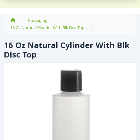
Packaging
16 Oz Natural Cylinder With Blk Disc Top
16 Oz Natural Cylinder With Blk
Disc Top