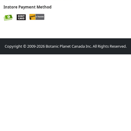
Instore Payment Method
Copyright © 2009-2026 Botanic Planet Canada Inc. All Rights Reserved.