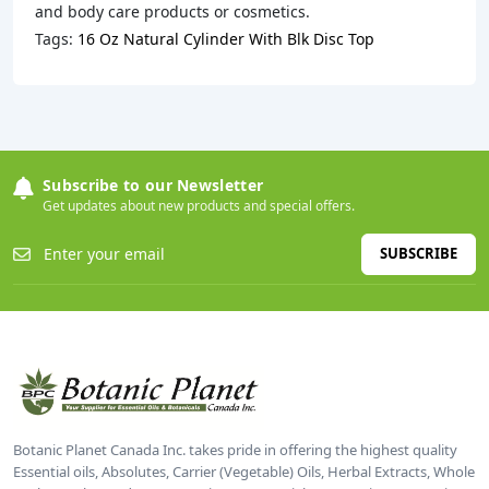
and body care products or cosmetics.
Tags:
16 Oz Natural Cylinder With Blk Disc Top
Subscribe to our Newsletter
Get updates about new products and special offers.
SUBSCRIBE
Botanic Planet Canada Inc. takes pride in offering the highest quality
Essential oils, Absolutes, Carrier (Vegetable) Oils, Herbal Extracts, Whole