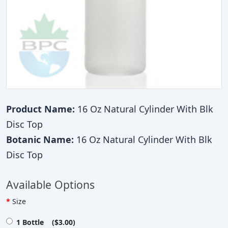
Product Name:
16 Oz Natural Cylinder With Blk
Disc Top
Botanic Name:
16 Oz Natural Cylinder With Blk
Disc Top
Available Options
Size
1 Bottle ($3.00)