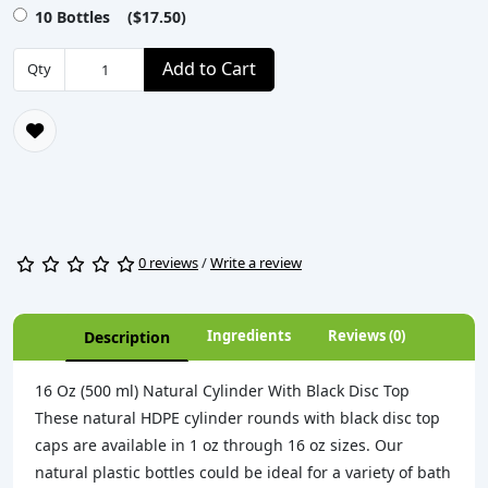
10 Bottles ($17.50)
Add to Cart
Qty
0 reviews
/
Write a review
Ingredients
Reviews (0)
Description
16 Oz (500 ml) Natural Cylinder With Black Disc Top
These natural HDPE cylinder rounds with black disc top
caps are available in 1 oz through 16 oz sizes. Our
natural plastic bottles could be ideal for a variety of bath