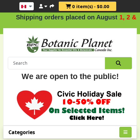
0 item(s) - $0.00
Shipping orders placed on August
1, 2 & 3
.
We are open to the public!
Categories