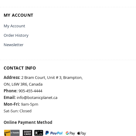
MY ACCOUNT
My Account
Order History
Newsletter
CONTACT INFO
Address:
2 Bram Court, Unit # 3, Brampton,
ON, L6W 3R6, Canada
Phone:
905-455-4444
Email:
info@botanicplanet.ca
Mon-Fri:
9am-5pm
Sat-Sun: Closed
Online Payment Method