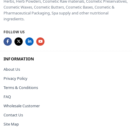
Herbs, Herb Powders, Cosmetic Raw materials, Cosmetic Preservatives,
Cosmetic Waxes, Cosmetic Butters, Cosmetic Bases, Cosmetic &
Pharmaceutical Packaging, Spa supply and other nutritional
ingredients.
FOLLOW US
INFORMATION
About Us
Privacy Policy
Terms & Conditions
FAQ
Wholesale Customer
Contact Us
Site Map