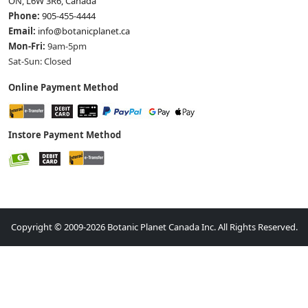
ON, L6W 3R6, Canada
Phone:
905-455-4444
Email:
info@botanicplanet.ca
Mon-Fri:
9am-5pm
Sat-Sun: Closed
Online Payment Method
Instore Payment Method
Copyright © 2009-2026 Botanic Planet Canada Inc. All Rights Reserved.