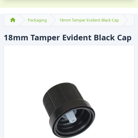
Packaging
18mm Tamper Evident Black Cap
18mm Tamper Evident Black Cap