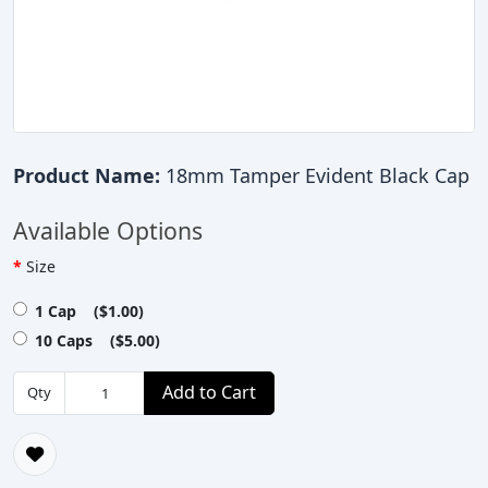
Product Name:
18mm Tamper Evident Black Cap
Available Options
Size
1 Cap ($1.00)
10 Caps ($5.00)
Add to Cart
Qty