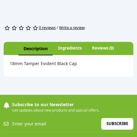
0 reviews
/
Write a review
Ingredients
Reviews (0)
Description
18mm Tamper Evident Black Cap
Subscribe to our Newsletter
Get updates about new products and special offers.
SUBSCRIBE