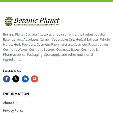
Botanic Planet Canada Inc. takes pride in offering the highest quality
Essential oils, Absolutes, Carrier (Vegetable) Oils, Herbal Extracts, Whole
Herbs, Herb Powders, Cosmetic Raw materials, Cosmetic Preservatives,
Cosmetic Waxes, Cosmetic Butters, Cosmetic Bases, Cosmetic &
Pharmaceutical Packaging, Spa supply and other nutritional
ingredients.
FOLLOW US
INFORMATION
About Us
Privacy Policy