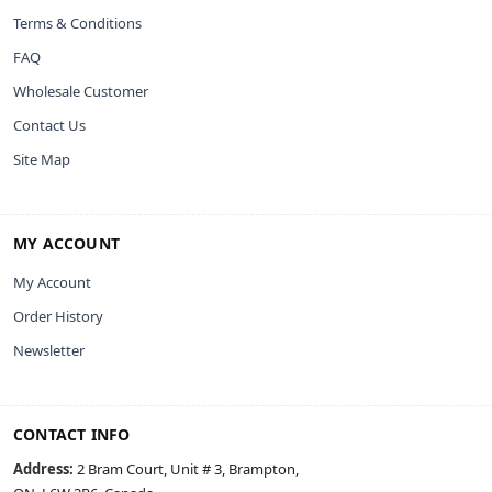
Terms & Conditions
FAQ
Wholesale Customer
Contact Us
Site Map
MY ACCOUNT
My Account
Order History
Newsletter
CONTACT INFO
Address:
2 Bram Court, Unit # 3, Brampton,