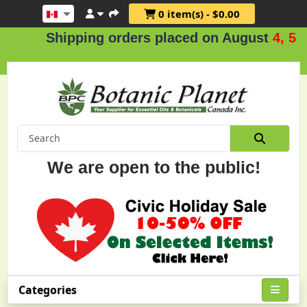
0 item(s) - $0.00
Shipping orders placed on August
4, 5 & 
We are open to the public!
Categories