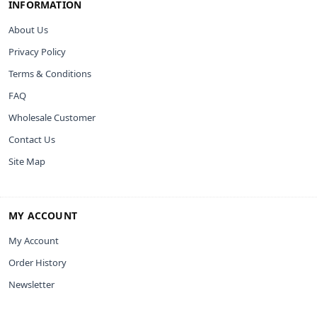
INFORMATION
About Us
Privacy Policy
Terms & Conditions
FAQ
Wholesale Customer
Contact Us
Site Map
MY ACCOUNT
My Account
Order History
Newsletter