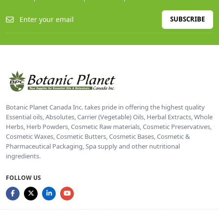
SUBSCRIBE
Botanic Planet Canada Inc. takes pride in offering the highest quality
Essential oils, Absolutes, Carrier (Vegetable) Oils, Herbal Extracts, Whole
Herbs, Herb Powders, Cosmetic Raw materials, Cosmetic Preservatives,
Cosmetic Waxes, Cosmetic Butters, Cosmetic Bases, Cosmetic &
Pharmaceutical Packaging, Spa supply and other nutritional
ingredients.
FOLLOW US