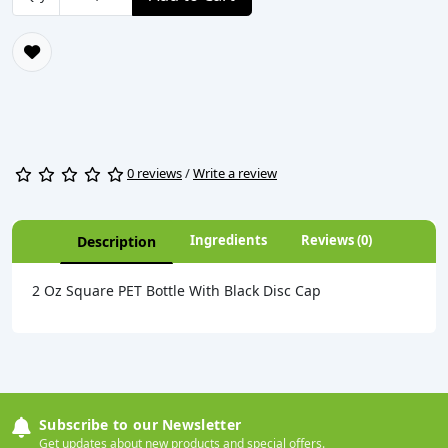
0 reviews
/
Write a review
Ingredients
Reviews (0)
Description
2 Oz Square PET Bottle With Black Disc Cap
Subscribe to our Newsletter
Get updates about new products and special offers.