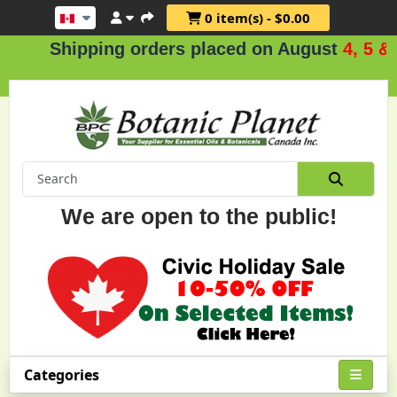
0 item(s) - $0.00
Shipping orders placed on August
4, 5 & 6
We are open to the public!
Categories