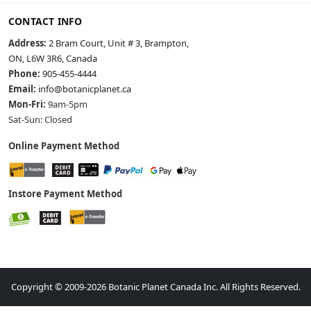
CONTACT INFO
Address:
2 Bram Court, Unit # 3, Brampton,
ON, L6W 3R6, Canada
Phone:
905-455-4444
Email:
info@botanicplanet.ca
Mon-Fri:
9am-5pm
Sat-Sun: Closed
Online Payment Method
Instore Payment Method
Copyright © 2009-2026 Botanic Planet Canada Inc. All Rights Reserved.