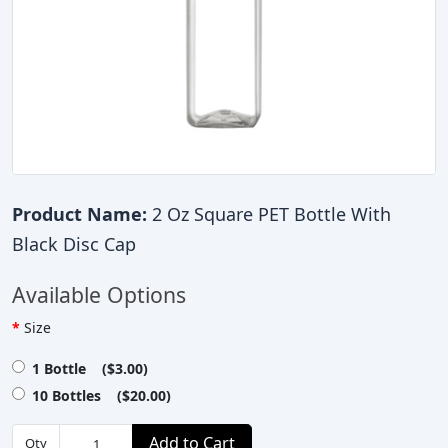
Product Name:
2 Oz Square PET Bottle With
Black Disc Cap
Available Options
Size
1 Bottle ($3.00)
10 Bottles ($20.00)
Add to Cart
Qty