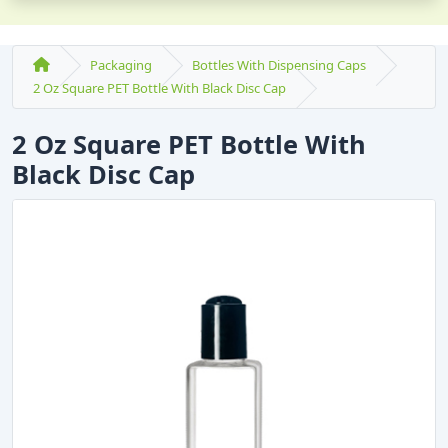
Packaging
Bottles With Dispensing Caps
2 Oz Square PET Bottle With Black Disc Cap
2 Oz Square PET Bottle With
Black Disc Cap