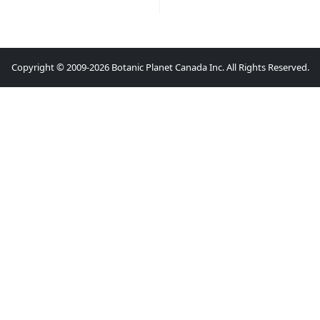
Copyright © 2009-2026 Botanic Planet Canada Inc. All Rights Reserved.