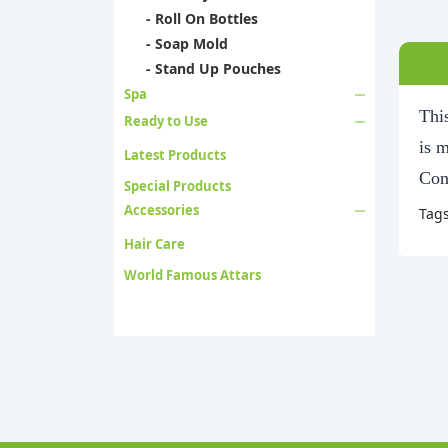
- Roll On Bottles
- Soap Mold
- Stand Up Pouches
Spa
This
Ready to Use
is 
Latest Products
Con
Special Products
Accessories
Tag
Hair Care
World Famous Attars