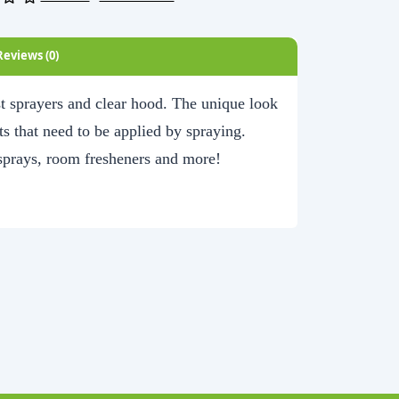
Reviews (0)
ist sprayers and clear hood. The unique look
s that need to be applied by spraying.
 sprays, room fresheners and more!