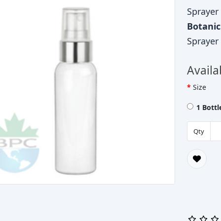
Sprayer
Botani
Sprayer
Availa
Size
1 Bott
Qty