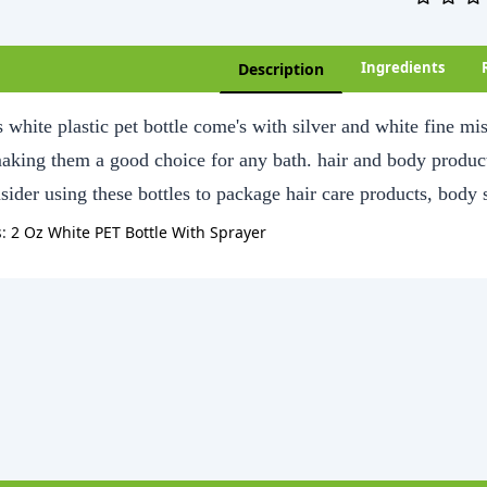
Ingredients
Description
 white plastic pet bottle come's with silver and white fine m
making them a good choice for any bath. hair and body product
sider using these bottles to package hair care products, body
s:
2 Oz White PET Bottle With Sprayer