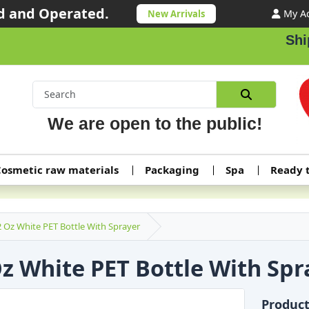
 and Operated.
My A
New Arrivals
Shippi
We are open to the public!
osmetic raw materials
Packaging
Spa
Ready 
2 Oz White PET Bottle With Sprayer
Oz White PET Bottle With Spr
Produc