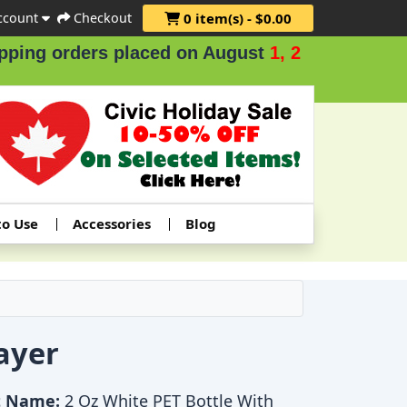
ccount
Checkout
0 item(s) - $0.00
ng orders placed on August
1, 2 & 3
.
to Use
Accessories
Blog
ayer
t Name:
2 Oz White PET Bottle With