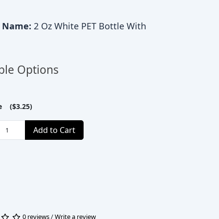
c Name:
2 Oz White PET Bottle With
ble Options
le ($3.25)
Add to Cart
0 reviews
/
Write a review