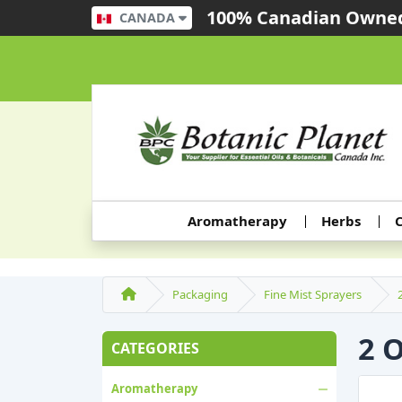
100% Canadian Owned
CANADA
Aromatherapy
Herbs
C
Packaging
Fine Mist Sprayers
2 
CATEGORIES
Aromatherapy