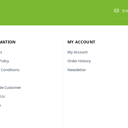
MATION
MY ACCOUNT
s
My Account
Policy
Order History
 Conditions
Newsletter
le Customer
 Us
p