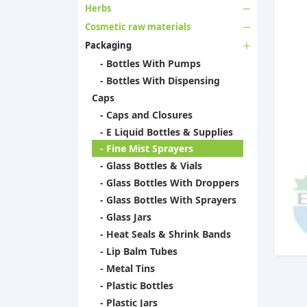
Herbs
Cosmetic raw materials
Packaging
- Bottles With Pumps
- Bottles With Dispensing
Caps
- Caps and Closures
- E Liquid Bottles & Supplies
- Fine Mist Sprayers
- Glass Bottles & Vials
- Glass Bottles With Droppers
- Glass Bottles With Sprayers
- Glass Jars
- Heat Seals & Shrink Bands
- Lip Balm Tubes
- Metal Tins
- Plastic Bottles
- Plastic Jars