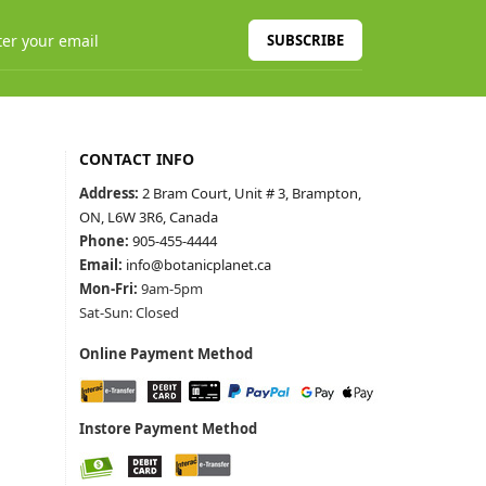
SUBSCRIBE
CONTACT INFO
Address:
2 Bram Court, Unit # 3, Brampton,
ON, L6W 3R6, Canada
Phone:
905-455-4444
Email:
info@botanicplanet.ca
Mon-Fri:
9am-5pm
Sat-Sun: Closed
Online Payment Method
Instore Payment Method