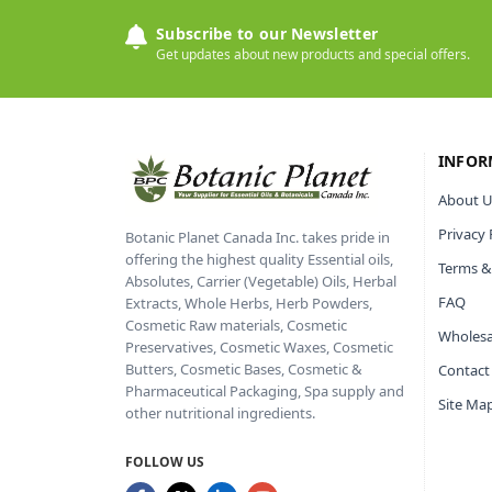
Subscribe to our Newsletter
Get updates about new products and special offers.
INFOR
About U
Privacy 
Botanic Planet Canada Inc. takes pride in
offering the highest quality Essential oils,
Terms &
Absolutes, Carrier (Vegetable) Oils, Herbal
FAQ
Extracts, Whole Herbs, Herb Powders,
Cosmetic Raw materials, Cosmetic
Wholesa
Preservatives, Cosmetic Waxes, Cosmetic
Butters, Cosmetic Bases, Cosmetic &
Contact
Pharmaceutical Packaging, Spa supply and
Site Ma
other nutritional ingredients.
FOLLOW US