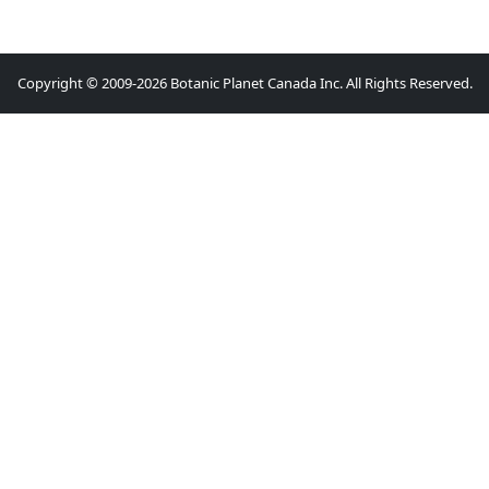
Copyright © 2009-2026 Botanic Planet Canada Inc. All Rights Reserved.