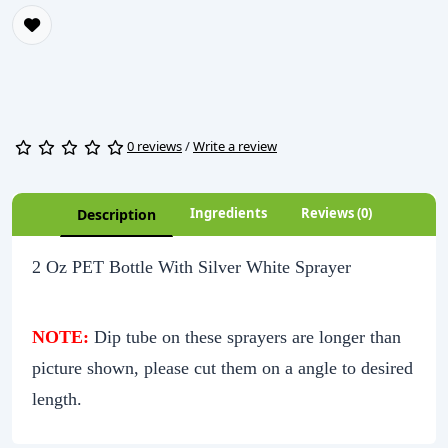
0 reviews
/
Write a review
Ingredients
Reviews (0)
Description
2 Oz PET Bottle With Silver White Sprayer
NOTE:
Dip tube on these sprayers are longer than
picture shown, please cut them on a angle to desired
length.