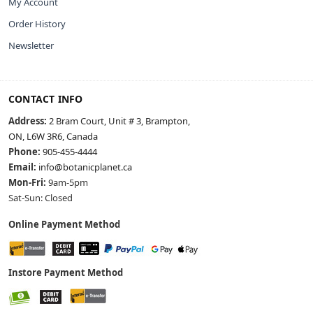
My Account
Order History
Newsletter
CONTACT INFO
Address:
2 Bram Court, Unit # 3, Brampton,
ON, L6W 3R6, Canada
Phone:
905-455-4444
Email:
info@botanicplanet.ca
Mon-Fri:
9am-5pm
Sat-Sun: Closed
Online Payment Method
Instore Payment Method