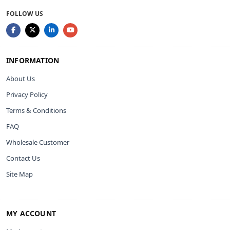
FOLLOW US
INFORMATION
About Us
Privacy Policy
Terms & Conditions
FAQ
Wholesale Customer
Contact Us
Site Map
MY ACCOUNT