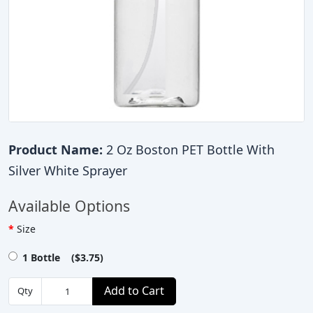
Product Name:
2 Oz Boston PET Bottle With
Silver White Sprayer
Available Options
Size
1 Bottle ($3.75)
Add to Cart
Qty