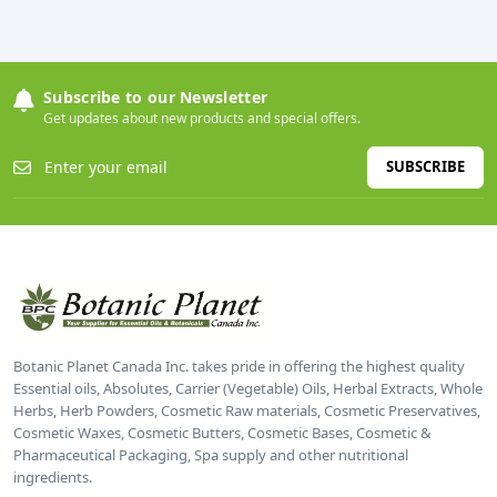
Subscribe to our Newsletter
Get updates about new products and special offers.
SUBSCRIBE
Botanic Planet Canada Inc. takes pride in offering the highest quality
Essential oils, Absolutes, Carrier (Vegetable) Oils, Herbal Extracts, Whole
Herbs, Herb Powders, Cosmetic Raw materials, Cosmetic Preservatives,
Cosmetic Waxes, Cosmetic Butters, Cosmetic Bases, Cosmetic &
Pharmaceutical Packaging, Spa supply and other nutritional
ingredients.