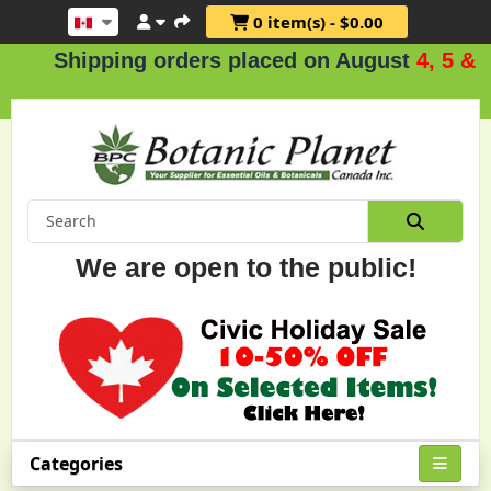
0 item(s) - $0.00
Shipping orders placed on August
4, 5 & 6
.
We are open to the public!
Categories