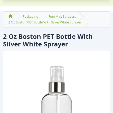
Packaging
Fine Mist Sprayers
2 Oz Boston PET Bottle With Silver White Sprayer
2 Oz Boston PET Bottle With
Silver White Sprayer