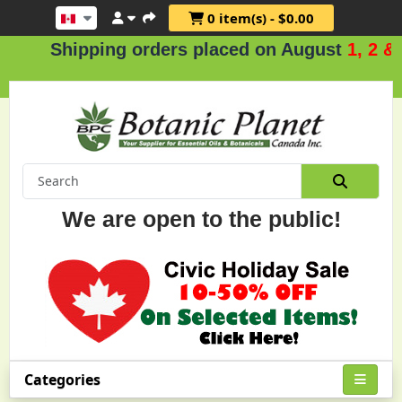
0 item(s) - $0.00
Shipping orders placed on August
1, 2 & 3
We are open to the public!
Categories