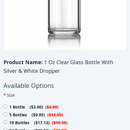
Product Name:
1 Oz Clear Glass Bottle With
Silver & White Dropper
Available Options
Size
1 Bottle ($3.00)
(
$3.99
)
5 Bottles ($9.95)
(
$12.50
)
10 Bottles ($17.13)
(
$19.35
)