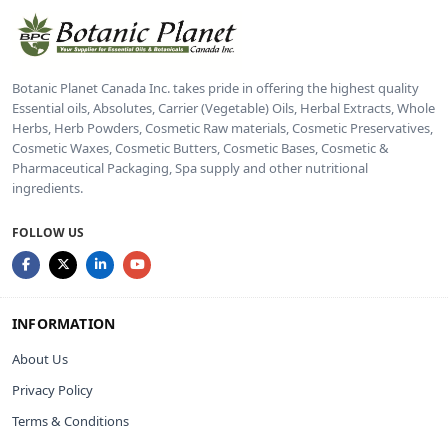
Botanic Planet Canada Inc. takes pride in offering the highest quality
Essential oils, Absolutes, Carrier (Vegetable) Oils, Herbal Extracts, Whole
Herbs, Herb Powders, Cosmetic Raw materials, Cosmetic Preservatives,
Cosmetic Waxes, Cosmetic Butters, Cosmetic Bases, Cosmetic &
Pharmaceutical Packaging, Spa supply and other nutritional
ingredients.
FOLLOW US
INFORMATION
About Us
Privacy Policy
Terms & Conditions