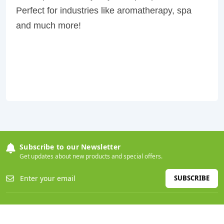
Perfect for industries like aromatherapy, spa
and much more!
Subscribe to our Newsletter
Get updates about new products and special offers.
SUBSCRIBE