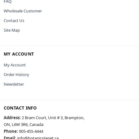
FAQ
Wholesale Customer
Contact Us
Site Map
MY ACCOUNT
My Account
Order History
Newsletter
CONTACT INFO
Address:
2 Bram Court, Unit # 3, Brampton,
ON, L6W 3R6, Canada
Phone:
905-455-4444
Email:
info@botanicplanet.ca