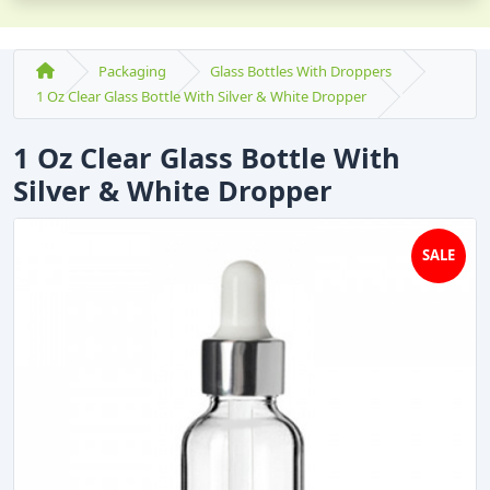
Packaging
Glass Bottles With Droppers
1 Oz Clear Glass Bottle With Silver & White Dropper
1 Oz Clear Glass Bottle With
Silver & White Dropper
SALE