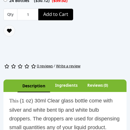
24 Bottles ($30.12)
(
$39.32
)
Add to Cart
Qty
0 reviews
/
Write a review
Ingredients
Reviews (0)
Description
This
(1 oz) 30ml Clear glass bottle come with
silver and white bent tip and white bulb
droppers. The droppers are used for dispensing
small quantities any of your liquid product.