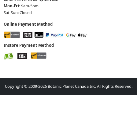
Mon-Fri:
9am-5pm
Sat-Sun: Closed
Online Payment Method
Instore Payment Method
Copyright © 2009-2026 Botanic Planet Canada Inc. All Rights Reserved.