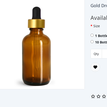
Gold Dr
Availa
Size
1 Bott
10 Bot
Qty