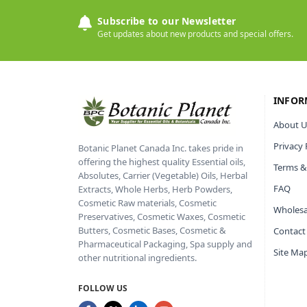
Subscribe to our Newsletter
Get updates about new products and special offers.
INFOR
About U
Privacy 
Botanic Planet Canada Inc. takes pride in
offering the highest quality Essential oils,
Terms &
Absolutes, Carrier (Vegetable) Oils, Herbal
FAQ
Extracts, Whole Herbs, Herb Powders,
Cosmetic Raw materials, Cosmetic
Wholesa
Preservatives, Cosmetic Waxes, Cosmetic
Butters, Cosmetic Bases, Cosmetic &
Contact
Pharmaceutical Packaging, Spa supply and
Site Ma
other nutritional ingredients.
FOLLOW US