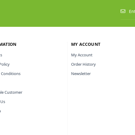
MATION
MY ACCOUNT
s
My Account
Policy
Order History
 Conditions
Newsletter
le Customer
 Us
p