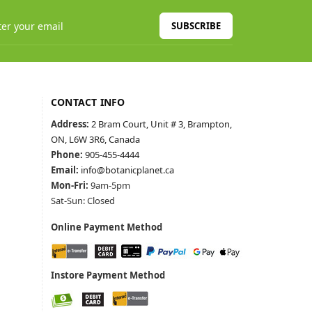
SUBSCRIBE
CONTACT INFO
Address:
2 Bram Court, Unit # 3, Brampton,
ON, L6W 3R6, Canada
Phone:
905-455-4444
Email:
info@botanicplanet.ca
Mon-Fri:
9am-5pm
Sat-Sun: Closed
Online Payment Method
Instore Payment Method