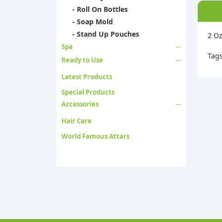
- Roll On Bottles
- Soap Mold
- Stand Up Pouches
2 Oz
Spa
Tag
Ready to Use
Latest Products
Special Products
Accessories
Hair Care
World Famous Attars