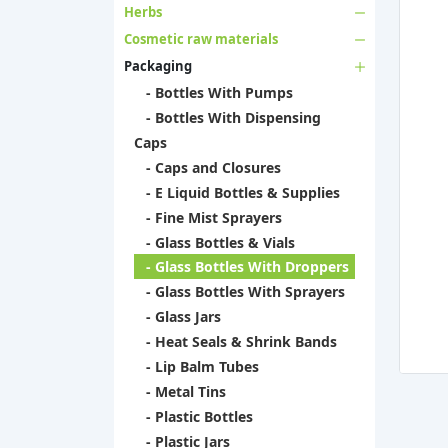
Herbs
Cosmetic raw materials
Packaging
- Bottles With Pumps
- Bottles With Dispensing
Caps
- Caps and Closures
- E Liquid Bottles & Supplies
- Fine Mist Sprayers
- Glass Bottles & Vials
- Glass Bottles With Droppers
- Glass Bottles With Sprayers
- Glass Jars
- Heat Seals & Shrink Bands
- Lip Balm Tubes
- Metal Tins
- Plastic Bottles
- Plastic Jars