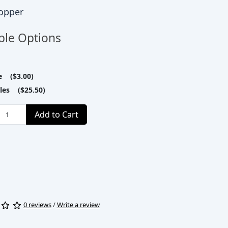
opper
ble Options
le ($3.00)
tles ($25.50)
Add to Cart
0 reviews
/
Write a review