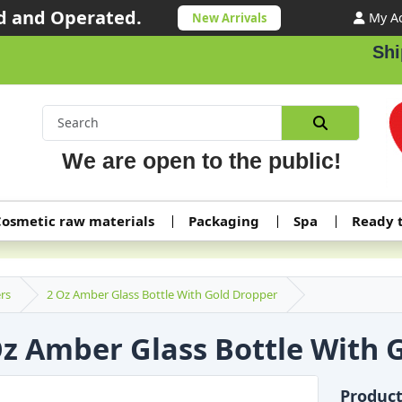
 and Operated.
My A
New Arrivals
Shipp
We are open to the public!
osmetic raw materials
Packaging
Spa
Ready 
rs
2 Oz Amber Glass Bottle With Gold Dropper
Oz Amber Glass Bottle With 
Produc