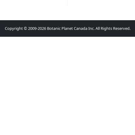
Copyright © 2009-2026 Botanic Planet Canada Inc. All Rights Reserved.