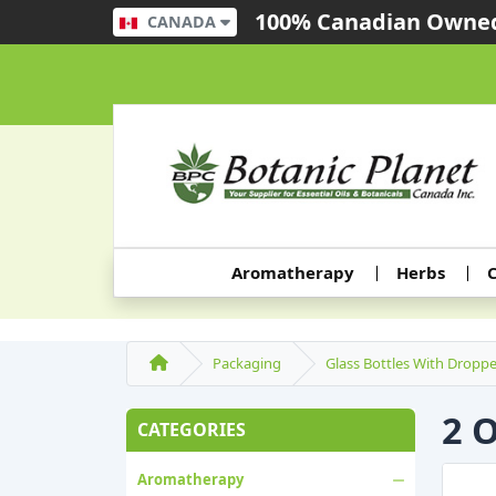
100% Canadian Owned
CANADA
Aromatherapy
Herbs
C
Packaging
Glass Bottles With Droppe
2 
CATEGORIES
Aromatherapy