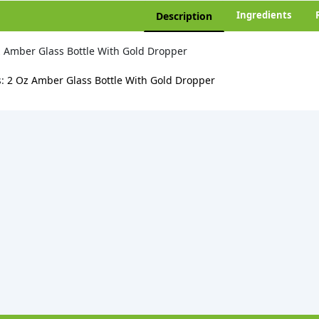
Ingredients
Description
 Amber Glass Bottle With Gold Dropper
s:
2 Oz Amber Glass Bottle With Gold Dropper