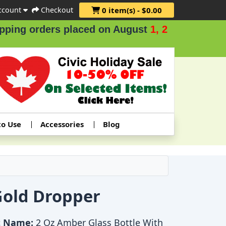
ccount
Checkout
0 item(s) - $0.00
ing orders placed on August
1, 2 & 3
.
to Use
Accessories
Blog
Gold Dropper
t Name:
2 Oz Amber Glass Bottle With