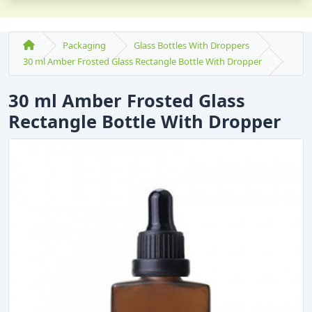
Packaging
Glass Bottles With Droppers
30 ml Amber Frosted Glass Rectangle Bottle With Dropper
30 ml Amber Frosted Glass
Rectangle Bottle With Dropper