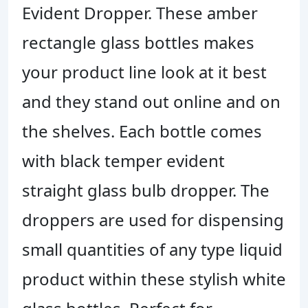
Evident Dropper.
These amber
rectangle glass bottles makes
your product line look at it best
and they stand out online and on
the shelves. Each bottle comes
with black temper evident
straight glass bulb dropper. The
droppers are used for dispensing
small quantities of any type liquid
product within these stylish white