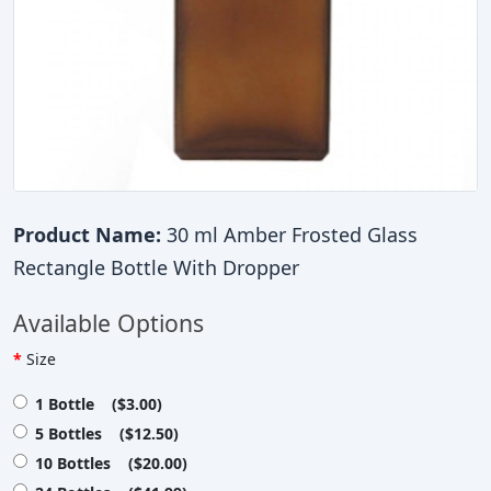
Product Name:
30 ml Amber Frosted Glass
Rectangle Bottle With Dropper
Available Options
Size
1 Bottle ($3.00)
5 Bottles ($12.50)
10 Bottles ($20.00)