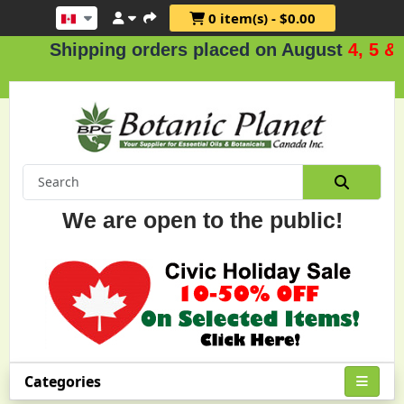
0 item(s) - $0.00
Shipping orders placed on August
4, 5 & 6
.
We are open to the public!
Categories