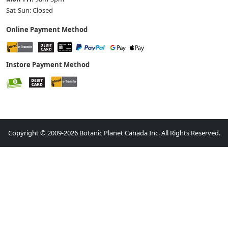
Sat-Sun: Closed
Online Payment Method
Instore Payment Method
Copyright © 2009-2026 Botanic Planet Canada Inc. All Rights Reserved.