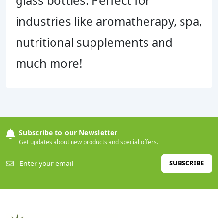
glass bottles. Perfect for
industries like aromatherapy, spa,
nutritional supplements and
much more!
Subscribe to our Newsletter
Get updates about new products and special offers.
SUBSCRIBE