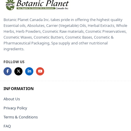
Botanic Planet Canada Inc. takes pride in offering the highest quality
Essential oils, Absolutes, Carrier (Vegetable) Oils, Herbal Extracts, Whole
Herbs, Herb Powders, Cosmetic Raw materials, Cosmetic Preservatives,
Cosmetic Waxes, Cosmetic Butters, Cosmetic Bases, Cosmetic &
Pharmaceutical Packaging, Spa supply and other nutritional
ingredients.
FOLLOW US
INFORMATION
About Us
Privacy Policy
Terms & Conditions
FAQ