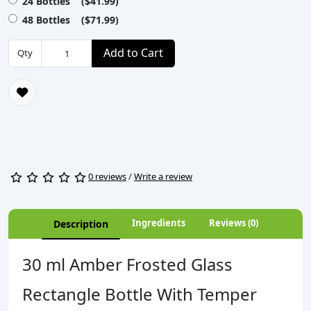
24 Bottles ($41.99)
48 Bottles ($71.99)
Add to Cart
Qty
0 reviews
/
Write a review
Ingredients
Reviews (0)
Description
30 ml Amber Frosted Glass
Rectangle Bottle With Temper