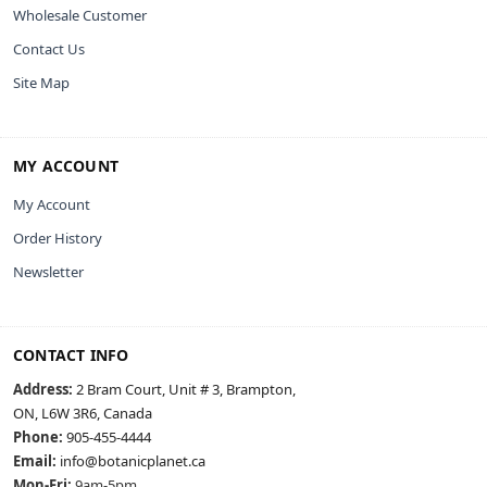
Wholesale Customer
Contact Us
Site Map
MY ACCOUNT
My Account
Order History
Newsletter
CONTACT INFO
Address:
2 Bram Court, Unit # 3, Brampton,
ON, L6W 3R6, Canada
Phone:
905-455-4444
Email:
info@botanicplanet.ca
Mon-Fri:
9am-5pm