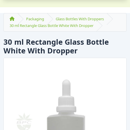
Packaging
Glass Bottles With Droppers
30 ml Rectangle Glass Bottle White With Dropper
30 ml Rectangle Glass Bottle
White With Dropper