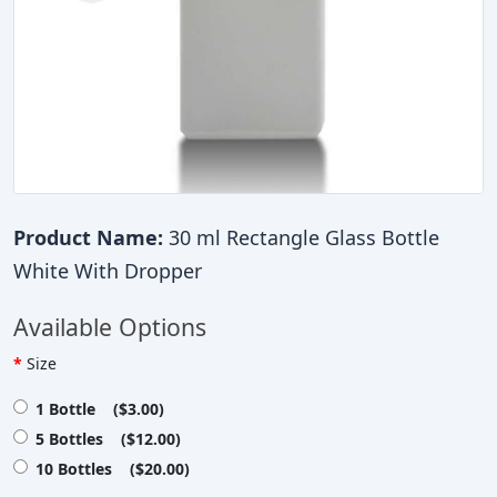
Product Name:
30 ml Rectangle Glass Bottle
White With Dropper
Available Options
Size
1 Bottle ($3.00)
5 Bottles ($12.00)
10 Bottles ($20.00)