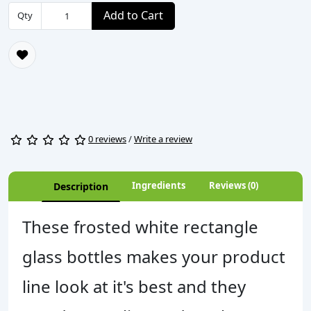
Add to Cart
Qty
0 reviews
/
Write a review
Ingredients
Reviews (0)
Description
These frosted white rectangle
glass bottles makes your product
line look at it's best and they