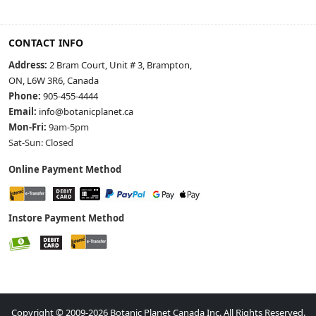
CONTACT INFO
Address:
2 Bram Court, Unit # 3, Brampton,
ON, L6W 3R6, Canada
Phone:
905-455-4444
Email:
info@botanicplanet.ca
Mon-Fri:
9am-5pm
Sat-Sun: Closed
Online Payment Method
Instore Payment Method
Copyright © 2009-2026 Botanic Planet Canada Inc. All Rights Reserved.