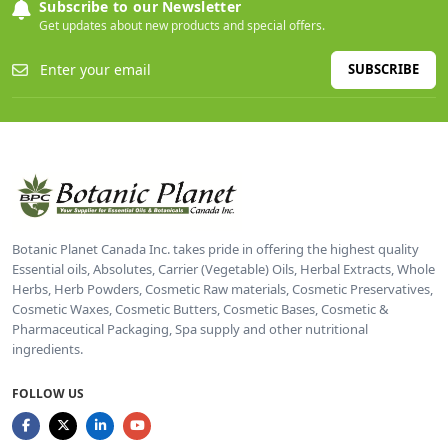
Subscribe to our Newsletter
Get updates about new products and special offers.
SUBSCRIBE
Botanic Planet Canada Inc. takes pride in offering the highest quality
Essential oils, Absolutes, Carrier (Vegetable) Oils, Herbal Extracts, Whole
Herbs, Herb Powders, Cosmetic Raw materials, Cosmetic Preservatives,
Cosmetic Waxes, Cosmetic Butters, Cosmetic Bases, Cosmetic &
Pharmaceutical Packaging, Spa supply and other nutritional
ingredients.
FOLLOW US