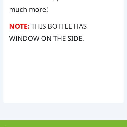
much more!
NOTE:
THIS BOTTLE HAS
WINDOW ON THE SIDE.