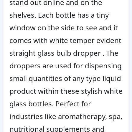
stand out online and on the
shelves. Each bottle has a tiny
window on the side to see and it
comes with white temper evident
straight glass bulb dropper . The
droppers are used for dispensing
small quantities of any type liquid
product within these stylish white
glass bottles.
Perfect for
industries like aromatherapy, spa,
nutritional supplements and