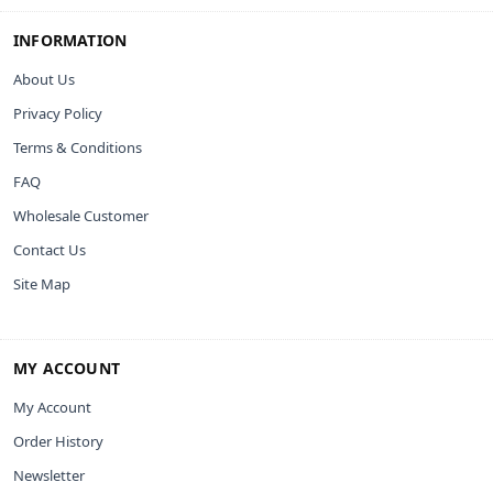
INFORMATION
About Us
Privacy Policy
Terms & Conditions
FAQ
Wholesale Customer
Contact Us
Site Map
MY ACCOUNT
My Account
Order History
Newsletter