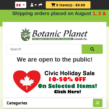
0 item(s) - $0.00
Shipping orders placed on August
1, 2 & 3
.
We are open to the public!
Categories