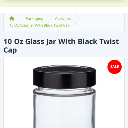
Packaging
Glass Jars
10 Oz Glass Jar With Black Twist Cap
10 Oz Glass Jar With Black Twist
Cap
SALE