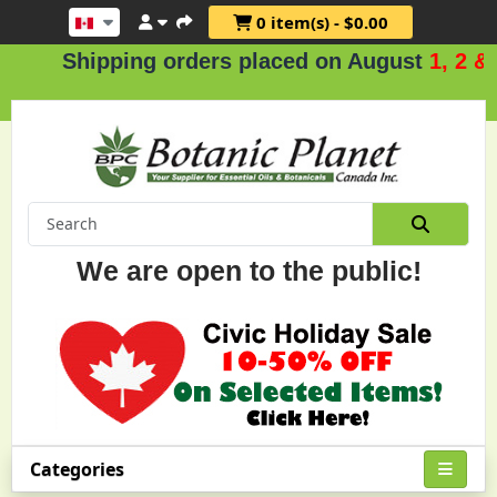
0 item(s) - $0.00
Shipping orders placed on August
1, 2 & 3
.
We are open to the public!
Categories