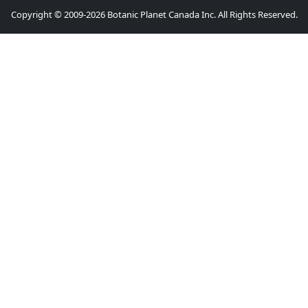
Copyright © 2009-2026 Botanic Planet Canada Inc. All Rights Reserved.