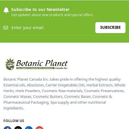
Subscribe to our Newsletter
Get updates about new products and special offers.
SUBSCRIBE
Botanic Planet Canada Inc. takes pride in offering the highest quality
Essential oils, Absolutes, Carrier (Vegetable) Oils, Herbal Extracts, Whole
Herbs, Herb Powders, Cosmetic Raw materials, Cosmetic Preservatives,
Cosmetic Waxes, Cosmetic Butters, Cosmetic Bases, Cosmetic &
Pharmaceutical Packaging, Spa supply and other nutritional
ingredients.
FOLLOW US