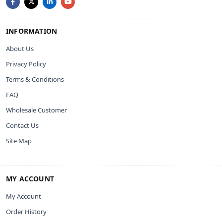
INFORMATION
About Us
Privacy Policy
Terms & Conditions
FAQ
Wholesale Customer
Contact Us
Site Map
MY ACCOUNT
My Account
Order History