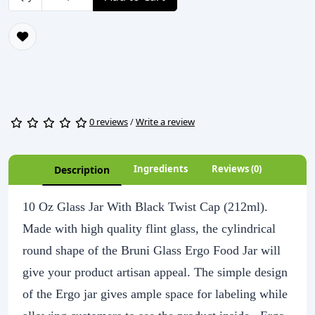
0 reviews
/
Write a review
Ingredients
Reviews (0)
Description
10 Oz Glass Jar With Black Twist Cap (212ml).
Made with high quality flint glass, the cylindrical
round shape of the Bruni Glass Ergo Food Jar will
give your product artisan appeal. The simple design
of the Ergo jar gives ample space for labeling while