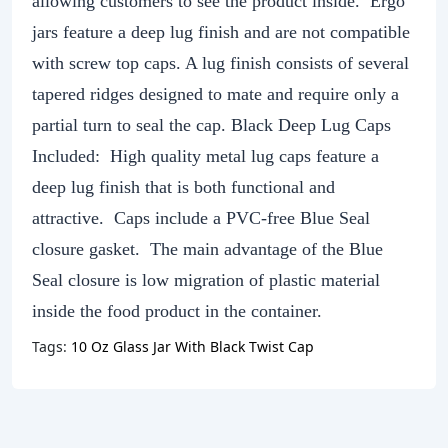
allowing customers to see the product inside. Ergo
jars feature a deep lug finish and are not compatible
with screw top caps. A lug finish consists of several
tapered ridges designed to mate and require only a
partial turn to seal the cap. Black Deep Lug Caps
Included: High quality metal lug caps feature a
deep lug finish that is both functional and
attractive. Caps include a PVC-free Blue Seal
closure gasket. The main advantage of the Blue
Seal closure is low migration of plastic material
inside the food product in the container.
Tags:
10 Oz Glass Jar With Black Twist Cap