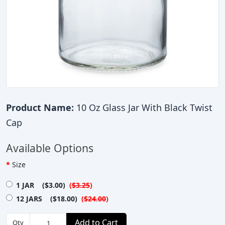
Product Name:
10 Oz Glass Jar With Black Twist
Cap
Available Options
Size
1 JAR ($3.00)
(
$3.25
)
12 JARS ($18.00)
(
$24.00
)
Add to Cart
Qty