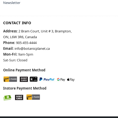
Newsletter
CONTACT INFO
Address:
2 Bram Court, Unit # 3, Brampton,
ON, L6W 3R6, Canada
Phone:
905-455-4444
Email:
info@botanicplanet.ca
Mon-Fri:
9am-5pm
Sat-Sun: Closed
Online Payment Method
Instore Payment Method