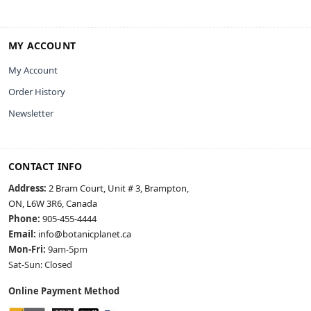
MY ACCOUNT
My Account
Order History
Newsletter
CONTACT INFO
Address:
2 Bram Court, Unit # 3, Brampton,
ON, L6W 3R6, Canada
Phone:
905-455-4444
Email:
info@botanicplanet.ca
Mon-Fri:
9am-5pm
Sat-Sun: Closed
Online Payment Method