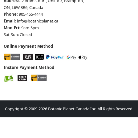
Address:
2 Bram Court, Unit # 3, Brampton,
ON, L6W 3R6, Canada
Phone:
905-455-4444
Email:
info@botanicplanet.ca
Mon-Fri:
9am-5pm
Sat-Sun: Closed
Online Payment Method
Instore Payment Method
Copyright © 2009-2026 Botanic Planet Canada Inc. All Rights Reserved.