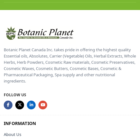
Botanic Planet Canada Inc. takes pride in offering the highest quality
Essential oils, Absolutes, Carrier (Vegetable) Oils, Herbal Extracts, Whole
Herbs, Herb Powders, Cosmetic Raw materials, Cosmetic Preservatives,
Cosmetic Waxes, Cosmetic Butters, Cosmetic Bases, Cosmetic &
Pharmaceutical Packaging, Spa supply and other nutritional
ingredients.
FOLLOW US
INFORMATION
About Us