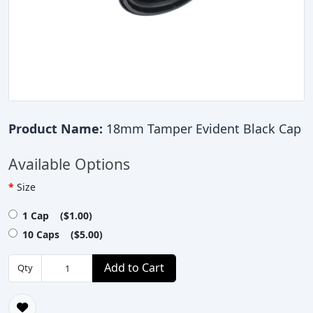
Product Name:
18mm Tamper Evident Black Cap
Available Options
Size
1 Cap ($1.00)
10 Caps ($5.00)
Add to Cart
Qty