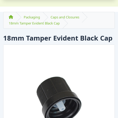
Packaging
Caps and Closures
18mm Tamper Evident Black Cap
18mm Tamper Evident Black Cap