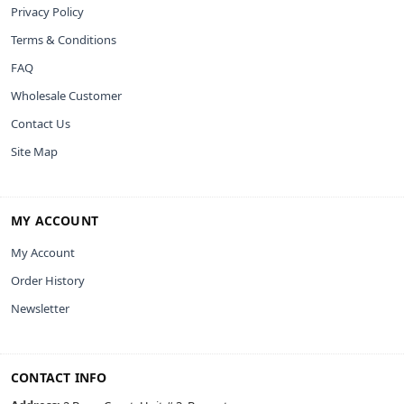
Privacy Policy
Terms & Conditions
FAQ
Wholesale Customer
Contact Us
Site Map
MY ACCOUNT
My Account
Order History
Newsletter
CONTACT INFO