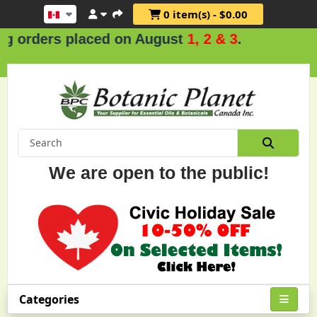
0 item(s) - $0.00
 orders placed on August
1, 2 & 3
.
We are open to the public!
Categories