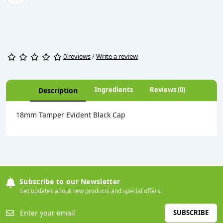
0 reviews
/
Write a review
Ingredients
Reviews (0)
Description
18mm Tamper Evident Black Cap
Subscribe to our Newsletter
Get updates about new products and special offers.
SUBSCRIBE