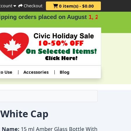
ccount
Checkout
0 item(s) - $0.00
ing orders placed on August
1, 2 & 3
.
to Use
Accessories
Blog
 White Cap
t Name:
15 ml Amber Glass Bottle With