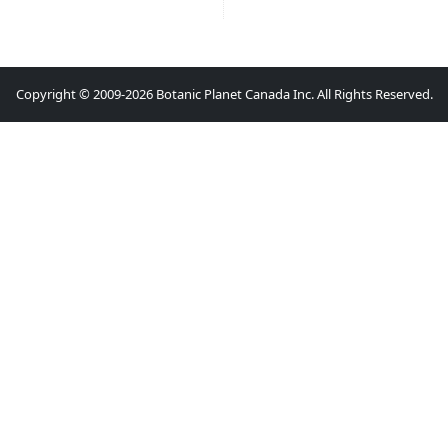
Copyright © 2009-2026 Botanic Planet Canada Inc. All Rights Reserved.