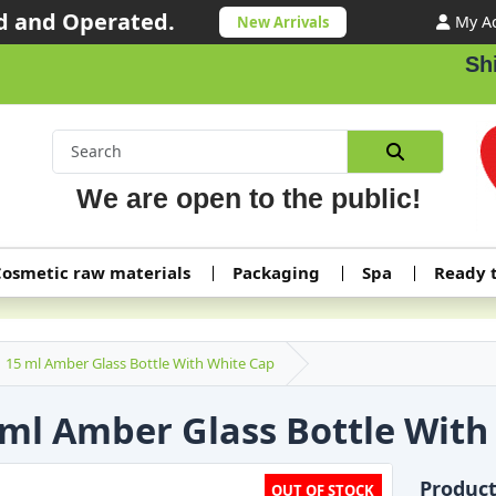
 and Operated.
My A
New Arrivals
Shipp
We are open to the public!
osmetic raw materials
Packaging
Spa
Ready 
15 ml Amber Glass Bottle With White Cap
 ml Amber Glass Bottle With
Produc
OUT OF STOCK