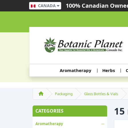
100% Canadian Owned
CANADA
Aromatherapy
Herbs
C
Packaging
Glass Bottles & Vials
15
CATEGORIES
Aromatherapy