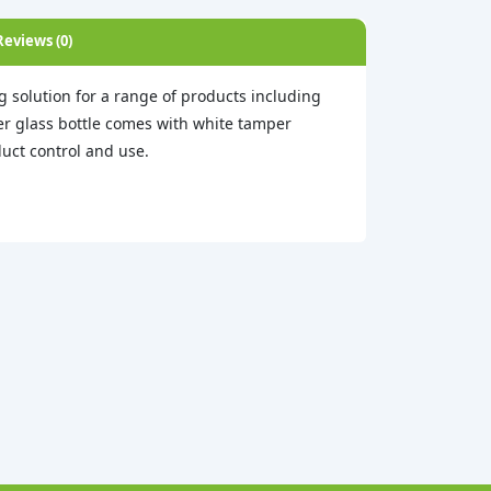
Reviews (0)
 solution for a range of products including
ber glass bottle comes with white tamper
uct control and use.