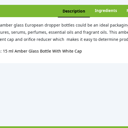
Ingredients
Description
amber glass European dropper bottles could be an ideal packaging
tures, serums, perfumes, essential oils and fragrant oils. This am
ent cap and orifice reducer which makes it easy to determine prod
s:
15 ml Amber Glass Bottle With White Cap