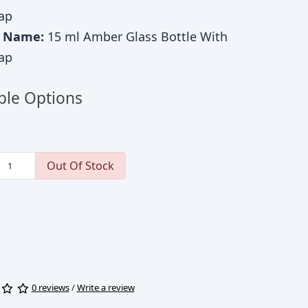
ap
c Name:
15 ml Amber Glass Bottle With
ap
ble Options
Out Of Stock
0 reviews
/
Write a review