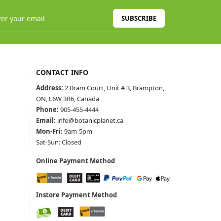
SUBSCRIBE
CONTACT INFO
Address:
2 Bram Court, Unit # 3, Brampton,
ON, L6W 3R6, Canada
Phone:
905-455-4444
Email:
info@botanicplanet.ca
Mon-Fri:
9am-5pm
Sat-Sun: Closed
Online Payment Method
Instore Payment Method