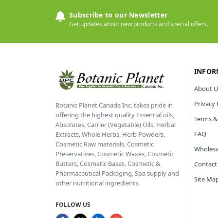
Subscribe to our Newsletter
Get updates about new products and special offers.
INFOR
About U
Privacy 
Botanic Planet Canada Inc. takes pride in
offering the highest quality Essential oils,
Terms &
Absolutes, Carrier (Vegetable) Oils, Herbal
FAQ
Extracts, Whole Herbs, Herb Powders,
Cosmetic Raw materials, Cosmetic
Wholesa
Preservatives, Cosmetic Waxes, Cosmetic
Butters, Cosmetic Bases, Cosmetic &
Contact
Pharmaceutical Packaging, Spa supply and
Site Ma
other nutritional ingredients.
FOLLOW US