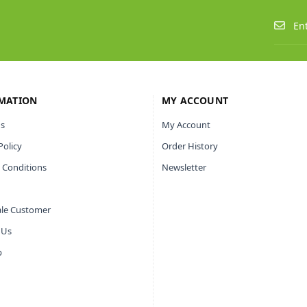
MATION
MY ACCOUNT
s
My Account
Policy
Order History
 Conditions
Newsletter
le Customer
 Us
p