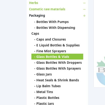
Herbs
Cosmetic raw materials
Packaging
- Bottles With Pumps
- Bottles With Dispensing
Caps
- Caps and Closures
- E Liquid Bottles & Supplies
- Fine Mist Sprayers
- Glass Bottles & Vials
- Glass Bottles With Droppers
- Glass Bottles With Sprayers
- Glass Jars
- Heat Seals & Shrink Bands
- Lip Balm Tubes
- Metal Tins
- Plastic Bottles
- Plastic Jars