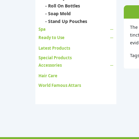
- Roll On Bottles
- Soap Mold
- Stand Up Pouches
The 
Spa
tinc
Ready to Use
evid
Latest Products
Tag
Special Products
Accessories
Hair Care
World Famous Attars