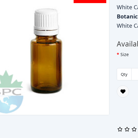
White C
Botani
White C
Availa
Size
Qty