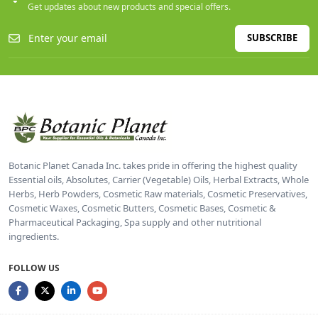
Get updates about new products and special offers.
SUBSCRIBE
Botanic Planet Canada Inc. takes pride in offering the highest quality
Essential oils, Absolutes, Carrier (Vegetable) Oils, Herbal Extracts, Whole
Herbs, Herb Powders, Cosmetic Raw materials, Cosmetic Preservatives,
Cosmetic Waxes, Cosmetic Butters, Cosmetic Bases, Cosmetic &
Pharmaceutical Packaging, Spa supply and other nutritional
ingredients.
FOLLOW US