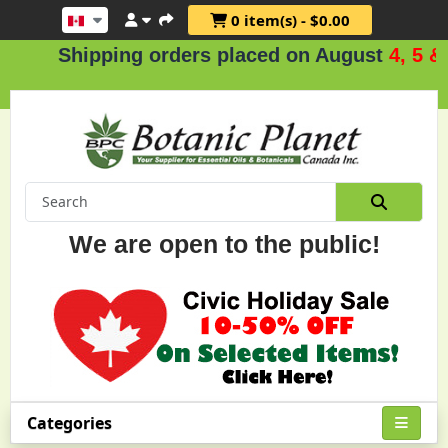
0 item(s) - $0.00
Shipping orders placed on August
4, 5 & 6
We are open to the public!
Categories