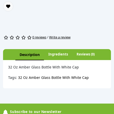
0 reviews
/
Write a review
Ingredients
Reviews (0)
Description
32 Oz Amber Glass Bottle With White Cap
Tags:
32 Oz Amber Glass Bottle With White Cap
Subscribe to our Newsletter