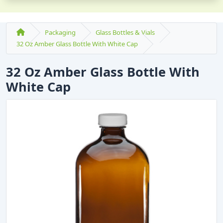
Packaging
Glass Bottles & Vials
32 Oz Amber Glass Bottle With White Cap
32 Oz Amber Glass Bottle With
White Cap