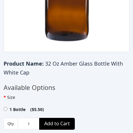
Product Name:
32 Oz Amber Glass Bottle With
White Cap
Available Options
Size
1 Bottle ($5.50)
Add to Cart
Qty