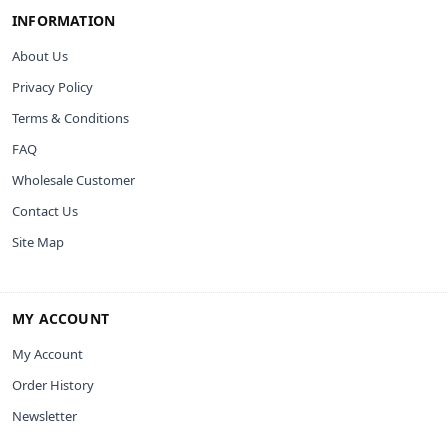
INFORMATION
About Us
Privacy Policy
Terms & Conditions
FAQ
Wholesale Customer
Contact Us
Site Map
MY ACCOUNT
My Account
Order History
Newsletter