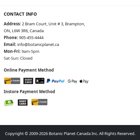
CONTACT INFO
Address:
2 Bram Court, Unit # 3, Brampton,
ON, L6W 3R6, Canada
Phone:
905-455-4444
Email:
info@botanicplanet.ca
Mon-Fri:
9am-5pm
Sat-Sun: Closed
Online Payment Method
Instore Payment Method
Copyright © 2009-2026 Botanic Planet Canada Inc. All Rights Reserved.