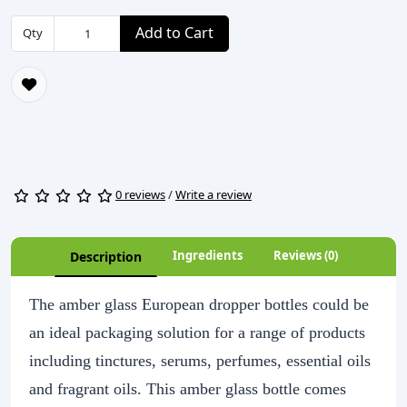
Add to Cart
Qty
0 reviews
/
Write a review
Ingredients
Reviews (0)
Description
The amber glass European dropper bottles could be
an ideal packaging solution for a range of products
including tinctures, serums, perfumes, essential oils
and fragrant oils. This amber glass bottle comes