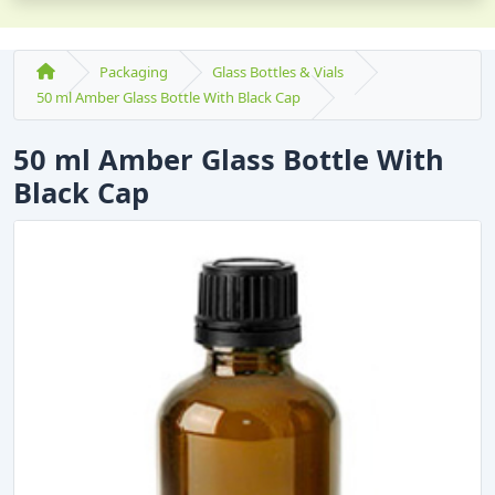
Packaging
Glass Bottles & Vials
50 ml Amber Glass Bottle With Black Cap
50 ml Amber Glass Bottle With
Black Cap