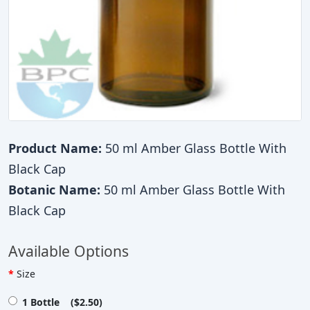
Product Name:
50 ml Amber Glass Bottle With
Black Cap
Botanic Name:
50 ml Amber Glass Bottle With
Black Cap
Available Options
Size
1 Bottle ($2.50)