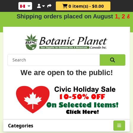
0 item(s) - $0.00
Shipping orders placed on August
1, 2 & 3
.
We are open to the public!
Categories