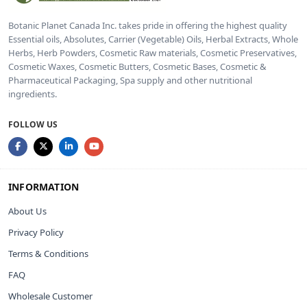
Botanic Planet Canada Inc. takes pride in offering the highest quality
Essential oils, Absolutes, Carrier (Vegetable) Oils, Herbal Extracts, Whole
Herbs, Herb Powders, Cosmetic Raw materials, Cosmetic Preservatives,
Cosmetic Waxes, Cosmetic Butters, Cosmetic Bases, Cosmetic &
Pharmaceutical Packaging, Spa supply and other nutritional
ingredients.
FOLLOW US
INFORMATION
About Us
Privacy Policy
Terms & Conditions
FAQ
Wholesale Customer