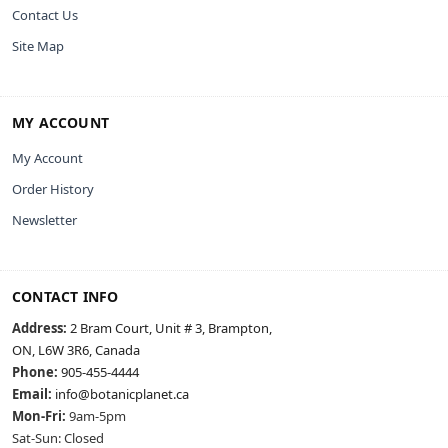
Contact Us
Site Map
MY ACCOUNT
My Account
Order History
Newsletter
CONTACT INFO
Address:
2 Bram Court, Unit # 3, Brampton,
ON, L6W 3R6, Canada
Phone:
905-455-4444
Email:
info@botanicplanet.ca
Mon-Fri:
9am-5pm
Sat-Sun: Closed