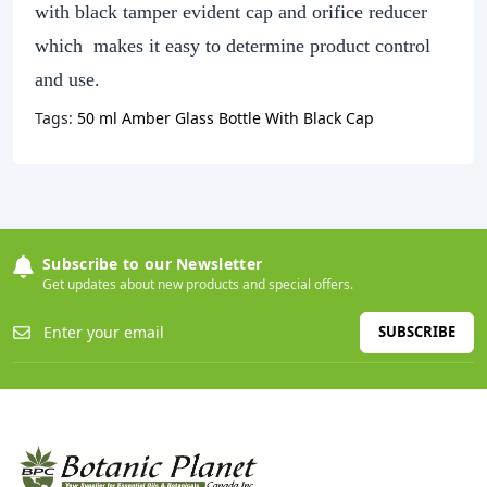
with black tamper evident cap and orifice reducer
which makes it easy to determine product control
and use.
Tags:
50 ml Amber Glass Bottle With Black Cap
Subscribe to our Newsletter
Get updates about new products and special offers.
SUBSCRIBE