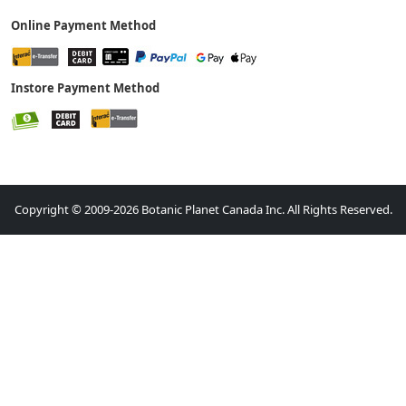
Online Payment Method
Instore Payment Method
Copyright © 2009-2026 Botanic Planet Canada Inc. All Rights Reserved.