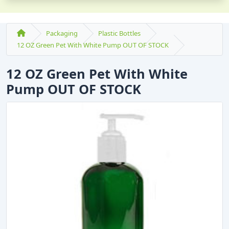
Packaging
Plastic Bottles
12 OZ Green Pet With White Pump OUT OF STOCK
12 OZ Green Pet With White
Pump OUT OF STOCK