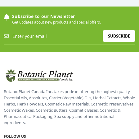
Subscribe to our Newsletter
Get updates about new products and special offers.
SUBSCRIBE
Botanic Planet Canada Inc. takes pride in offering the highest quality
Essential oils, Absolutes, Carrier (Vegetable) Oils, Herbal Extracts, Whole
Herbs, Herb Powders, Cosmetic Raw materials, Cosmetic Preservatives,
Cosmetic Waxes, Cosmetic Butters, Cosmetic Bases, Cosmetic &
Pharmaceutical Packaging, Spa supply and other nutritional
ingredients.
FOLLOW US