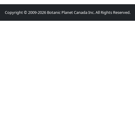
Copyright © 2009-2026 Botanic Planet Canada Inc. All Rights Reserved.