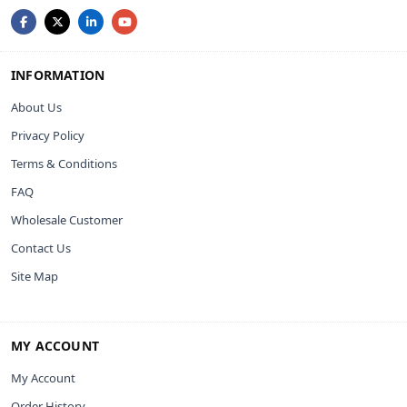
INFORMATION
About Us
Privacy Policy
Terms & Conditions
FAQ
Wholesale Customer
Contact Us
Site Map
MY ACCOUNT
My Account
Order History