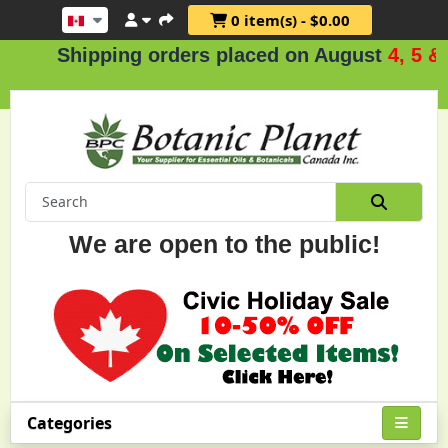
0 item(s) - $0.00
Shipping orders placed on August
4, 5 & 6
.
We are open to the public!
Categories