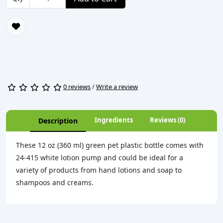
0 reviews
/
Write a review
Ingredients
Reviews (0)
Description
These 12 oz (360 ml) green pet plastic bottle comes with
24-415 white lotion pump and could be ideal for a
variety of products from hand lotions and soap to
shampoos and creams.