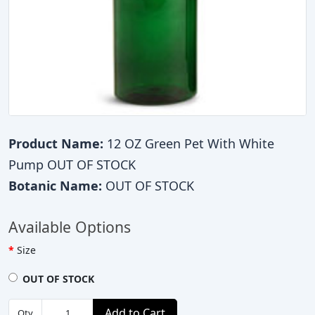
Product Name:
12 OZ Green Pet With White
Pump OUT OF STOCK
Botanic Name:
OUT OF STOCK
Available Options
Size
OUT OF STOCK
Add to Cart
Qty