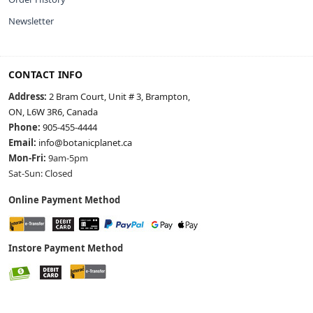
Newsletter
CONTACT INFO
Address:
2 Bram Court, Unit # 3, Brampton,
ON, L6W 3R6, Canada
Phone:
905-455-4444
Email:
info@botanicplanet.ca
Mon-Fri:
9am-5pm
Sat-Sun: Closed
Online Payment Method
Instore Payment Method