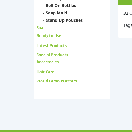
- Roll On Bottles
- Soap Mold
32 O
- Stand Up Pouches
Tag
Spa
Ready to Use
Latest Products
Special Products
Accessories
Hair Care
World Famous Attars