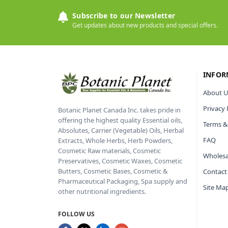
Subscribe to our Newsletter
Get updates about new products and special offers.
INFOR
About U
Privacy 
Botanic Planet Canada Inc. takes pride in
offering the highest quality Essential oils,
Terms &
Absolutes, Carrier (Vegetable) Oils, Herbal
FAQ
Extracts, Whole Herbs, Herb Powders,
Cosmetic Raw materials, Cosmetic
Wholesa
Preservatives, Cosmetic Waxes, Cosmetic
Butters, Cosmetic Bases, Cosmetic &
Contact
Pharmaceutical Packaging, Spa supply and
Site Ma
other nutritional ingredients.
FOLLOW US