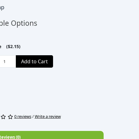
ap
ble Options
le ($2.15)
Add to Cart
0 reviews
/
Write a review
Reviews (0)