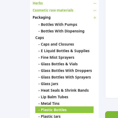
Herbs
Cosmetic raw materials
Packaging
- Bottles With Pumps
- Bottles With Dispensing
Caps
- Caps and Closures
- E Liquid Bottles & Supplies
- Fine Mist Sprayers
- Glass Bottles & Vials
- Glass Bottles With Droppers
- Glass Bottles With Sprayers
- Glass Jars
- Heat Seals & Shrink Bands
- Lip Balm Tubes
- Metal Tins
- Plastic Bottles
- Plastic Jars