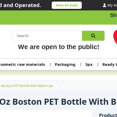
 and Operated.
My A
New Arrivals
Shippi
We are open to the public!
osmetic raw materials
Packaging
Spa
Ready 
 Boston PET Bottle With Black Cap
 Oz Boston PET Bottle With 
Produc