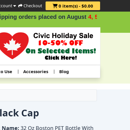
ccount
Checkout
0 item(s) - $0.00
ng orders placed on August
4, 5 & 6
.
to Use
Accessories
Blog
Black Cap
t Name:
32 Oz Boston PET Bottle With