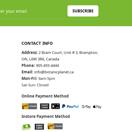
SUBSCRIBE
CONTACT INFO
Address:
2 Bram Court, Unit # 3, Brampton,
ON, L6W 3R6, Canada
Phone:
905-455-4444
Email:
info@botanicplanet.ca
Mon-Fri:
9am-5pm
Sat-Sun: Closed
Online Payment Method
Instore Payment Method