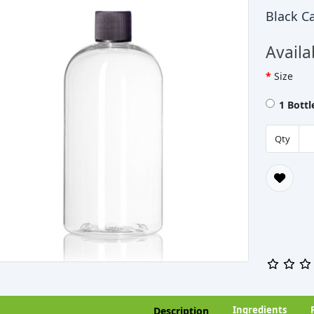
Black C
Availa
Size
1 Bott
Qty
Ingredients
Description