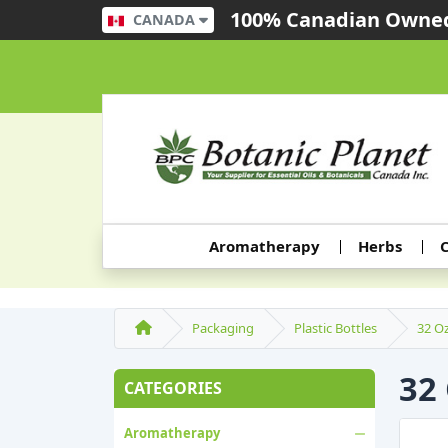
100% Canadian Owned
CANADA
Aromatherapy
Herbs
C
Packaging
Plastic Bottles
32 Oz
32
CATEGORIES
Aromatherapy