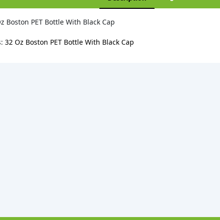
z Boston PET Bottle With Black Cap
s:
32 Oz Boston PET Bottle With Black Cap