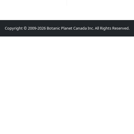
Copyright © 2009-2026 Botanic Planet Canada Inc. All Rights Reserved.