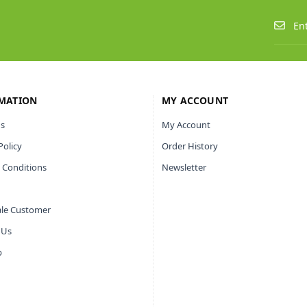
MATION
MY ACCOUNT
s
My Account
Policy
Order History
 Conditions
Newsletter
le Customer
 Us
p