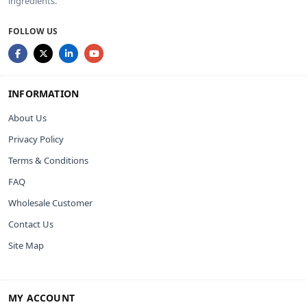
ingredients.
FOLLOW US
INFORMATION
About Us
Privacy Policy
Terms & Conditions
FAQ
Wholesale Customer
Contact Us
Site Map
MY ACCOUNT