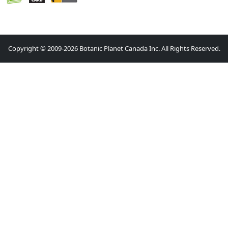
Copyright © 2009-2026 Botanic Planet Canada Inc. All Rights Reserved.