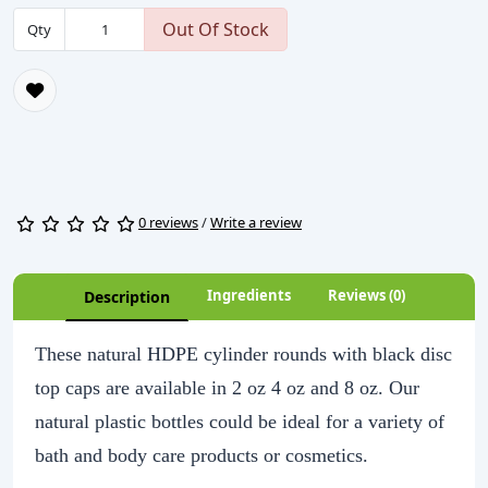
Out Of Stock
Qty
0 reviews
/
Write a review
Ingredients
Reviews (0)
Description
These natural HDPE cylinder rounds with black disc
top caps are available in 2 oz 4 oz and 8 oz. Our
natural plastic bottles could be ideal for a variety of
bath and body care products or cosmetics.