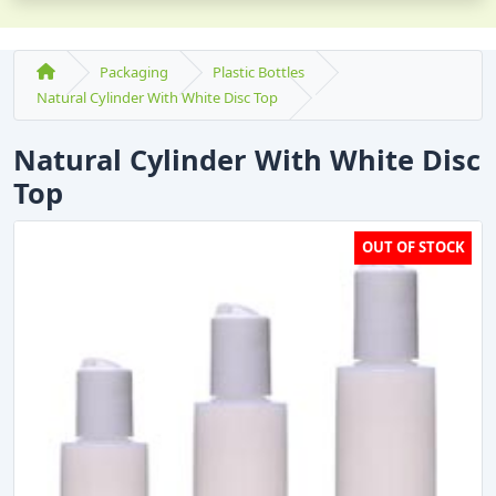
Packaging
Plastic Bottles
Natural Cylinder With White Disc Top
Natural Cylinder With White Disc
Top
OUT OF STOCK