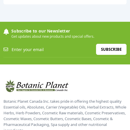
Subscribe to our Newsletter
Get updates about new products and special offers.
SUBSCRIBE
Botanic Planet Canada Inc. takes pride in offering the highest quality
Essential oils, Absolutes, Carrier (Vegetable) Oils, Herbal Extracts, Whole
Herbs, Herb Powders, Cosmetic Raw materials, Cosmetic Preservatives,
Cosmetic Waxes, Cosmetic Butters, Cosmetic Bases, Cosmetic &
Pharmaceutical Packaging, Spa supply and other nutritional