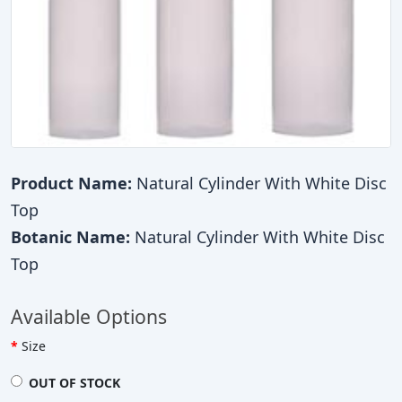
Product Name:
Natural Cylinder With White Disc
Top
Botanic Name:
Natural Cylinder With White Disc
Top
Available Options
Size
OUT OF STOCK