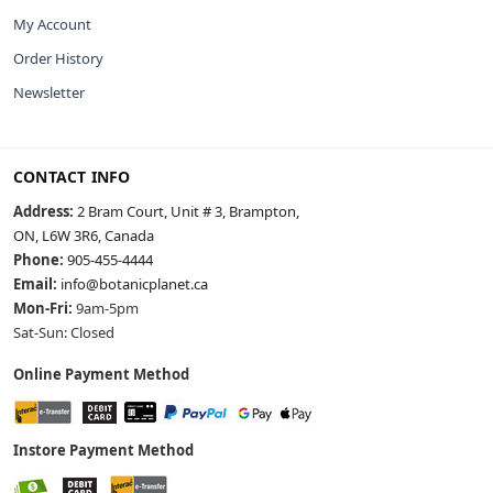
My Account
Order History
Newsletter
CONTACT INFO
Address:
2 Bram Court, Unit # 3, Brampton,
ON, L6W 3R6, Canada
Phone:
905-455-4444
Email:
info@botanicplanet.ca
Mon-Fri:
9am-5pm
Sat-Sun: Closed
Online Payment Method
Instore Payment Method