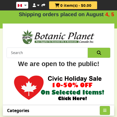
0 item(s) - $0.00
Shipping orders placed on August
4, 5 & 
We are open to the public!
Categories