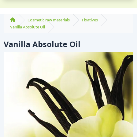
Cosmetic raw materials
Fixatives
Vanilla Absolute Oil
Vanilla Absolute Oil