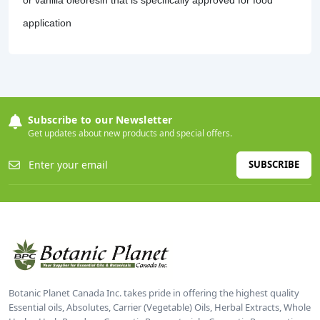
application
Subscribe to our Newsletter
Get updates about new products and special offers.
SUBSCRIBE
Botanic Planet Canada Inc. takes pride in offering the highest quality
Essential oils, Absolutes, Carrier (Vegetable) Oils, Herbal Extracts, Whole