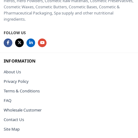
Herbs, Herb Powders, Cosmetic Raw materials, Cosmetic Preservatives,
Cosmetic Waxes, Cosmetic Butters, Cosmetic Bases, Cosmetic &
Pharmaceutical Packaging, Spa supply and other nutritional
ingredients.
FOLLOW US
INFORMATION
About Us
Privacy Policy
Terms & Conditions
FAQ
Wholesale Customer
Contact Us
Site Map