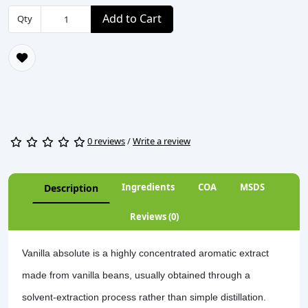
Add to Cart
Qty
0 reviews
/
Write a review
Ingredients
COA
MSDS
Description
Reviews (0)
Vanilla absolute is a highly concentrated aromatic extract
made from vanilla beans, usually obtained through a
solvent-extraction process rather than simple distillation.