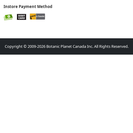
Instore Payment Method
Copyright © 2009-2026 Botanic Planet Canada Inc. All Rights Reserved.