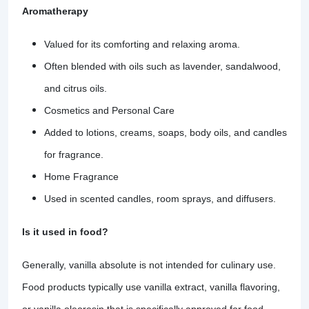
Aromatherapy
Valued for its comforting and relaxing aroma.
Often blended with oils such as lavender, sandalwood,
and citrus oils.
Cosmetics and Personal Care
Added to lotions, creams, soaps, body oils, and candles
for fragrance.
Home Fragrance
Used in scented candles, room sprays, and diffusers.
Is it used in food?
Generally, vanilla absolute is not intended for culinary use.
Food products typically use vanilla extract, vanilla flavoring,
or vanilla oleoresin that is specifically approved for food