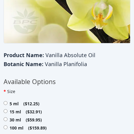
Product Name:
Vanilla Absolute Oil
Botanic Name:
Vanilla Planifolia
Available Options
Size
5 ml ($12.25)
15 ml ($32.91)
30 ml ($59.95)
100 ml ($159.89)