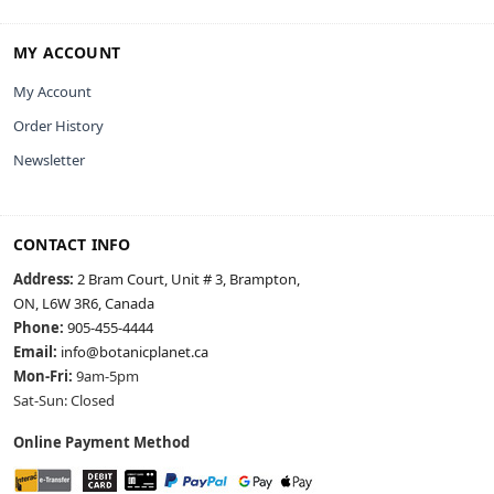
MY ACCOUNT
My Account
Order History
Newsletter
CONTACT INFO
Address:
2 Bram Court, Unit # 3, Brampton,
ON, L6W 3R6, Canada
Phone:
905-455-4444
Email:
info@botanicplanet.ca
Mon-Fri:
9am-5pm
Sat-Sun: Closed
Online Payment Method