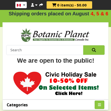
0 item(s) - $0.00
pping orders placed on August
4, 5 & 6
.
We are open to the public!
Categories