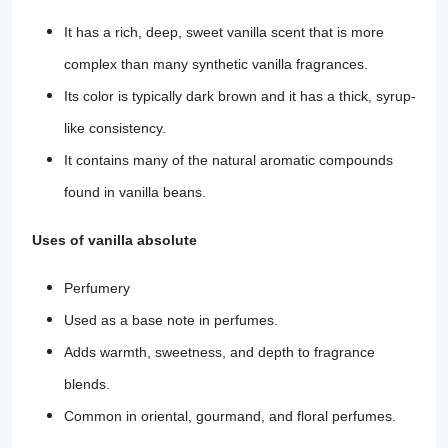
It has a rich, deep, sweet vanilla scent that is more
complex than many synthetic vanilla fragrances.
Its color is typically dark brown and it has a thick, syrup-
like consistency.
It contains many of the natural aromatic compounds
found in vanilla beans.
Uses of vanilla absolute
Perfumery
Used as a base note in perfumes.
Adds warmth, sweetness, and depth to fragrance
blends.
Common in oriental, gourmand, and floral perfumes.