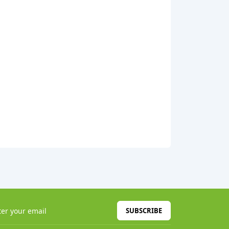
SUBSCRIBE