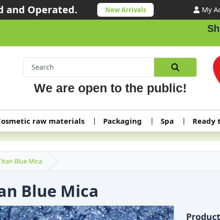
 and Operated.
My A
New Arrivals
Shippi
We are open to the public!
osmetic raw materials
Packaging
Spa
Ready 
Titan Blue Mica
tan Blue Mica
Produc