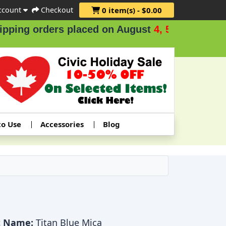
ccount
Checkout
0 item(s) - $0.00
ng orders placed on August
4, 5 & 6
.
to Use
Accessories
Blog
t Name:
Titan Blue Mica