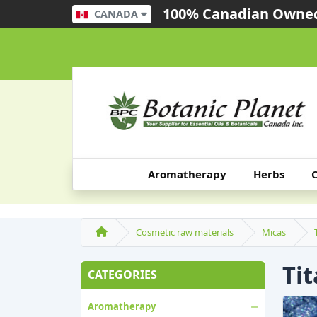
100% Canadian Owned
CANADA
Aromatherapy
Herbs
C
Cosmetic raw materials
Micas
Ti
CATEGORIES
Aromatherapy