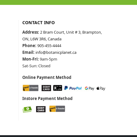
CONTACT INFO
Address:
2 Bram Court, Unit # 3, Brampton,
ON, L6W 3R6, Canada
Phone:
905-455-4444
Email:
info@botanicplanet.ca
Mon-Fri:
9am-5pm
Sat-Sun: Closed
Online Payment Method
Instore Payment Method