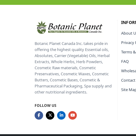
INFOR
About U
Privacy 
Botanic Planet Canada Inc. takes pride in
offering the highest quality Essential oils,
Terms &
Absolutes, Carrier (Vegetable) Oils, Herbal
FAQ
Extracts, Whole Herbs, Herb Powders,
Cosmetic Raw materials, Cosmetic
Wholesa
Preservatives, Cosmetic Waxes, Cosmetic
Butters, Cosmetic Bases, Cosmetic &
Contact
Pharmaceutical Packaging, Spa supply and
Site Ma
other nutritional ingredients.
FOLLOW US