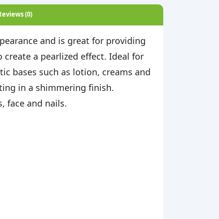
Reviews (0)
pearance and is great for providing
create a pearlized effect. Ideal for
tic bases such as lotion, creams and
ting in a shimmering finish.
 face and nails.