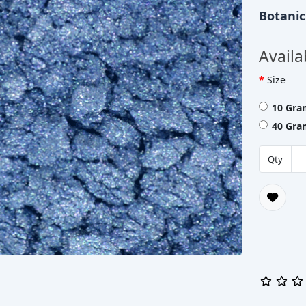
Botani
Availa
Size
10 Gra
40 Gra
Qty