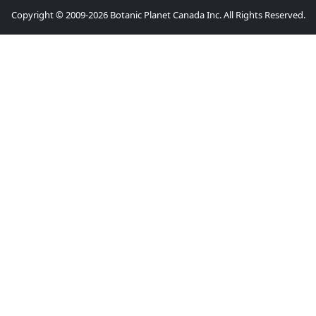
Copyright © 2009-2026 Botanic Planet Canada Inc. All Rights Reserved.