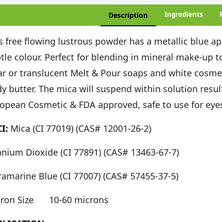
Ingredients
Description
s free flowing lustrous powder has a metallic blue ap
tle colour. Perfect for blending in mineral make-up to 
ar or translucent Melt & Pour soaps and white cosme
y butter. The mica will suspend within solution resul
opean Cosmetic & FDA approved, safe to use for eyes,
I:
Mica (CI 77019) (CAS# 12001-26-2)
anium Dioxide (CI 77891) (CAS# 13463-67-7)
ramarine Blue (CI 77007) (CAS# 57455-37-5)
ron Size
10-60 microns