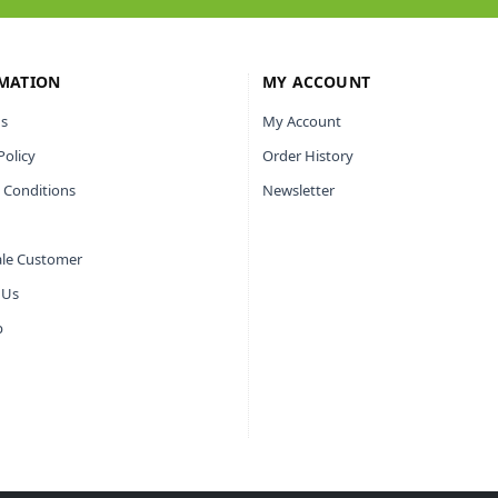
MATION
MY ACCOUNT
s
My Account
Policy
Order History
 Conditions
Newsletter
le Customer
 Us
p