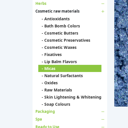
Herbs
Cosmetic raw materials
- Antioxidants
- Bath Bomb Colors
- Cosmetic Butters
- Cosmetic Preservatives
- Cosmetic Waxes
- Fixatives
- Lip Balm Flavors
- Micas
- Natural Surfactants
- Oxides
- Raw Materials
- Skin Lightening & Whitening
- Soap Colours
Packaging
Spa
Ready to Use