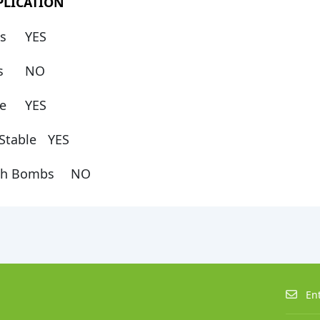
PLICATION
s
YES
ps
NO
e
YES
Stable
YES
th Bombs
NO