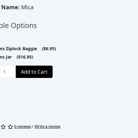
c Name:
Mica
ble Options
ms Ziplock Baggie ($6.95)
ms Jar ($16.95)
Add to Cart
0 reviews
/
Write a review