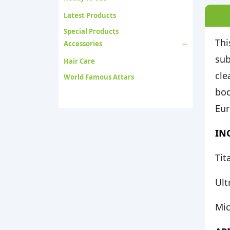
Latest Products
Special Products
Thi
Accessories
sub
Hair Care
cle
World Famous Attars
bod
Eur
INC
Tit
Ult
Mic