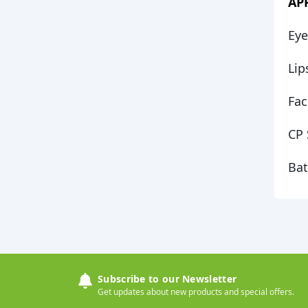
AP
Eye
Li
Fac
CP 
Ba
Subscribe to our Newsletter
Get updates about new products and special offers.