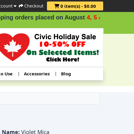
ccount
Checkout
0 item(s) - $0.00
 orders placed on August
4, 5 & 6
.
to Use
Accessories
Blog
t Name:
Violet Mica