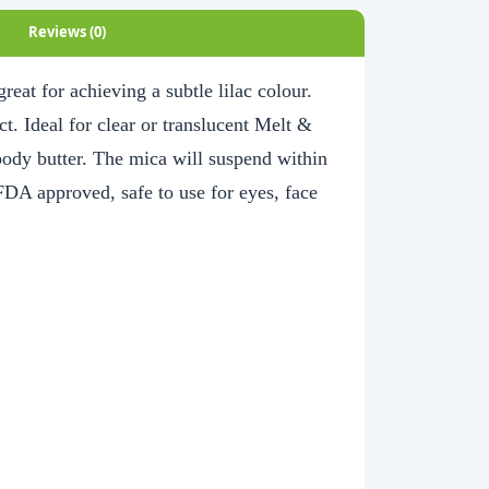
Reviews (0)
reat for achieving a subtle lilac colour.
ct. Ideal for clear or translucent Melt &
body butter. The mica will suspend within
FDA approved, safe to use for eyes, face