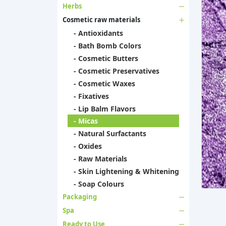
Herbs
Cosmetic raw materials
- Antioxidants
- Bath Bomb Colors
- Cosmetic Butters
- Cosmetic Preservatives
- Cosmetic Waxes
- Fixatives
- Lip Balm Flavors
- Micas
- Natural Surfactants
- Oxides
- Raw Materials
- Skin Lightening & Whitening
- Soap Colours
Packaging
Spa
Ready to Use