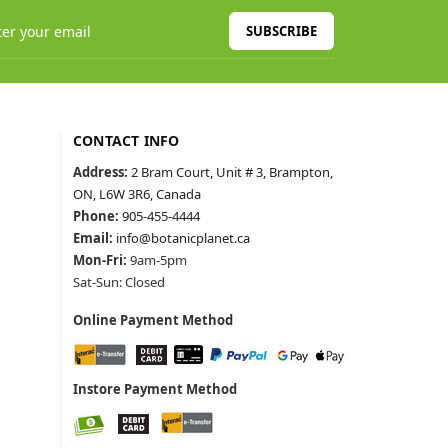
SUBSCRIBE
CONTACT INFO
Address:
2 Bram Court, Unit # 3, Brampton,
ON, L6W 3R6, Canada
Phone:
905-455-4444
Email:
info@botanicplanet.ca
Mon-Fri:
9am-5pm
Sat-Sun: Closed
Online Payment Method
Instore Payment Method