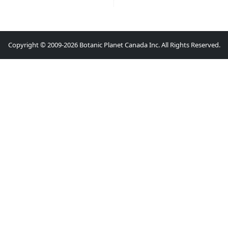
Copyright © 2009-2026 Botanic Planet Canada Inc. All Rights Reserved.