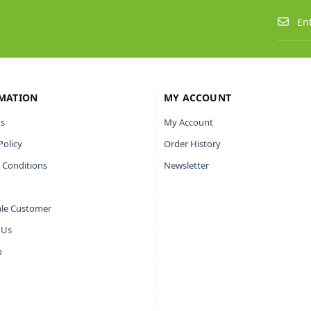
MATION
MY ACCOUNT
s
My Account
Policy
Order History
 Conditions
Newsletter
le Customer
 Us
p