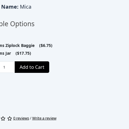
c Name:
Mica
ble Options
ms Ziplock Baggie ($6.75)
ms Jar ($17.75)
Add to Cart
0 reviews
/
Write a review