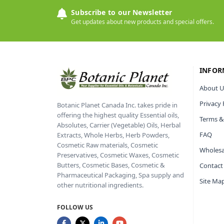
Subscribe to our Newsletter
Get updates about new products and special offers.
INFOR
About U
Privacy 
Botanic Planet Canada Inc. takes pride in
offering the highest quality Essential oils,
Terms &
Absolutes, Carrier (Vegetable) Oils, Herbal
FAQ
Extracts, Whole Herbs, Herb Powders,
Cosmetic Raw materials, Cosmetic
Wholesa
Preservatives, Cosmetic Waxes, Cosmetic
Butters, Cosmetic Bases, Cosmetic &
Contact
Pharmaceutical Packaging, Spa supply and
Site Ma
other nutritional ingredients.
FOLLOW US