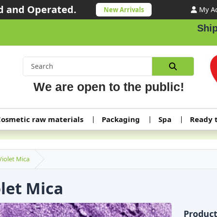
 and Operated.
My A
New Arrivals
Shipping
We are open to the public!
osmetic raw materials
Packaging
Spa
Ready 
Violet Mica
olet Mica
Produc