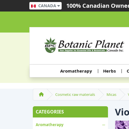
100% Canadian Owned
CANADA
Aromatherapy
Herbs
C
Cosmetic raw materials
Micas
Vi
CATEGORIES
Aromatherapy