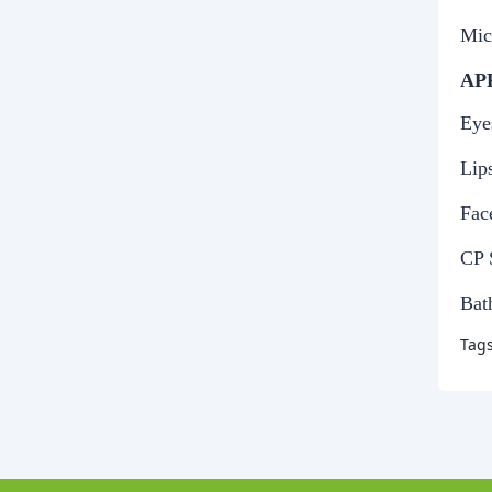
Mic
AP
Eye
Lip
Fac
CP 
Bat
Tag