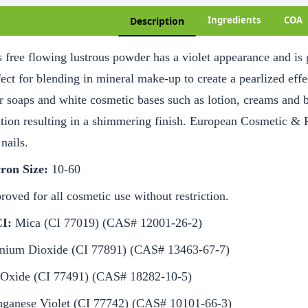
Ingredients
COA
Description
 free flowing lustrous powder has a violet appearance and is g
ect for blending in mineral make-up to create a pearlized effe
r soaps and white cosmetic bases such as lotion, creams and 
ution resulting in a shimmering finish. European Cosmetic & 
nails.
ron Size:
10-60
oved for all cosmetic use without restriction.
I:
Mica (CI 77019) (CAS# 12001-26-2)
anium Dioxide (CI 77891) (CAS# 13463-67-7)
 Oxide (CI 77491) (CAS# 18282-10-5)
ganese Violet (CI 77742) (CAS# 10101-66-3)