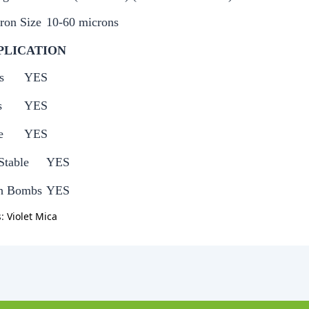
ron Size
10-60 microns
PLICATION
s
YES
s
YES
e
YES
Stable
YES
h Bombs
YES
s:
Violet Mica