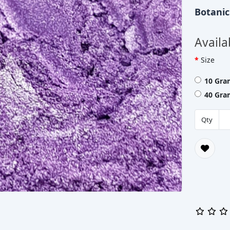
Botani
Availa
Size
10 Gra
40 Gra
Qty