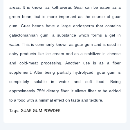
areas. It is known as kothavarai. Guar can be eaten as a
green bean, but is more important as the source of guar
gum. Guar beans have a large endosperm that contains
galactomannan gum, a substance which forms a gel in
water. This is commonly known as guar gum and is used in
dairy products like ice cream and as a stabilizer in cheese
and cold-meat processing. Another use is as a fiber
supplement. After being partially hydrolyzed, guar gum is
completely soluble in water and soft food. Being
approximately 75% dietary fiber, it allows fiber to be added
to a food with a minimal effect on taste and texture.
Tags:
GUAR GUM POWDER