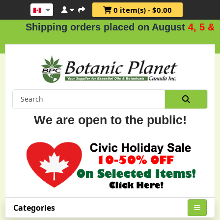
0 item(s) - $0.00
hipping orders placed on August
4, 5 & 6
.
We are open to the public!
Categories