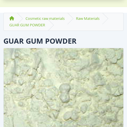
Cosmetic raw materials
Raw Materials
GUAR GUM POWDER
GUAR GUM POWDER