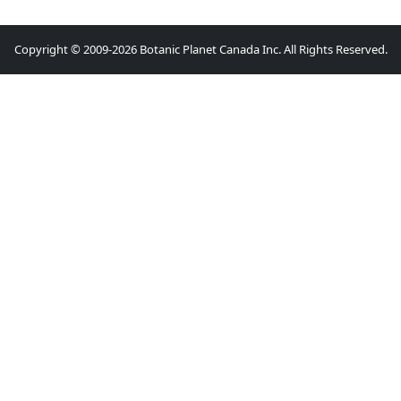
Copyright © 2009-2026 Botanic Planet Canada Inc. All Rights Reserved.