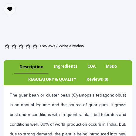
0 reviews
/
Write a review
Ingredients
COA
MSDS
Description
REGULATORY & QUALITY
Reviews (0)
The guar bean or cluster bean (Cyamopsis tetragonolobus)
is an annual legume and the source of guar gum. It grows
best under conditions with frequent rainfall, but tolerates arid
conditions well. 80% of world production occurs in India, but,
due to strong demand, the plant is being introduced into new