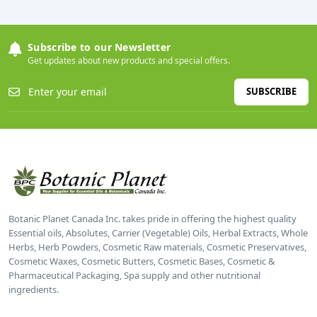
Subscribe to our Newsletter
Get updates about new products and special offers.
SUBSCRIBE
Botanic Planet Canada Inc. takes pride in offering the highest quality
Essential oils, Absolutes, Carrier (Vegetable) Oils, Herbal Extracts, Whole
Herbs, Herb Powders, Cosmetic Raw materials, Cosmetic Preservatives,
Cosmetic Waxes, Cosmetic Butters, Cosmetic Bases, Cosmetic &
Pharmaceutical Packaging, Spa supply and other nutritional
ingredients.