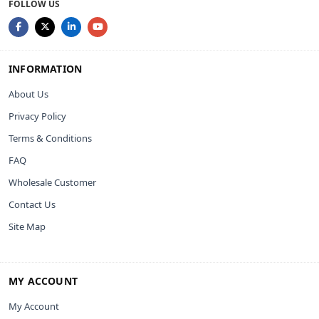
FOLLOW US
INFORMATION
About Us
Privacy Policy
Terms & Conditions
FAQ
Wholesale Customer
Contact Us
Site Map
MY ACCOUNT
My Account