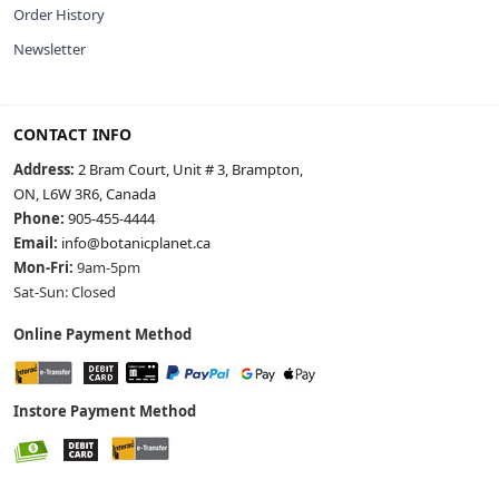
Order History
Newsletter
CONTACT INFO
Address:
2 Bram Court, Unit # 3, Brampton,
ON, L6W 3R6, Canada
Phone:
905-455-4444
Email:
info@botanicplanet.ca
Mon-Fri:
9am-5pm
Sat-Sun: Closed
Online Payment Method
Instore Payment Method