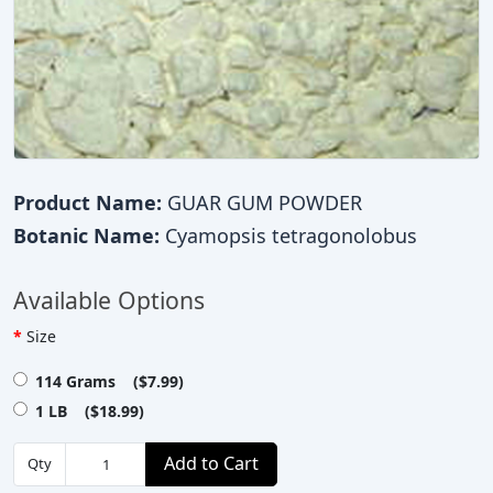
Product Name:
GUAR GUM POWDER
Botanic Name:
Cyamopsis tetragonolobus
Available Options
Size
114 Grams ($7.99)
1 LB ($18.99)
Add to Cart
Qty