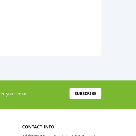
SUBSCRIBE
CONTACT INFO