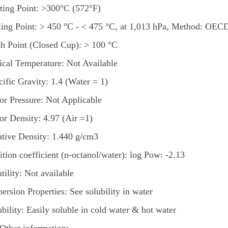
ting Point: >300°C (572°F)
ling Point: > 450 °C - < 475 °C, at 1,013 hPa, Method: OEC
sh Point (Closed Cup): > 100 °C
tical Temperature: Not Available
cific Gravity: 1.4 (Water = 1)
or Pressure: Not Applicable
or Density: 4.97 (Air =1)
ative Density: 1.440 g/cm3
ition coefficient (n-octanol/water): log Pow: -2.13
tility: Not available
ersion Properties: See solubility in water
bility: Easily soluble in cold water & hot water