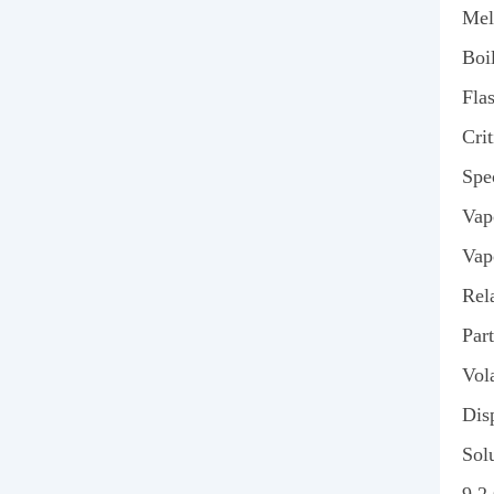
Mel
Boi
Fla
Cri
Spe
Vap
Vap
Rel
Part
Vola
Disp
Solu