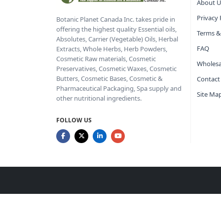
About U
Privacy 
Botanic Planet Canada Inc. takes pride in
offering the highest quality Essential oils,
Terms &
Absolutes, Carrier (Vegetable) Oils, Herbal
FAQ
Extracts, Whole Herbs, Herb Powders,
Cosmetic Raw materials, Cosmetic
Wholesa
Preservatives, Cosmetic Waxes, Cosmetic
Butters, Cosmetic Bases, Cosmetic &
Contact
Pharmaceutical Packaging, Spa supply and
Site Ma
other nutritional ingredients.
FOLLOW US