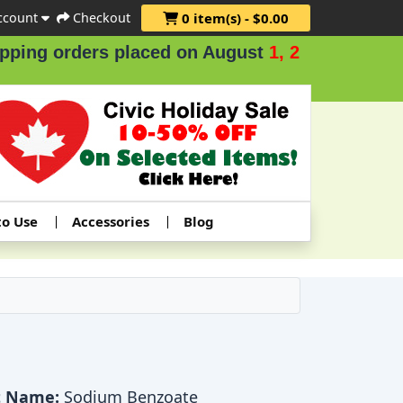
ccount
Checkout
0 item(s) - $0.00
ers placed on August
1, 2 & 3
.
to Use
Accessories
Blog
t Name:
Sodium Benzoate