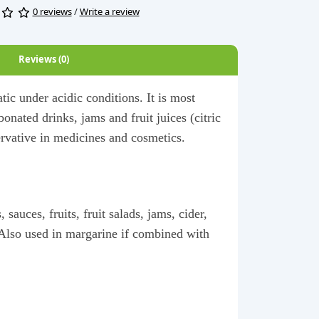
0 reviews
/
Write a review
Reviews (0)
atic under acidic conditions. It is most
onated drinks, jams and fruit juices (citric
servative in medicines and cosmetics.
sauces, fruits, fruit salads, jams, cider,
. Also used in margarine if combined with