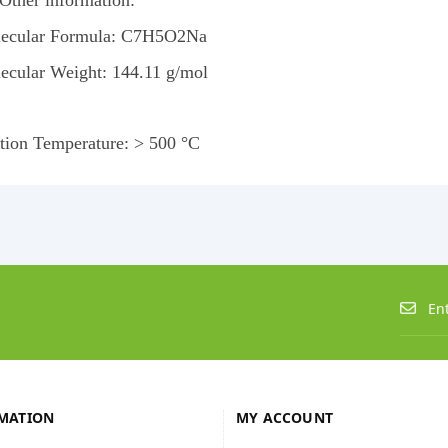
 Other information:
ecular Formula: C7H5O2Na
ecular Weight: 144.11 g/mol
ition Temperature: > 500 °C
MATION
MY ACCOUNT