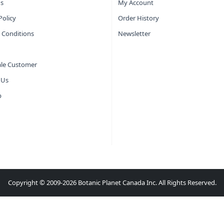
s
My Account
Policy
Order History
 Conditions
Newsletter
le Customer
 Us
p
Copyright © 2009-2026 Botanic Planet Canada Inc. All Rights Reserved.