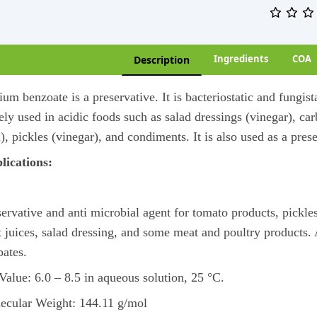
Ingredients
COA
Description
um benzoate is a preservative. It is bacteriostatic and fungist
ly used in acidic foods such as salad dressings (vinegar), carb
), pickles (vinegar), and condiments. It is also used as a pre
lications:
ervative and anti microbial agent for tomato products, pickles, 
it juices, salad dressing, and some meat and poultry products
bates.
Value: 6.0 – 8.5 in aqueous solution, 25 °C.
ecular Weight: 144.11 g/mol