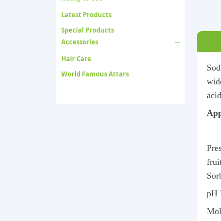
Latest Products
Special Products
Accessories
Hair Care
Sodi
World Famous Attars
wide
acid
App
Pres
fru
Sor
pH 
Mol