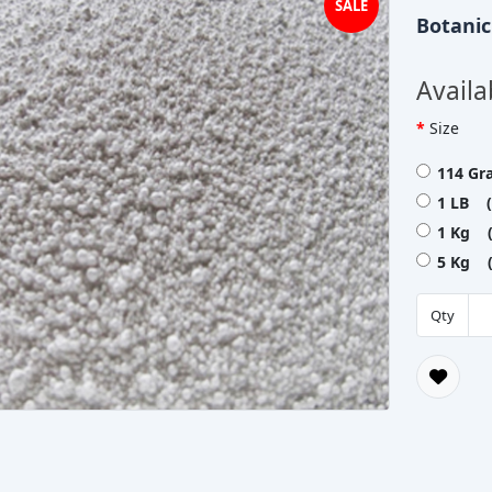
SALE
Botani
Availa
Size
114 Gr
1 LB (
1 Kg (
5 Kg (
Qty