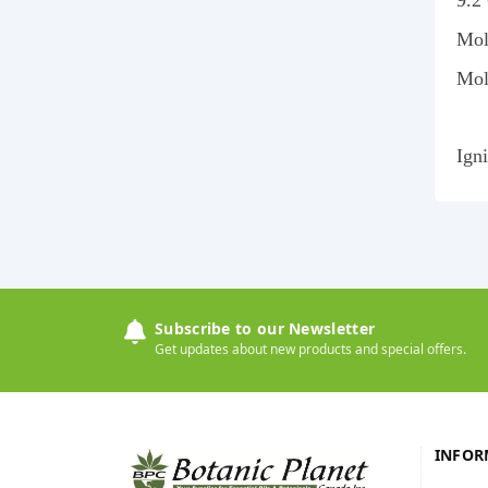
9.2
Mol
Mol
Ign
Subscribe to our Newsletter
Get updates about new products and special offers.
INFOR