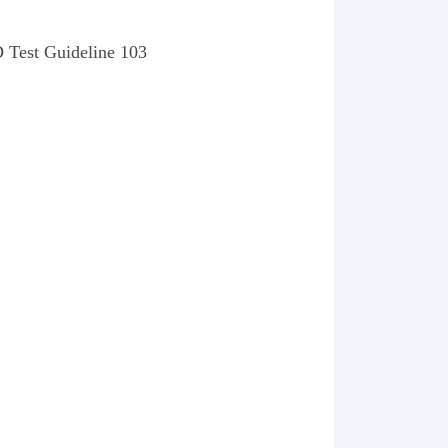
D Test Guideline 103