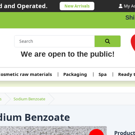
 and Operated.
My A
New Arrivals
Shipping ord
We are open to the public!
osmetic raw materials
Packaging
Spa
Ready 
s
Sodium Benzoate
dium Benzoate
Produc