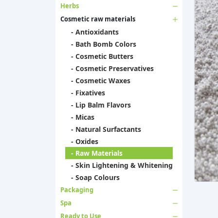
Herbs
Cosmetic raw materials
- Antioxidants
- Bath Bomb Colors
- Cosmetic Butters
- Cosmetic Preservatives
- Cosmetic Waxes
- Fixatives
- Lip Balm Flavors
- Micas
- Natural Surfactants
- Oxides
- Raw Materials
- Skin Lightening & Whitening
- Soap Colours
Packaging
Spa
Ready to Use