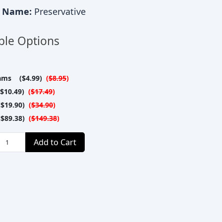
c Name:
Preservative
ble Options
ams ($4.99)
(
$8.95
)
$10.49)
(
$17.49
)
$19.90)
(
$34.90
)
$89.38)
(
$149.38
)
Add to Cart