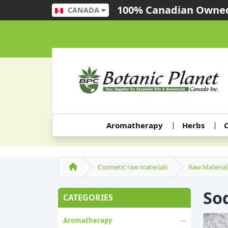
100% Canadian Owned
CANADA
Aromatherapy
Herbs
C
Cosmetic raw materials
Raw Material
So
CATEGORIES
Aromatherapy