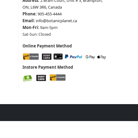
Address:
2 Bram Court, Unit # 3, Brampton,
ON, L6W 3R6, Canada
Phone:
905-455-4444
Email:
info@botanicplanet.ca
Mon-Fri:
9am-5pm
Sat-Sun: Closed
Online Payment Method
Instore Payment Method