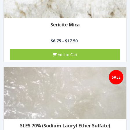
Sericite Mica
$6.75 - $17.50
Add to Cart
SALE
SLES 70% (Sodium Lauryl Ether Sulfate)