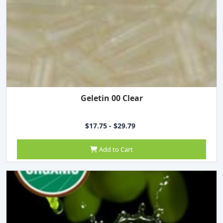
Geletin 00 Clear
$17.75 - $29.79
Add to Cart