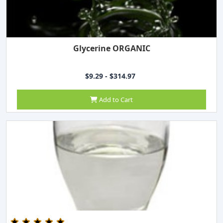
Glycerine ORGANIC
$9.29 - $314.97
Add to Cart