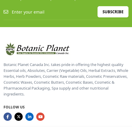
SUBSCRIBE
Botanic Planet Canada Inc. takes pride in offering the highest quality
Essential oils, Absolutes, Carrier (Vegetable) Oils, Herbal Extracts, Whole
Herbs, Herb Powders, Cosmetic Raw materials, Cosmetic Preservatives,
Cosmetic Waxes, Cosmetic Butters, Cosmetic Bases, Cosmetic &
Pharmaceutical Packaging, Spa supply and other nutritional
ingredients.
FOLLOW US