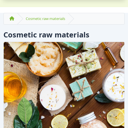
Cosmetic raw materials
Cosmetic raw materials