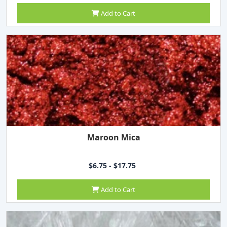
Add to Cart
Maroon Mica
$6.75 - $17.75
Add to Cart