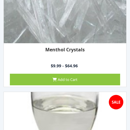
Menthol Crystals
$9.99 - $64.96
Add to Cart
SALE