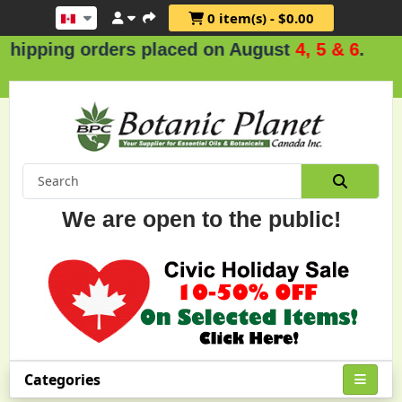
0 item(s) - $0.00
ders placed on August
4, 5 & 6
.
We are open to the public!
Categories