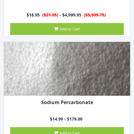
$18.95
(
$21.95
)
- $4,999.95
(
$5,999.75
)
Add to Cart
Sodium Percarbonate
$14.99 - $179.00
Add to Cart