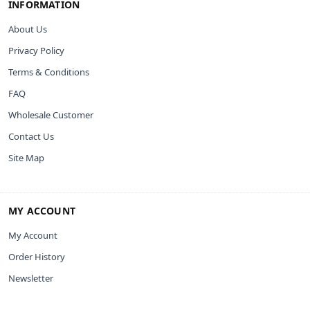
INFORMATION
About Us
Privacy Policy
Terms & Conditions
FAQ
Wholesale Customer
Contact Us
Site Map
MY ACCOUNT
My Account
Order History
Newsletter