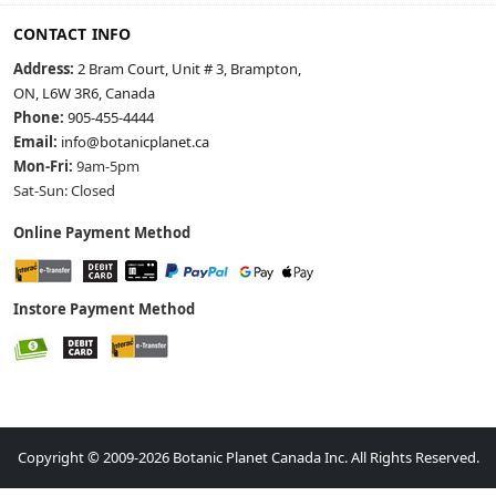
CONTACT INFO
Address:
2 Bram Court, Unit # 3, Brampton,
ON, L6W 3R6, Canada
Phone:
905-455-4444
Email:
info@botanicplanet.ca
Mon-Fri:
9am-5pm
Sat-Sun: Closed
Online Payment Method
Instore Payment Method
Copyright © 2009-2026 Botanic Planet Canada Inc. All Rights Reserved.