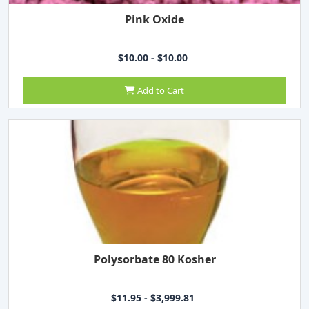
Pink Oxide
$10.00 - $10.00
Add to Cart
Polysorbate 80 Kosher
$11.95 - $3,999.81