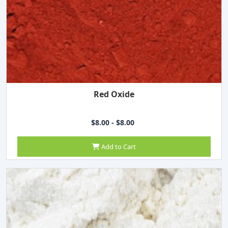
Red Oxide
$8.00 - $8.00
Add to Cart