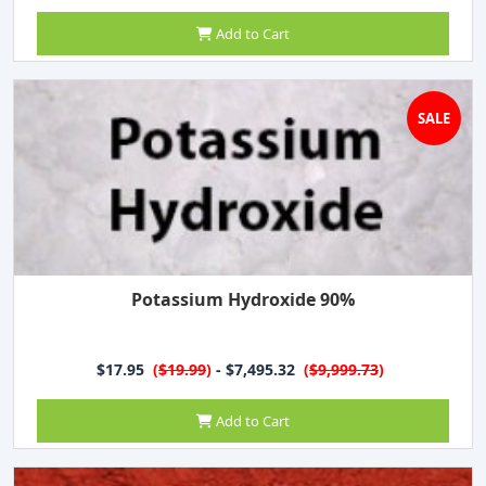
Add to Cart
SALE
Potassium Hydroxide 90%
$17.95
(
$19.99
)
- $7,495.32
(
$9,999.73
)
Add to Cart