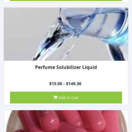
Perfume Solubilizer Liquid
$15.00 - $149.36
Add to Cart