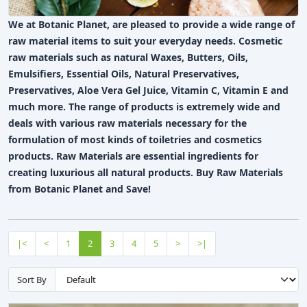
We at Botanic Planet, are pleased to provide a wide range of
raw material items to suit your everyday needs. Cosmetic
raw materials such as natural Waxes, Butters, Oils,
Emulsifiers, Essential Oils, Natural Preservatives,
Preservatives, Aloe Vera Gel Juice, Vitamin C, Vitamin E and
much more. The range of products is extremely wide and
deals with various raw materials necessary for the
formulation of most kinds of toiletries and cosmetics
products. Raw Materials are essential ingredients for
creating luxurious all natural products. Buy Raw Materials
from Botanic Planet and Save!
|<
<
1
2
3
4
5
>
>|
Sort By