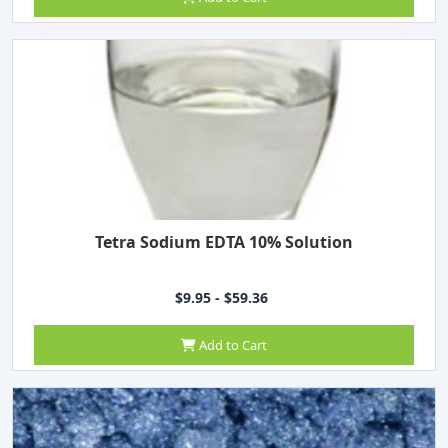
Tetra Sodium EDTA 10% Solution
$9.95 - $59.36
Add to Cart