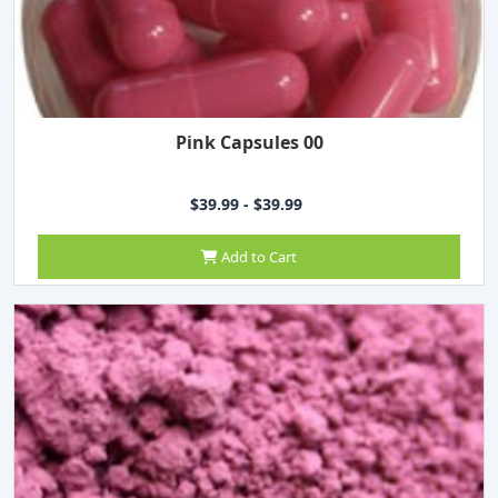
Pink Capsules 00
$39.99 - $39.99
Add to Cart