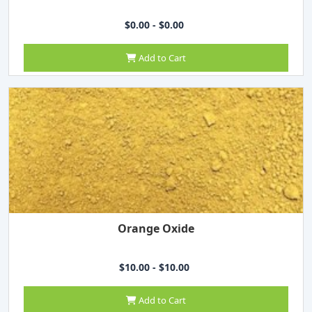
$0.00 - $0.00
Add to Cart
Orange Oxide
$10.00 - $10.00
Add to Cart