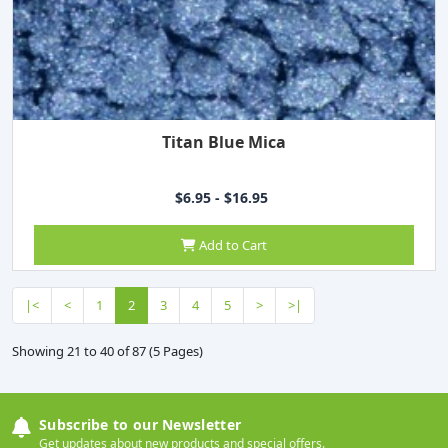
Titan Blue Mica
$6.95 - $16.95
Add to Cart
|<
<
1
2
3
4
5
>
>|
Showing 21 to 40 of 87 (5 Pages)
Subscribe to our Newsletter
Get updates about new products and special offers.