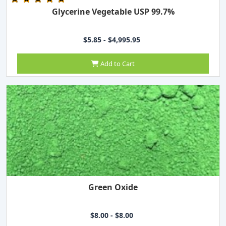
Glycerine Vegetable USP 99.7%
$5.85 - $4,995.95
Add to Cart
Green Oxide
$8.00 - $8.00