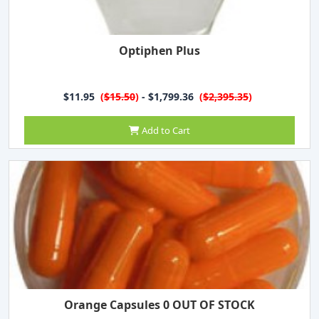
Optiphen Plus
$11.95
(
$15.50
)
- $1,799.36
(
$2,395.35
)
Add to Cart
Orange Capsules 0 OUT OF STOCK