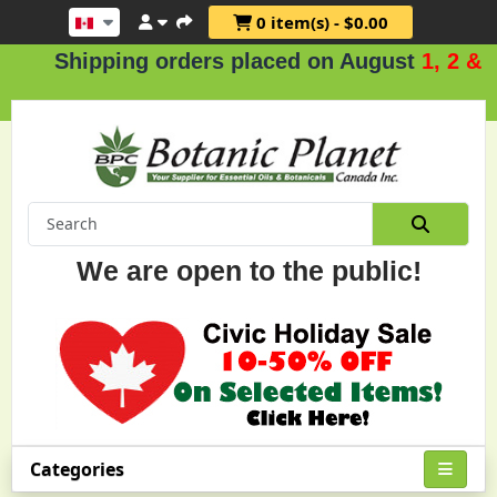
0 item(s) - $0.00
hipping orders placed on August
1, 2 & 3
.
We are open to the public!
Categories