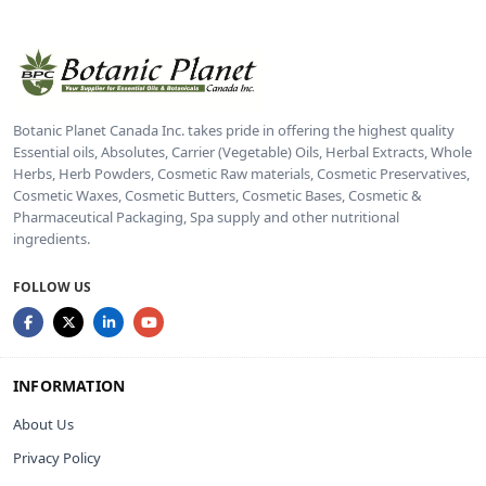
Botanic Planet Canada Inc. takes pride in offering the highest quality
Essential oils, Absolutes, Carrier (Vegetable) Oils, Herbal Extracts, Whole
Herbs, Herb Powders, Cosmetic Raw materials, Cosmetic Preservatives,
Cosmetic Waxes, Cosmetic Butters, Cosmetic Bases, Cosmetic &
Pharmaceutical Packaging, Spa supply and other nutritional
ingredients.
FOLLOW US
INFORMATION
About Us
Privacy Policy