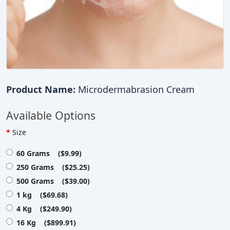
Product Name:
Microdermabrasion Cream
Available Options
Size
60 Grams ($9.99)
250 Grams ($25.25)
500 Grams ($39.00)
1 kg ($69.68)
4 Kg ($249.90)
16 Kg ($899.91)