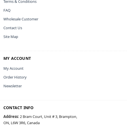
Terms & Conditions
FAQ
Wholesale Customer
Contact Us
Site Map
MY ACCOUNT
My Account
Order History
Newsletter
CONTACT INFO
Address:
2 Bram Court, Unit # 3, Brampton,
ON, L6W 3R6, Canada