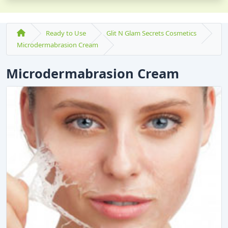
Ready to Use
Glit N Glam Secrets Cosmetics
Microdermabrasion Cream
Microdermabrasion Cream