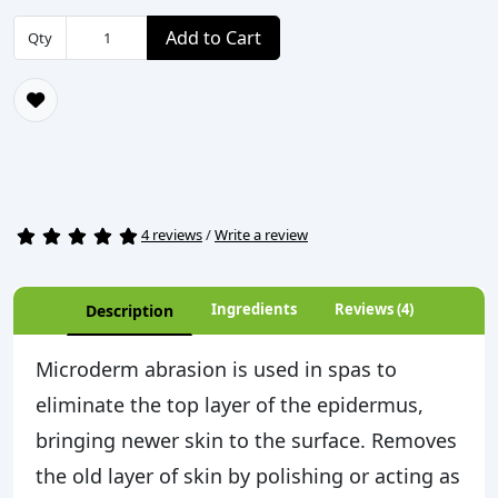
Add to Cart
Qty
4 reviews
/
Write a review
Ingredients
Reviews (4)
Description
Microderm abrasion is used in spas to
eliminate the top layer of the epidermus,
bringing newer skin to the surface. Removes
the old layer of skin by polishing or acting as