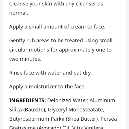
Cleanse your skin with any cleanser as
normal.
Apply a small amount of cream to face.
Gently rub areas to be treated using small
circular motions for approximately one to
two minutes.
Rinse face with water and pat dry.
Apply a moisturizer to the face.
INGREDIENTS:
Deionized Water, Aluminum
Silica (Bauxite), Glyceryl Monosteatate,
Butyrospermum Parkii (Shea Butter), Persea
Gratissima (Avocado) Oil, Vitis Vinifera