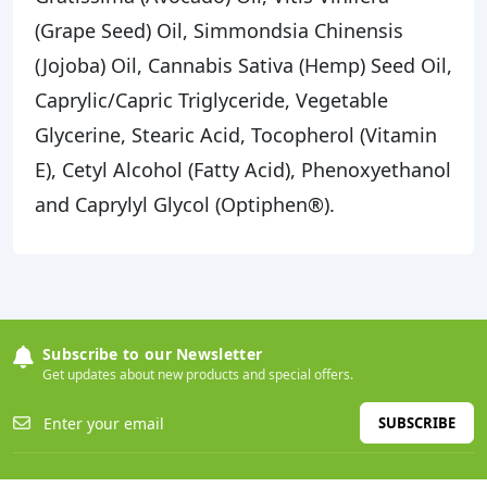
(Grape Seed) Oil, Simmondsia Chinensis
(Jojoba) Oil, Cannabis Sativa (Hemp) Seed Oil,
Caprylic/Capric Triglyceride, Vegetable
Glycerine, Stearic Acid, Tocopherol (Vitamin
E), Cetyl Alcohol (Fatty Acid), Phenoxyethanol
and Caprylyl Glycol (Optiphen®).
Subscribe to our Newsletter
Get updates about new products and special offers.
SUBSCRIBE