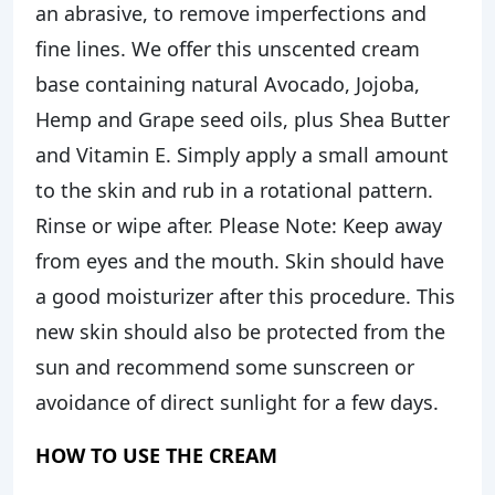
an abrasive, to remove imperfections and
fine lines. We offer this unscented cream
base containing natural Avocado, Jojoba,
Hemp and Grape seed oils, plus Shea Butter
and Vitamin E. Simply apply a small amount
to the skin and rub in a rotational pattern.
Rinse or wipe after. Please Note: Keep away
from eyes and the mouth. Skin should have
a good moisturizer after this procedure. This
new skin should also be protected from the
sun and recommend some sunscreen or
avoidance of direct sunlight for a few days.
HOW TO USE THE CREAM