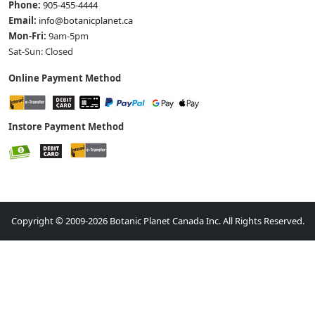
Phone:
905-455-4444
Email:
info@botanicplanet.ca
Mon-Fri:
9am-5pm
Sat-Sun: Closed
Online Payment Method
Instore Payment Method
Copyright © 2009-2026 Botanic Planet Canada Inc. All Rights Reserved.