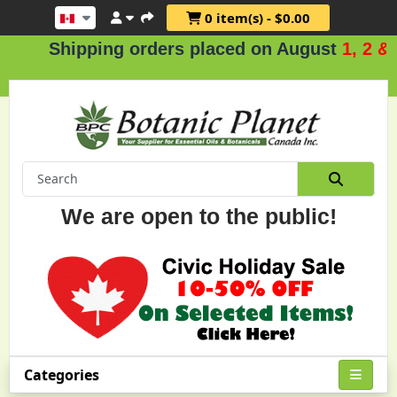
0 item(s) - $0.00
Shipping orders placed on August
1, 2 & 3
.
We are open to the public!
Categories