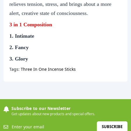
relieves tension, stress, and brings about a more
alert, creative state of consciousness.
3 in 1 Composition
1. Intimate
2. Fancy
3. Glory
Tags:
Three In One Incense Sticks
Subscribe to our Newsletter
Get updates about new products and special offers.
SUBSCRIBE