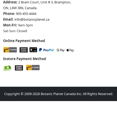
Address:
2 Bram Court, Unit # 3, Brampton,
ON, L6W 3R6, Canada
Phone:
905-455-4444
Email:
info@botanicplanet.ca
Mon-Fri:
9am-5pm
Sat-Sun: Closed
Online Payment Method
Instore Payment Method
Copyright © 2009-2026 Botanic Planet Canada Inc. All Rights Reserved.