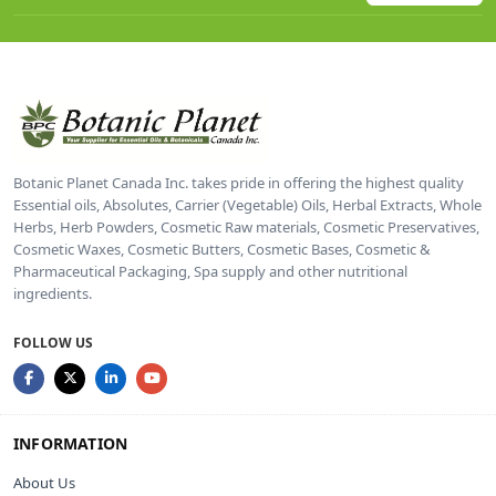
Botanic Planet Canada Inc. takes pride in offering the highest quality
Essential oils, Absolutes, Carrier (Vegetable) Oils, Herbal Extracts, Whole
Herbs, Herb Powders, Cosmetic Raw materials, Cosmetic Preservatives,
Cosmetic Waxes, Cosmetic Butters, Cosmetic Bases, Cosmetic &
Pharmaceutical Packaging, Spa supply and other nutritional
ingredients.
FOLLOW US
INFORMATION
About Us