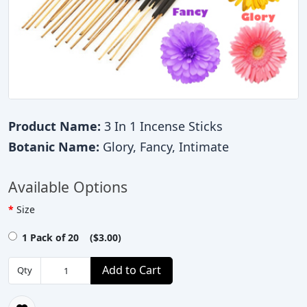
Product Name:
3 In 1 Incense Sticks
Botanic Name:
Glory, Fancy, Intimate
Available Options
Size
1 Pack of 20 ($3.00)
Add to Cart
Qty