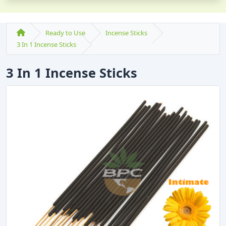
Ready to Use
Incense Sticks
3 In 1 Incense Sticks
3 In 1 Incense Sticks