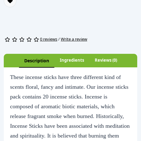
0 reviews
/
Write a review
Ingredients
Reviews (0)
Description
These incense sticks have three different kind of
scents floral, fancy and intimate. Our incense sticks
pack contains 20 incense sticks. Incense is
composed of aromatic biotic materials, which
release fragrant smoke when burned. Historically,
Incense Sticks have been associated with meditation
and spirituality. It is believed that burning them