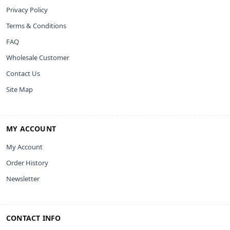
Privacy Policy
Terms & Conditions
FAQ
Wholesale Customer
Contact Us
Site Map
MY ACCOUNT
My Account
Order History
Newsletter
CONTACT INFO