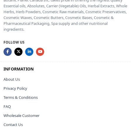
Essential oils, Absolutes, Carrier (Vegetable) Oils, Herbal Extracts, Whole
Herbs, Herb Powders, Cosmetic Raw materials, Cosmetic Preservatives,
Cosmetic Waxes, Cosmetic Butters, Cosmetic Bases, Cosmetic &
Pharmaceutical Packaging, Spa supply and other nutritional
ingredients.
FOLLOW US
INFORMATION
About Us
Privacy Policy
Terms & Conditions
FAQ
Wholesale Customer
Contact Us