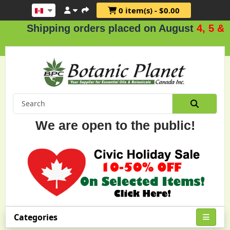
0 item(s) - $0.00
hipping orders placed on August
4, 5 & 6
.
We are open to the public!
Categories