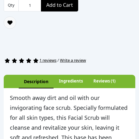
Add to Cart
Qty
1 reviews
/
Write a review
Ingredients
Reviews (1)
Description
Smooth away dirt and oil with our
invigorating face scrub. Specially formulated
for all skin types, this Facial Scrub will
cleanse and revitalize your skin, leaving it
soft and refreshed. This base has been