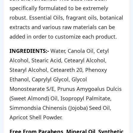
specifically formulated to be extremely
robust. Essential Oils, fragrant oils, botanical
extracts and various raw materials can be
added in order to customize each product.
INGREDIENTS:-
Water, Canola Oil, Cetyl
Alcohol, Stearic Acid, Cetearyl Alcohol,
Stearyl Alcohol, Ceteareth 20, Phenoxy
Ethanol, Caprylyl Glycol, Glycol
Monostearate S/E, Prunus Amygoalus Dulcis
(Sweet Almond) Oil, Isopropyl Palmitate,
Simmondsia Chinensis (Jojoba) Seed Oil,
Apricot Shell Powder.
Free From Parabens, Mineral Oil, Synthetic