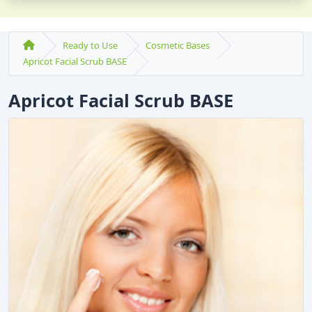
Ready to Use
Cosmetic Bases
Apricot Facial Scrub BASE
Apricot Facial Scrub BASE