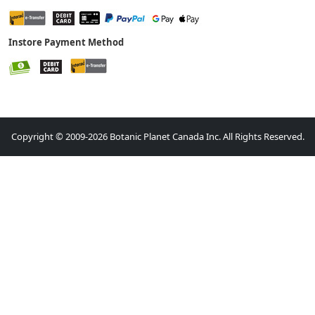
Instore Payment Method
Copyright © 2009-2026 Botanic Planet Canada Inc. All Rights Reserved.