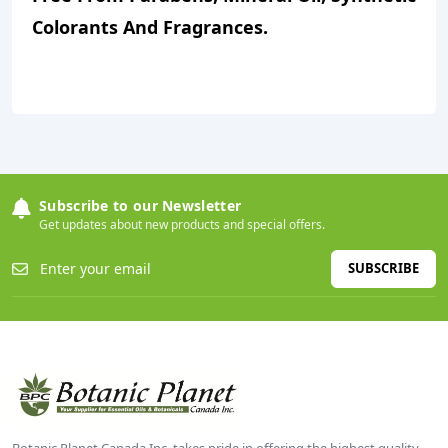
Colorants And Fragrances.
Subscribe to our Newsletter
Get updates about new products and special offers.
SUBSCRIBE
Botanic Planet Canada Inc. takes pride in offering the highest quality