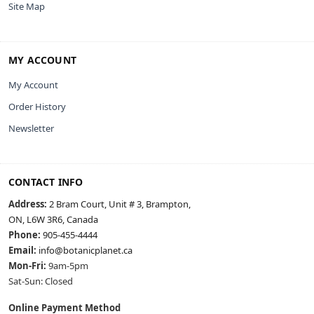
Site Map
MY ACCOUNT
My Account
Order History
Newsletter
CONTACT INFO
Address:
2 Bram Court, Unit # 3, Brampton,
ON, L6W 3R6, Canada
Phone:
905-455-4444
Email:
info@botanicplanet.ca
Mon-Fri:
9am-5pm
Sat-Sun: Closed
Online Payment Method