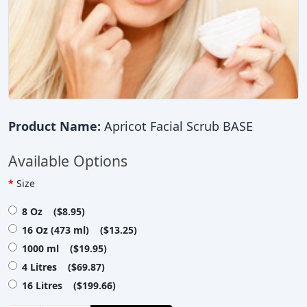
Product Name:
Apricot Facial Scrub BASE
Available Options
Size
8 Oz ($8.95)
16 Oz (473 ml) ($13.25)
1000 ml ($19.95)
4 Litres ($69.87)
16 Litres ($199.66)