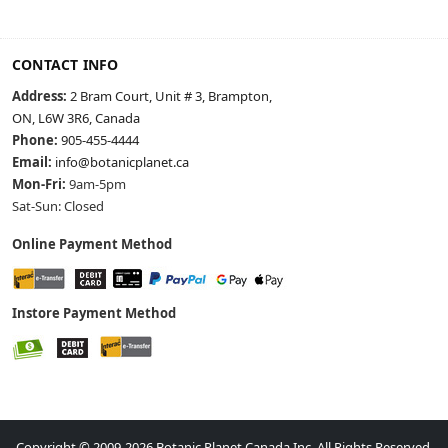
CONTACT INFO
Address:
2 Bram Court, Unit # 3, Brampton,
ON, L6W 3R6, Canada
Phone:
905-455-4444
Email:
info@botanicplanet.ca
Mon-Fri:
9am-5pm
Sat-Sun: Closed
Online Payment Method
Instore Payment Method
Copyright © 2009-2026 Botanic Planet Canada Inc. All Rights Reserved.