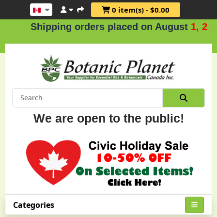
0 item(s) - $0.00
Shipping orders placed on August
1, 2 & 3
We are open to the public!
Categories