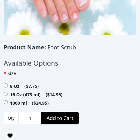
Product Name:
Foot Scrub
Available Options
Size
8 Oz ($7.75)
16 Oz (473 ml) ($14.95)
1000 ml ($24.95)
Add to Cart
Qty