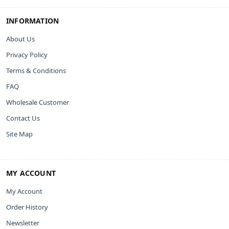
INFORMATION
About Us
Privacy Policy
Terms & Conditions
FAQ
Wholesale Customer
Contact Us
Site Map
MY ACCOUNT
My Account
Order History
Newsletter