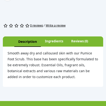
0 reviews
/
Write a review
Ingredients
Reviews (0)
Description
Smooth away dry and calloused skin with our Pumice
Foot Scrub. This base has been specifically formulated to
be extremely robust. Essential Oils, fragrant oils,
botanical extracts and various raw materials can be
added in order to customize each product.