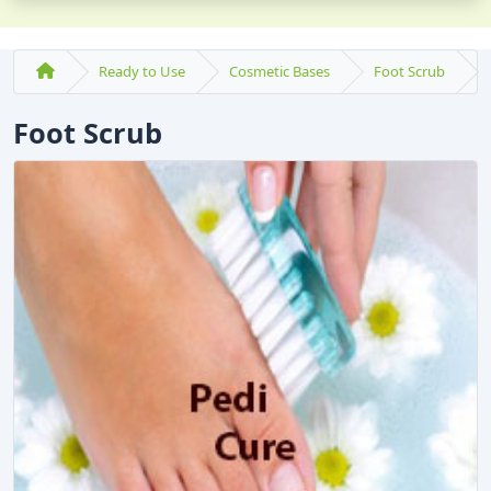
Ready to Use
Cosmetic Bases
Foot Scrub
Foot Scrub