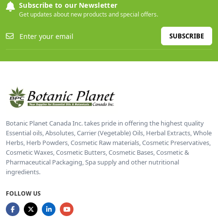
Subscribe to our Newsletter
Get updates about new products and special offers.
SUBSCRIBE
Botanic Planet Canada Inc. takes pride in offering the highest quality
Essential oils, Absolutes, Carrier (Vegetable) Oils, Herbal Extracts, Whole
Herbs, Herb Powders, Cosmetic Raw materials, Cosmetic Preservatives,
Cosmetic Waxes, Cosmetic Butters, Cosmetic Bases, Cosmetic &
Pharmaceutical Packaging, Spa supply and other nutritional
ingredients.
FOLLOW US