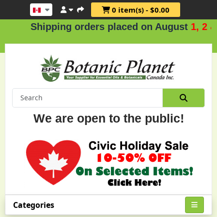
0 item(s) - $0.00
Shipping orders placed on August
1, 2 & 3
We are open to the public!
Categories