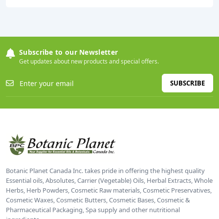
Subscribe to our Newsletter
Get updates about new products and special offers.
SUBSCRIBE
Botanic Planet Canada Inc. takes pride in offering the highest quality
Essential oils, Absolutes, Carrier (Vegetable) Oils, Herbal Extracts, Whole
Herbs, Herb Powders, Cosmetic Raw materials, Cosmetic Preservatives,
Cosmetic Waxes, Cosmetic Butters, Cosmetic Bases, Cosmetic &
Pharmaceutical Packaging, Spa supply and other nutritional