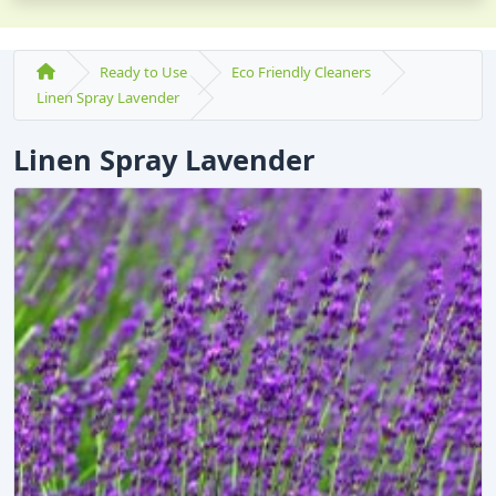
Ready to Use
Eco Friendly Cleaners
Linen Spray Lavender
Linen Spray Lavender