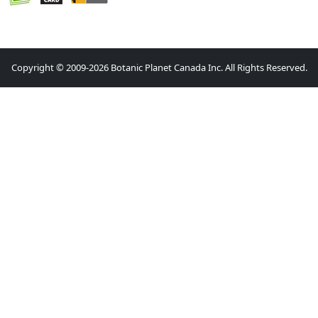
Copyright © 2009-2026 Botanic Planet Canada Inc. All Rights Reserved.