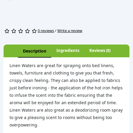
0 reviews
/
Write a review
Ingredients
Reviews (0)
Description
Linen Waters are great for spraying onto bed linens,
towels, furniture and clothing to give you that fresh,
crispy clean feeling. They can also be applied to fabrics
just before ironing - the application of the hot iron helps
to infuse the scent into the fabric ensuring that the
aroma will be enjoyed for an extended period of time.
Linen Waters are also great as a deodorizing room spray
to give a pleasing scent to rooms without being too
overpowering.