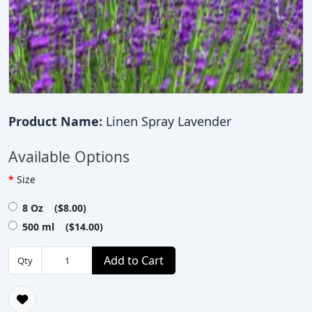
Product Name:
Linen Spray Lavender
Available Options
Size
8 Oz ($8.00)
500 ml ($14.00)
Add to Cart
Qty