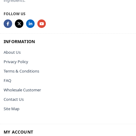
ingredients.
FOLLOW US
INFORMATION
About Us
Privacy Policy
Terms & Conditions
FAQ
Wholesale Customer
Contact Us
Site Map
MY ACCOUNT