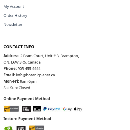
My Account
Order History
Newsletter
CONTACT INFO
Address:
2 Bram Court, Unit # 3, Brampton,
ON, L6W 3R6, Canada
Phone:
905-455-4444
Email:
info@botanicplanet.ca
Mon-Fri:
9am-5pm
Sat-Sun: Closed
Online Payment Method
Instore Payment Method