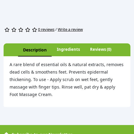
0 reviews
/
Write a review
Ingredients
Reviews (0)
Description
A rare blend of essential oils & natural extracts, removes
dead cells & smoothens feet. Prevents epidermal
thickening. To use - Apply scrub on wet feet, gently
massage with finger tips. Rinse well, pat dry & apply
Foot Massage Cream.