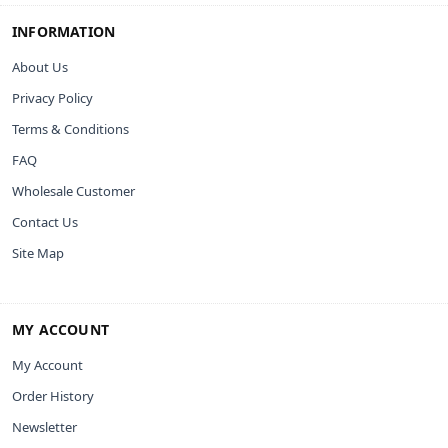
INFORMATION
About Us
Privacy Policy
Terms & Conditions
FAQ
Wholesale Customer
Contact Us
Site Map
MY ACCOUNT
My Account
Order History
Newsletter