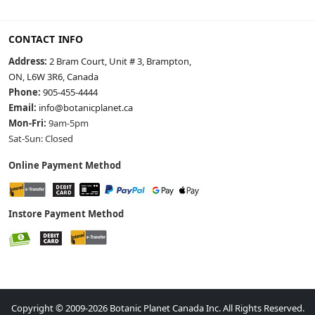
CONTACT INFO
Address:
2 Bram Court, Unit # 3, Brampton,
ON, L6W 3R6, Canada
Phone:
905-455-4444
Email:
info@botanicplanet.ca
Mon-Fri:
9am-5pm
Sat-Sun: Closed
Online Payment Method
Instore Payment Method
Copyright © 2009-2026 Botanic Planet Canada Inc. All Rights Reserved.