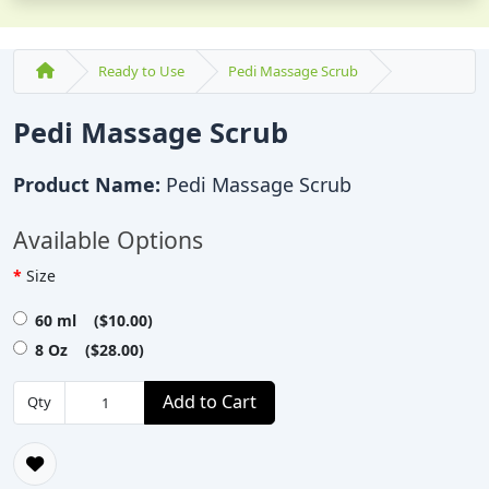
Ready to Use
Pedi Massage Scrub
Pedi Massage Scrub
Product Name:
Pedi Massage Scrub
Available Options
Size
60 ml ($10.00)
8 Oz ($28.00)
Add to Cart
Qty