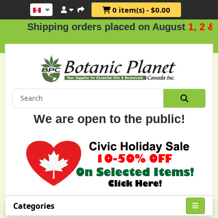
0 item(s) - $0.00
Shipping orders placed on August
1, 2 & 3
We are open to the public!
Categories