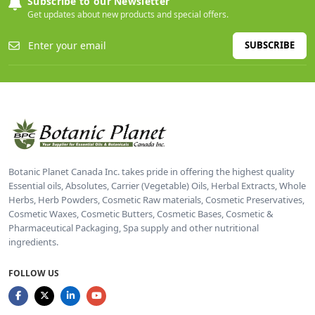
Subscribe to our Newsletter
Get updates about new products and special offers.
SUBSCRIBE
Botanic Planet Canada Inc. takes pride in offering the highest quality
Essential oils, Absolutes, Carrier (Vegetable) Oils, Herbal Extracts, Whole
Herbs, Herb Powders, Cosmetic Raw materials, Cosmetic Preservatives,
Cosmetic Waxes, Cosmetic Butters, Cosmetic Bases, Cosmetic &
Pharmaceutical Packaging, Spa supply and other nutritional
ingredients.
FOLLOW US