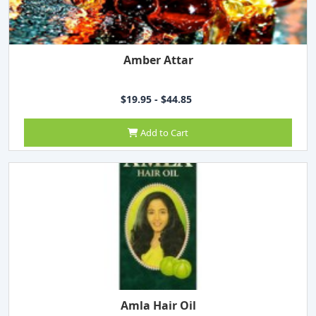
Amber Attar
$19.95 - $44.85
Add to Cart
Amla Hair Oil