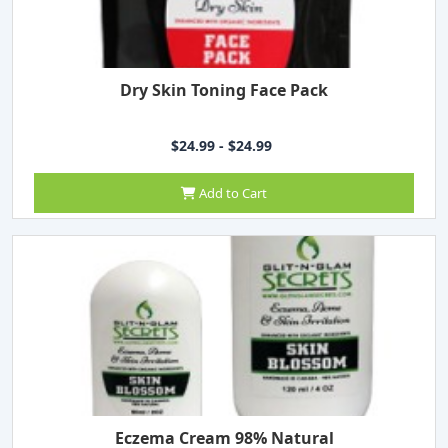
Dry Skin Toning Face Pack
$24.99 - $24.99
Add to Cart
Eczema Cream 98% Natural