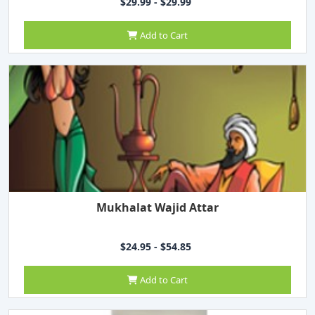
$29.99 - $29.99
Add to Cart
Mukhalat Wajid Attar
$24.95 - $54.85
Add to Cart