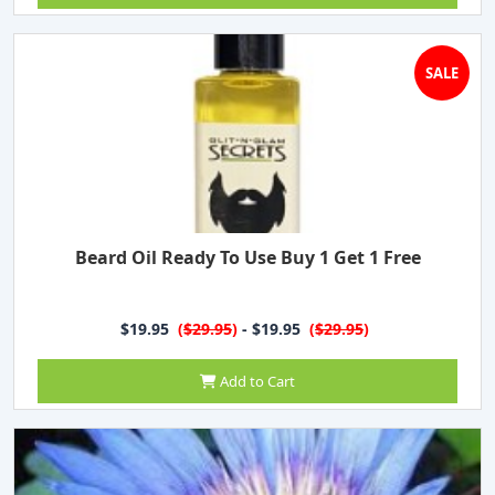
SALE
Beard Oil Ready To Use Buy 1 Get 1 Free
$19.95
(
$29.95
)
- $19.95
(
$29.95
)
Add to Cart