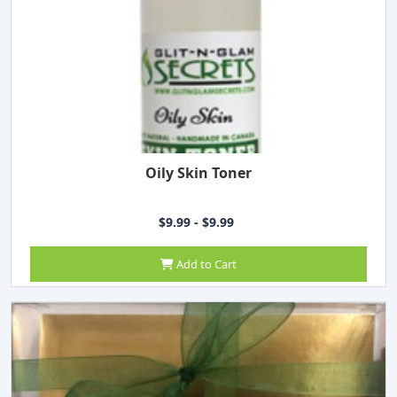
Oily Skin Toner
$9.99 - $9.99
Add to Cart