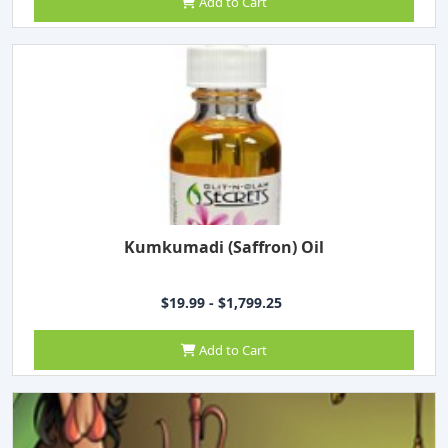
Add to Cart
Kumkumadi (Saffron) Oil
$19.99 - $1,799.25
Add to Cart