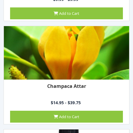
Add to Cart
Champaca Attar
$14.95 - $39.75
Add to Cart