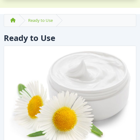
Ready to Use
Ready to Use