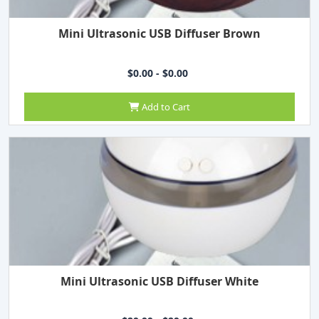
Mini Ultrasonic USB Diffuser Brown
$0.00 - $0.00
Add to Cart
Mini Ultrasonic USB Diffuser White