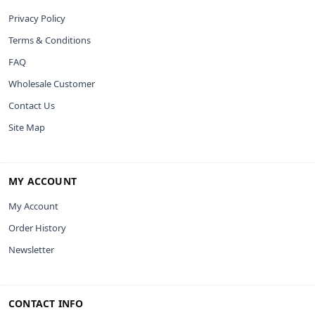
Privacy Policy
Terms & Conditions
FAQ
Wholesale Customer
Contact Us
Site Map
MY ACCOUNT
My Account
Order History
Newsletter
CONTACT INFO