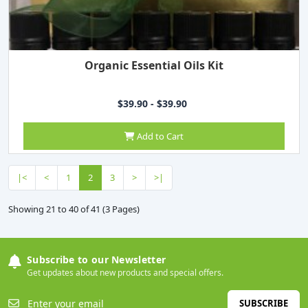
Organic Essential Oils Kit
$39.90 - $39.90
Add to Cart
|<
<
1
2
3
>
>|
Showing 21 to 40 of 41 (3 Pages)
Subscribe to our Newsletter
Get updates about new products and special offers.
SUBSCRIBE