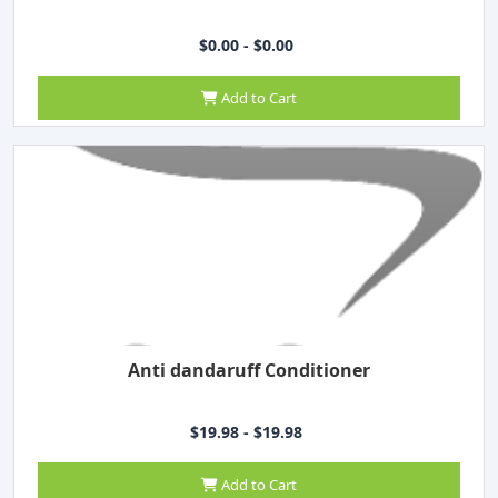
$0.00 - $0.00
Add to Cart
Anti dandaruff Conditioner
$19.98 - $19.98
Add to Cart