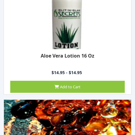
Aloe Vera Lotion 16 Oz
$14.95 - $14.95
Add to Cart