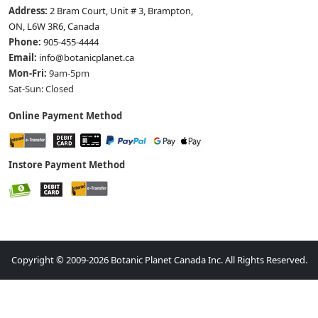
Address:
2 Bram Court, Unit # 3, Brampton,
ON, L6W 3R6, Canada
Phone:
905-455-4444
Email:
info@botanicplanet.ca
Mon-Fri:
9am-5pm
Sat-Sun: Closed
Online Payment Method
Instore Payment Method
Copyright © 2009-2026 Botanic Planet Canada Inc. All Rights Reserved.