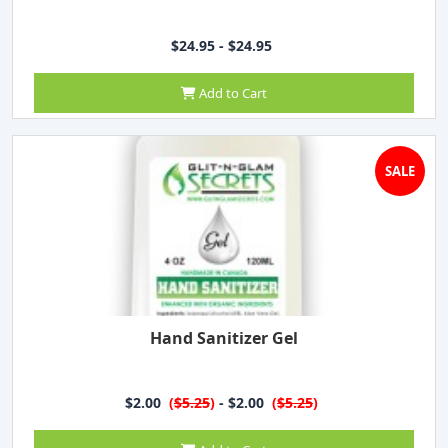
$24.95 - $24.95
Add to Cart
SALE
Hand Sanitizer Gel
$2.00
(
$5.25
)
- $2.00
(
$5.25
)