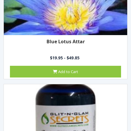
Blue Lotus Attar
$19.95 - $49.85
Add to Cart