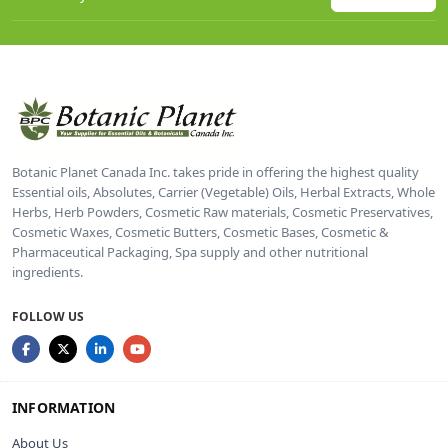
Botanic Planet Canada Inc. takes pride in offering the highest quality
Essential oils, Absolutes, Carrier (Vegetable) Oils, Herbal Extracts, Whole
Herbs, Herb Powders, Cosmetic Raw materials, Cosmetic Preservatives,
Cosmetic Waxes, Cosmetic Butters, Cosmetic Bases, Cosmetic &
Pharmaceutical Packaging, Spa supply and other nutritional
ingredients.
FOLLOW US
INFORMATION
About Us