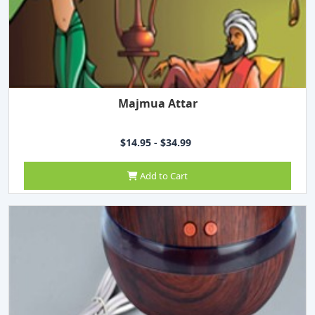
Majmua Attar
$14.95 - $34.99
Add to Cart