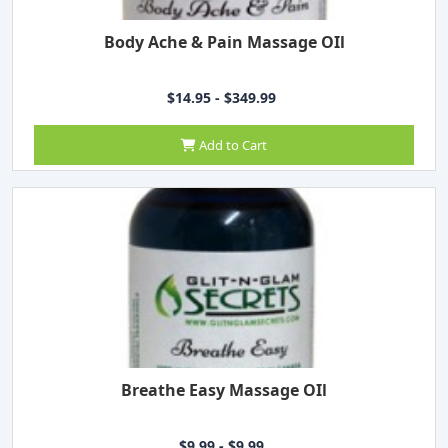
Body Ache & Pain Massage OIl
$14.95 - $349.99
Add to Cart
Breathe Easy Massage OIl
$9.99 - $9.99