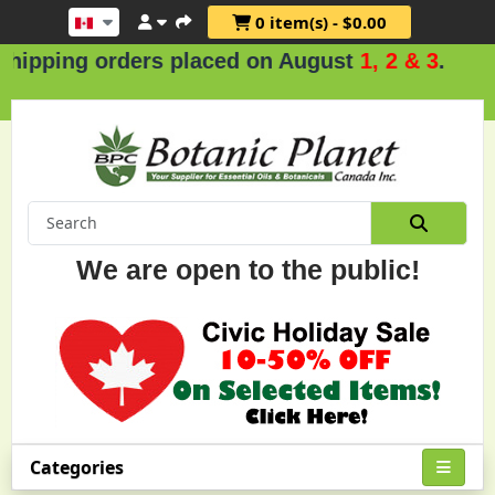
0 item(s) - $0.00
orders placed on August
1, 2 & 3
.
We are open to the public!
Categories