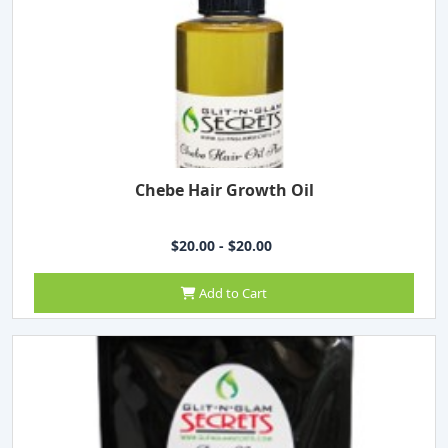
Chebe Hair Growth Oil
$20.00 - $20.00
Add to Cart