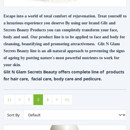
Escape into a world of total comfort of rejuvenation. Treat yourself to
a luxurious experience you deserve By using our brand Glit and
Secrets Beauty Products you can completely transform your face,
body and soul. Our product line is to be applied to face and body for
cleansing, beautifying and promoting attractiveness. Glit N Glam
Secrets Beauty line is an all-natural approach to preventing the signs
of ageing by putting nature's most powerful nutrients to work for
your skin.
Glit N Glam Secrets Beauty offers complete line of products
for hair care, facial care, body care and pedicure.
|<
<
1
2
3
>
>|
Sort By