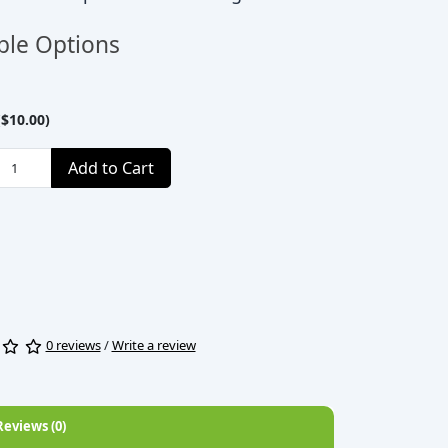
ble Options
$10.00)
Add to Cart
0 reviews
/
Write a review
Reviews (0)