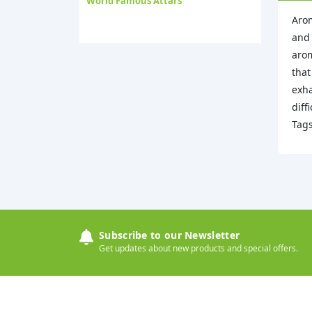
World Famous Attars
Arom
and 
arom
that
exha
diff
Tag
Subscribe to our Newsletter
Get updates about new products and special offers.