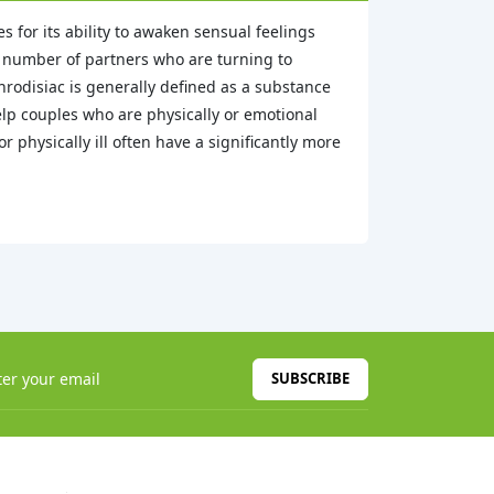
 for its ability to awaken sensual feelings
g number of partners who are turning to
rodisiac is generally defined as a substance
elp couples who are physically or emotional
 physically ill often have a significantly more
SUBSCRIBE