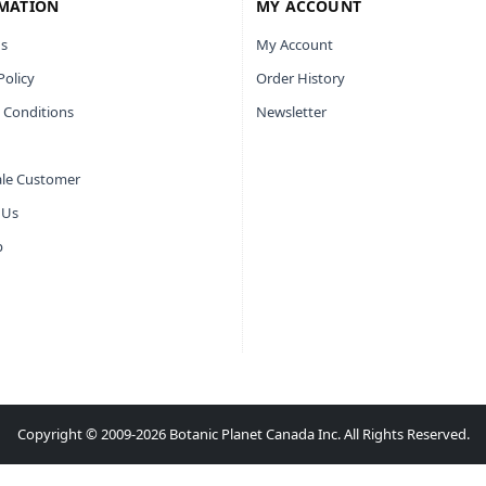
MATION
MY ACCOUNT
s
My Account
Policy
Order History
 Conditions
Newsletter
le Customer
 Us
p
Copyright © 2009-2026 Botanic Planet Canada Inc. All Rights Reserved.