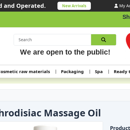
 and Operated.
My A
New Arrivals
Shipp
We are open to the public!
osmetic raw materials
Packaging
Spa
Ready 
hrodisiac Massage Oil
Produc