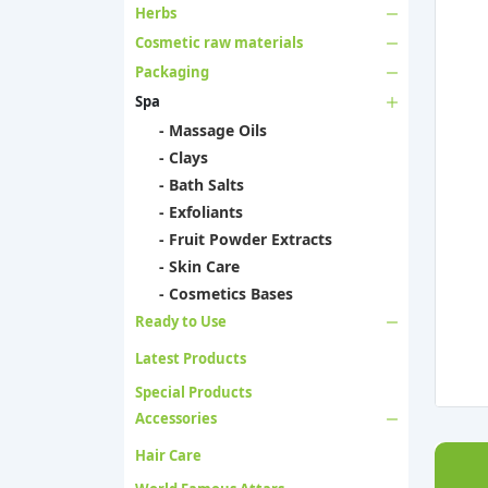
Herbs
Cosmetic raw materials
Packaging
Spa
- Massage Oils
- Clays
- Bath Salts
- Exfoliants
- Fruit Powder Extracts
- Skin Care
- Cosmetics Bases
Ready to Use
Latest Products
Special Products
Accessories
Hair Care