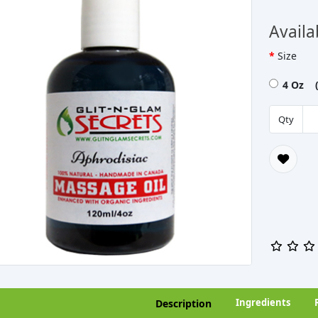
Availa
Size
4 Oz (
Qty
Ingredients
Description