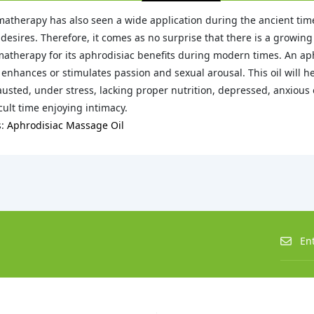
atherapy has also seen a wide application during the ancient times
desires. Therefore, it comes as no surprise that there is a growin
atherapy for its aphrodisiac benefits during modern times. An aph
 enhances or stimulates passion and sexual arousal. This oil will h
usted, under stress, lacking proper nutrition, depressed, anxious or
icult time enjoying intimacy.
s:
Aphrodisiac Massage Oil