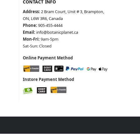
CONTACT INFO
Address:
2 Bram Court, Unit # 3, Brampton,
ON, L6W 3R6, Canada
Phone:
905-455-4444
Email:
info@botanicplanet.ca
Mon-Fri:
9am-5pm
Sat-Sun: Closed
Online Payment Method
Instore Payment Method