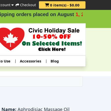
ccount
Checkout
0 item(s) - $0.00
ing orders placed on August
1, 2 & 3
.
to Use
Accessories
Blog
t Name:
Aphrodisiac Massage Oil