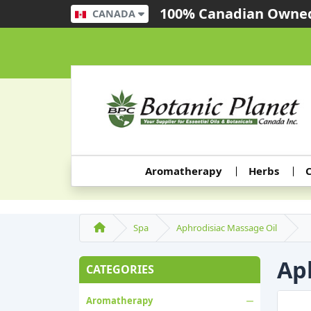
100% Canadian Owned
CANADA
Aromatherapy
Herbs
C
Spa
Aphrodisiac Massage Oil
Ap
CATEGORIES
Aromatherapy