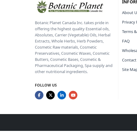
INFOR
About U
Privacy 
Botanic Planet Canada Inc. takes pride in
offering the highest quality Essential oils,
Terms &
Absolutes, Carrier (Vegetable) Oils, Herbal
FAQ
Extracts, Whole Herbs, Herb Powders,
Cosmetic Raw materials, Cosmetic
Wholesa
Preservatives, Cosmetic Waxes, Cosmetic
Butters, Cosmetic Bases, Cosmetic &
Contact
Pharmaceutical Packaging, Spa supply and
Site Ma
other nutritional ingredients.
FOLLOW US