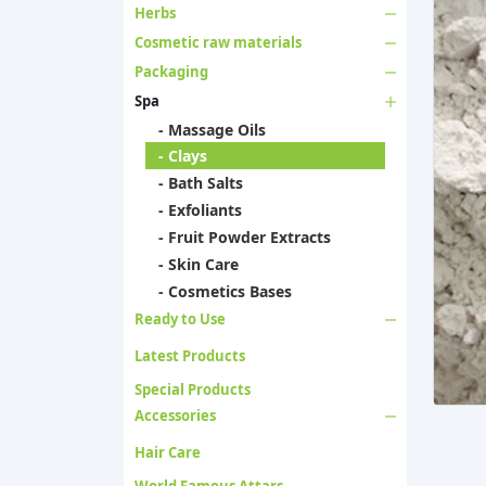
Herbs
Cosmetic raw materials
Packaging
Spa
- Massage Oils
- Clays
- Bath Salts
- Exfoliants
- Fruit Powder Extracts
- Skin Care
- Cosmetics Bases
Ready to Use
Latest Products
Special Products
Accessories
Hair Care