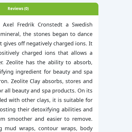
Reviews (0)
. Axel Fredrik Cronstedt a Swedish
 mineral, the stones began to dance
 gives off negatively charged ions. It
ositively charged ions that allows a
. Zeolite has the ability to absorb,
ifying ingredient for beauty and spa
iron. Zeolite Clay absorbs, stores and
or all beauty and spa products. On its
 with other clays, it is suitable for
osting their detoxifying abilities and
em smoother and easier to remove.
ing mud wraps, contour wraps, body