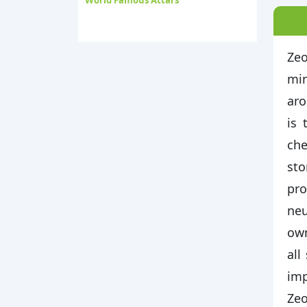
World Famous Attars
Zeo
min
aro
is 
che
sto
pro
neu
own
all
imp
Zeo