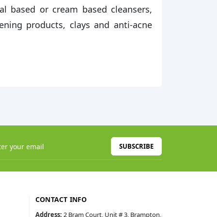
al based or cream based cleansers,
tening products, clays and anti-acne
SUBSCRIBE
CONTACT INFO
Address:
2 Bram Court, Unit # 3, Brampton,