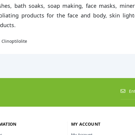
hes, bath soaks, soap making, face masks, miner
oliating products for the face and body, skin ligh
ducts.
 Clinoptilolite
MATION
MY ACCOUNT
s
My Account