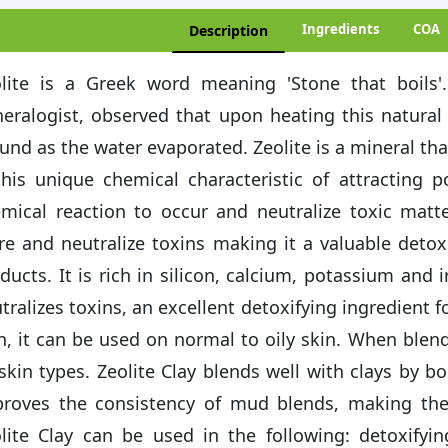
Ingredients
COA
Description
lite is a Greek word meaning 'Stone that boils'
eralogist, observed that upon heating this natural
und as the water evaporated. Zeolite is a mineral that
this unique chemical characteristic of attracting p
mical reaction to occur and neutralize toxic matter
re and neutralize toxins making it a valuable detox
ducts. It is rich in silicon, calcium, potassium and 
tralizes toxins, an excellent detoxifying ingredient f
, it can be used on normal to oily skin. When blended
 skin types. Zeolite Clay blends well with clays by bo
roves the consistency of mud blends, making th
lite Clay can be used in the following: detoxify