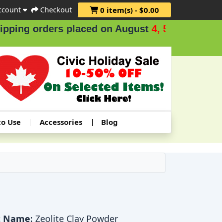
ccount
Checkout
0 item(s) - $0.00
ng orders placed on August
4, 5 & 6
.
to Use
Accessories
Blog
t Name:
Zeolite Clay Powder