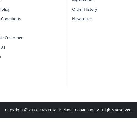
Policy
Order History
 Conditions
Newsletter
le Customer
 Us
p
Copyright © 2009-2026 Botanic Planet Canada Inc. All Rights Reserved.