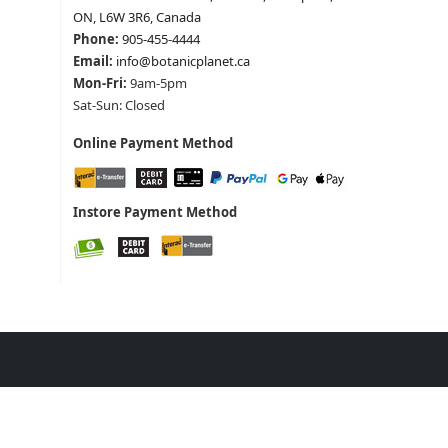
ON, L6W 3R6, Canada
Phone:
905-455-4444
Email:
info@botanicplanet.ca
Mon-Fri:
9am-5pm
Sat-Sun: Closed
Online Payment Method
Instore Payment Method