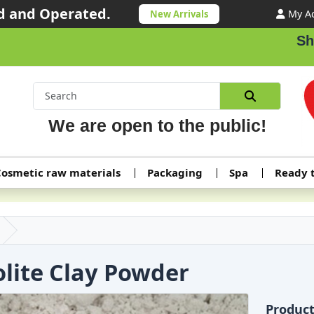
 and Operated.
My A
New Arrivals
Shippi
We are open to the public!
osmetic raw materials
Packaging
Spa
Ready 
olite Clay Powder
Produc