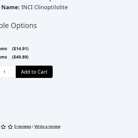
c Name:
INCI Clinoptilolite
ble Options
ams ($14.91)
ams ($49.89)
Add to Cart
0 reviews
/
Write a review