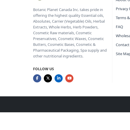
Privacy 
Botanic Planet Canada Inc. takes pride in
offering the highest quality Essential oils,
Terms &
Absolutes, Carrier (Vegetable) Oils, Herbal
FAQ
Extracts, Whole Herbs, Herb Powders,
Cosmetic Raw materials, Cosmetic
Wholesa
Preservatives, Cosmetic Waxes, Cosmetic
Butters, Cosmetic Bases, Cosmetic &
Contact
Pharmaceutical Packaging, Spa supply and
Site Ma
other nutritional ingredients.
FOLLOW US