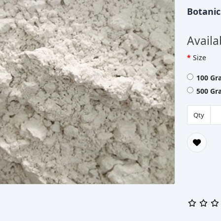
Botani
Availa
Size
100 Gr
500 Gr
Qty