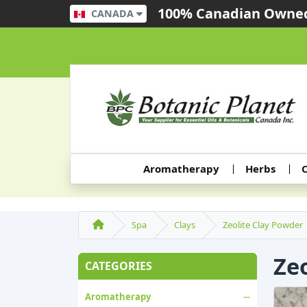
100% Canadian Owned
CANADA
Aromatherapy
Herbs
C
Spa
Clays
Zeolite Clay Powder
Ze
CATEGORIES
Aromatherapy