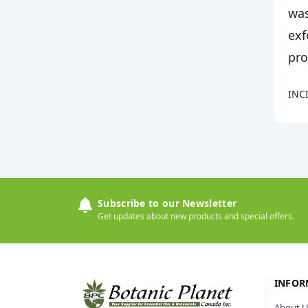
was
exf
pro
INCI
Subscribe to our Newsletter
Get updates about new products and special offers.
INFOR
About U