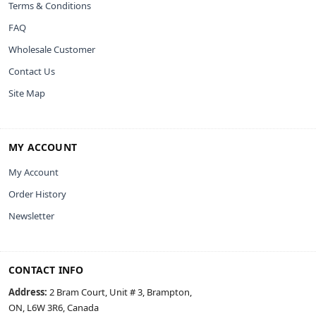
Terms & Conditions
FAQ
Wholesale Customer
Contact Us
Site Map
MY ACCOUNT
My Account
Order History
Newsletter
CONTACT INFO
Address:
2 Bram Court, Unit # 3, Brampton,
ON, L6W 3R6, Canada