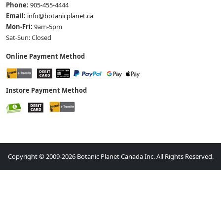
Phone:
905-455-4444
Email:
info@botanicplanet.ca
Mon-Fri:
9am-5pm
Sat-Sun: Closed
Online Payment Method
Instore Payment Method
Copyright © 2009-2026 Botanic Planet Canada Inc. All Rights Reserved.