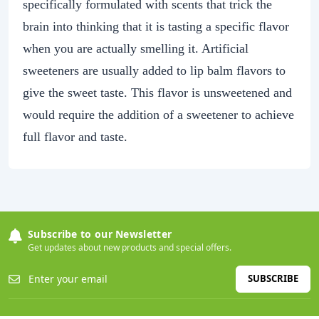
specifically formulated with scents that trick the
brain into thinking that it is tasting a specific flavor
when you are actually smelling it. Artificial
sweeteners are usually added to lip balm flavors to
give the sweet taste. This flavor is unsweetened and
would require the addition of a sweetener to achieve
full flavor and taste.
Subscribe to our Newsletter
Get updates about new products and special offers.
SUBSCRIBE