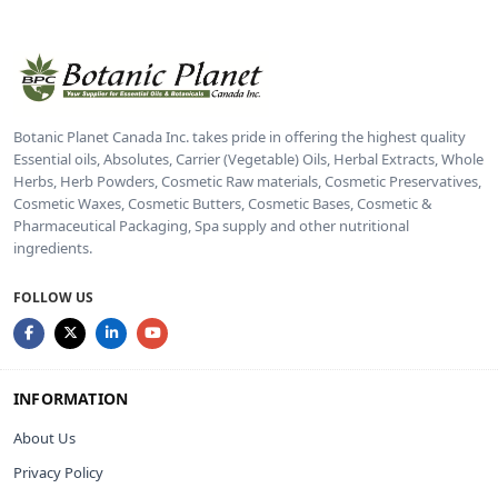
Botanic Planet Canada Inc. takes pride in offering the highest quality
Essential oils, Absolutes, Carrier (Vegetable) Oils, Herbal Extracts, Whole
Herbs, Herb Powders, Cosmetic Raw materials, Cosmetic Preservatives,
Cosmetic Waxes, Cosmetic Butters, Cosmetic Bases, Cosmetic &
Pharmaceutical Packaging, Spa supply and other nutritional
ingredients.
FOLLOW US
INFORMATION
About Us
Privacy Policy