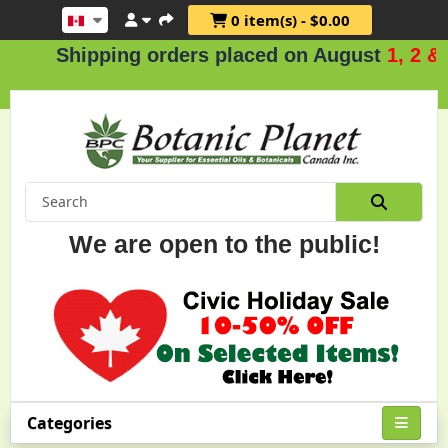
0 item(s) - $0.00
Shipping orders placed on August
1, 2 & 3
.
We are open to the public!
Categories