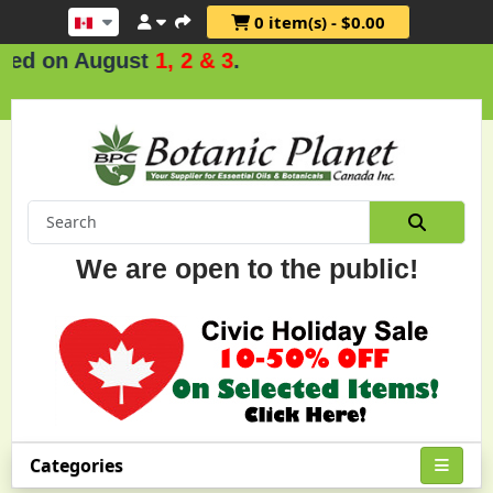
0 item(s) - $0.00
d on August
1, 2 & 3
.
We are open to the public!
Categories