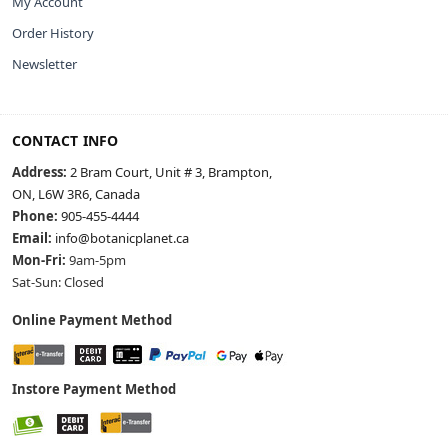
My Account
Order History
Newsletter
CONTACT INFO
Address:
2 Bram Court, Unit # 3, Brampton,
ON, L6W 3R6, Canada
Phone:
905-455-4444
Email:
info@botanicplanet.ca
Mon-Fri:
9am-5pm
Sat-Sun: Closed
Online Payment Method
Instore Payment Method