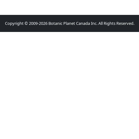
Copyright © 2009-2026 Botanic Planet Canada Inc. All Rights Reserved.