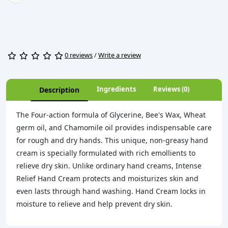
0 reviews
/
Write a review
Ingredients
Reviews (0)
Description
The Four-action formula of Glycerine, Bee's Wax, Wheat
germ oil, and Chamomile oil provides indispensable care
for rough and dry hands. This unique, non-greasy hand
cream is specially formulated with rich emollients to
relieve dry skin. Unlike ordinary hand creams, Intense
Relief Hand Cream protects and moisturizes skin and
even lasts through hand washing. Hand Cream locks in
moisture to relieve and help prevent dry skin.