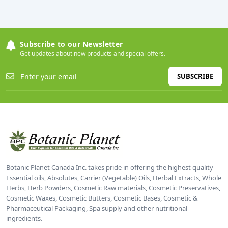
Subscribe to our Newsletter
Get updates about new products and special offers.
SUBSCRIBE
Botanic Planet Canada Inc. takes pride in offering the highest quality
Essential oils, Absolutes, Carrier (Vegetable) Oils, Herbal Extracts, Whole
Herbs, Herb Powders, Cosmetic Raw materials, Cosmetic Preservatives,
Cosmetic Waxes, Cosmetic Butters, Cosmetic Bases, Cosmetic &
Pharmaceutical Packaging, Spa supply and other nutritional
ingredients.