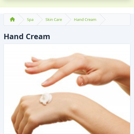
Spa
Skin Care
Hand Cream
Hand Cream