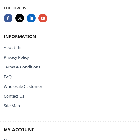
FOLLOW US
INFORMATION
About Us
Privacy Policy
Terms & Conditions
FAQ
Wholesale Customer
Contact Us
Site Map
MY ACCOUNT