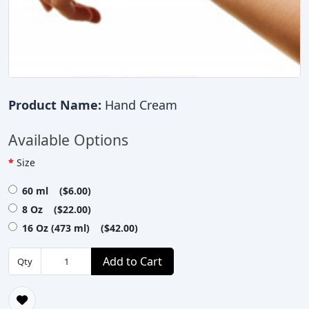
Product Name:
Hand Cream
Available Options
Size
60 ml ($6.00)
8 Oz ($22.00)
16 Oz (473 ml) ($42.00)
Add to Cart
Qty