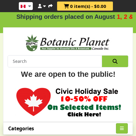
0 item(s) - $0.00
hipping orders placed on August
1, 2 & 3
.
We are open to the public!
Categories