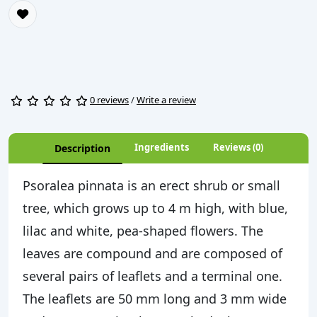
0 reviews
/
Write a review
Ingredients
Reviews (0)
Description
Psoralea pinnata is an erect shrub or small
tree, which grows up to 4 m high, with blue,
lilac and white, pea-shaped flowers. The
leaves are compound and are composed of
several pairs of leaflets and a terminal one.
The leaflets are 50 mm long and 3 mm wide