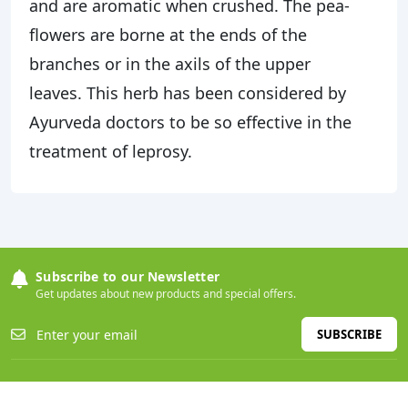
and are aromatic when crushed. The pea-
flowers are borne at the ends of the
branches or in the axils of the upper
leaves. This herb has been considered by
Ayurveda doctors to be so effective in the
treatment of leprosy.
Subscribe to our Newsletter
Get updates about new products and special offers.
SUBSCRIBE