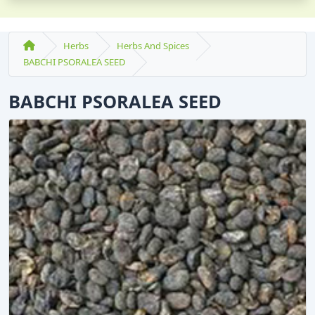
Herbs
Herbs And Spices
BABCHI PSORALEA SEED
BABCHI PSORALEA SEED