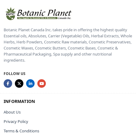
Botanic Planet Canada Inc. takes pride in offering the highest quality
Essential oils, Absolutes, Carrier (Vegetable) Oils, Herbal Extracts, Whole
Herbs, Herb Powders, Cosmetic Raw materials, Cosmetic Preservatives,
Cosmetic Waxes, Cosmetic Butters, Cosmetic Bases, Cosmetic &
Pharmaceutical Packaging, Spa supply and other nutritional
ingredients.
FOLLOW US
INFORMATION
About Us
Privacy Policy
Terms & Conditions