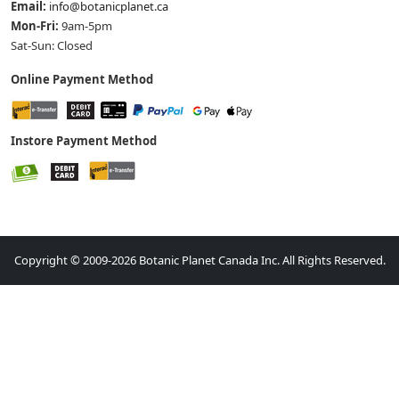
Email:
info@botanicplanet.ca
Mon-Fri:
9am-5pm
Sat-Sun: Closed
Online Payment Method
Instore Payment Method
Copyright © 2009-2026 Botanic Planet Canada Inc. All Rights Reserved.