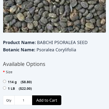
Product Name:
BABCHI PSORALEA SEED
Botanic Name:
Psoralea Corylifolia
Available Options
Size
114 g ($8.80)
1 LB ($22.00)
Add to Cart
Qty