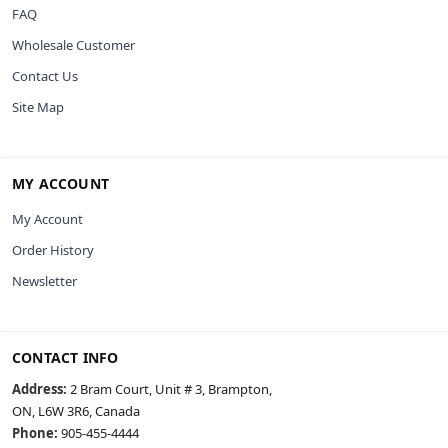
FAQ
Wholesale Customer
Contact Us
Site Map
MY ACCOUNT
My Account
Order History
Newsletter
CONTACT INFO
Address:
2 Bram Court, Unit # 3, Brampton,
ON, L6W 3R6, Canada
Phone:
905-455-4444