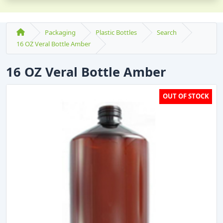
Packaging
Plastic Bottles
Search
16 OZ Veral Bottle Amber
16 OZ Veral Bottle Amber
OUT OF STOCK