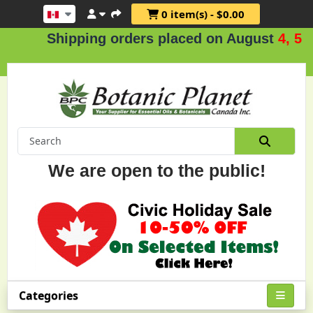
0 item(s) - $0.00
Shipping orders placed on August
4, 5 & 
We are open to the public!
Categories