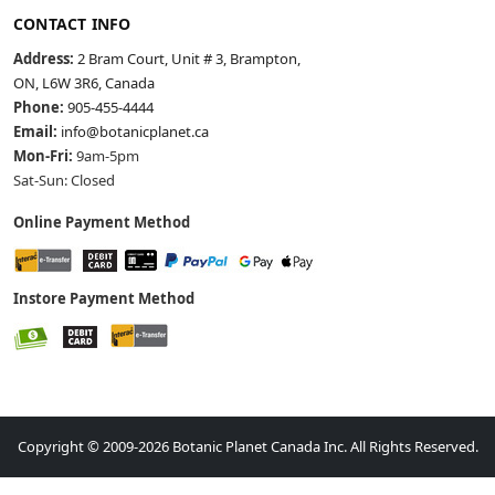
CONTACT INFO
Address:
2 Bram Court, Unit # 3, Brampton,
ON, L6W 3R6, Canada
Phone:
905-455-4444
Email:
info@botanicplanet.ca
Mon-Fri:
9am-5pm
Sat-Sun: Closed
Online Payment Method
Instore Payment Method
Copyright © 2009-2026 Botanic Planet Canada Inc. All Rights Reserved.