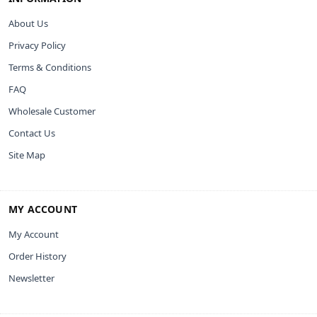
About Us
Privacy Policy
Terms & Conditions
FAQ
Wholesale Customer
Contact Us
Site Map
MY ACCOUNT
My Account
Order History
Newsletter