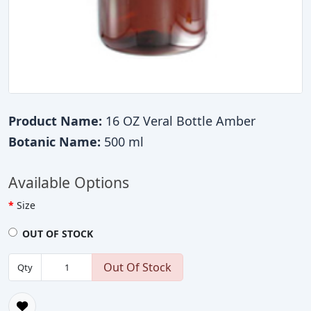
Product Name:
16 OZ Veral Bottle Amber
Botanic Name:
500 ml
Available Options
Size
OUT OF STOCK
Out Of Stock
Qty