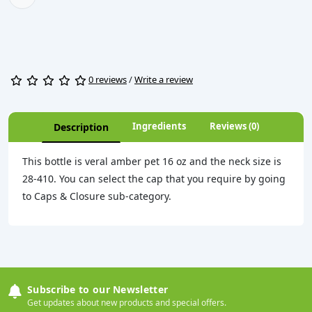
0 reviews
/
Write a review
Ingredients
Reviews (0)
Description
This bottle is veral amber pet 16 oz and the neck size is
28-410. You can select the cap that you require by going
to Caps & Closure sub-category.
Subscribe to our Newsletter
Get updates about new products and special offers.