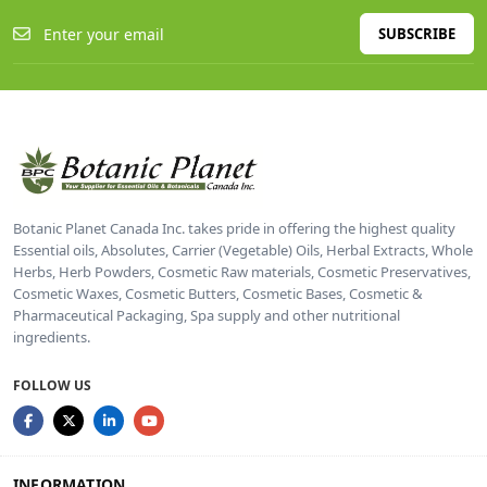
SUBSCRIBE
Botanic Planet Canada Inc. takes pride in offering the highest quality
Essential oils, Absolutes, Carrier (Vegetable) Oils, Herbal Extracts, Whole
Herbs, Herb Powders, Cosmetic Raw materials, Cosmetic Preservatives,
Cosmetic Waxes, Cosmetic Butters, Cosmetic Bases, Cosmetic &
Pharmaceutical Packaging, Spa supply and other nutritional
ingredients.
FOLLOW US
INFORMATION